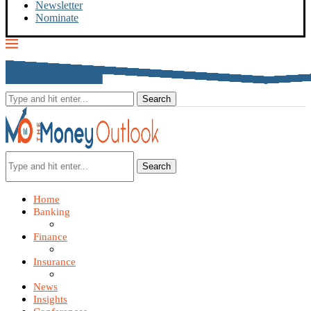
Newsletter
Nominate
Search
Home
Banking
Finance
Insurance
News
Insights