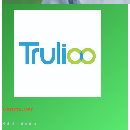
Vancouver
British Columbia