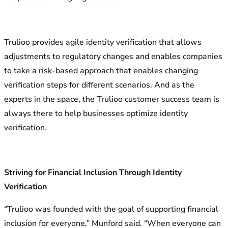
Trulioo provides agile identity verification that allows
adjustments to regulatory changes and enables companies
to take a risk-based approach that enables changing
verification steps for different scenarios. And as the
experts in the space, the Trulioo customer success team is
always there to help businesses optimize identity
verification.
Striving for Financial Inclusion Through Identity
Verification
“Trulioo was founded with the goal of supporting financial
inclusion for everyone,” Munford said. “When everyone can