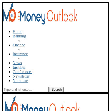
Home
Banking
Finance
Insurance
News
Insights
Conferences
Newsletter
Nominate