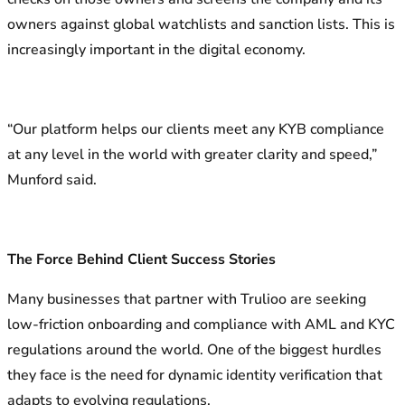
owners against global watchlists and sanction lists. This is
increasingly important in the digital economy.
“Our platform helps our clients meet any KYB compliance
at any level in the world with greater clarity and speed,”
Munford said.
The Force Behind Client Success Stories
Many businesses that partner with Trulioo are seeking
low-friction onboarding and compliance with AML and KYC
regulations around the world. One of the biggest hurdles
they face is the need for dynamic identity verification that
adapts to evolving regulations.