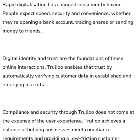
Rapid digitalisation has changed consumer behavior.
People expect speed, security and convenience, whether
they’re opening a bank account, trading shares or sending
money to friends.
Digital identity and trust are the foundations of those
online interactions. Trulioo enables that trust by
automatically verifying customer data in established and
emerging markets.
Compliance and security through Trulioo does not come at
the expense of the user experience. Trulioo achieves a
balance of helping businesses meet compliance
requirements and providing a low-friction customer