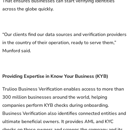
That ensures businesses can start verifying identities
across the globe quickly.
“Our clients find our data sources and verification providers
in the country of their operation, ready to serve them,”
Munford said.
Providing Expertise in Know Your Business (KYB)
Trulioo Business Verification enables access to more than
300 million businesses around the world, helping
companies perform KYB checks during onboarding.
Business Verification also identifies connected entities and
ultimate beneficial owners. It provides AML and KYC
checks on those owners and screens the company and its