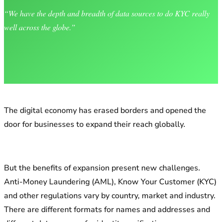
“We have the depth and breadth of data sources to do KYC really
well across the globe.”
The digital economy has erased borders and opened the
door for businesses to expand their reach globally.
But the benefits of expansion present new challenges.
Anti-Money Laundering (AML), Know Your Customer (KYC)
and other regulations vary by country, market and industry.
There are different formats for names and addresses and