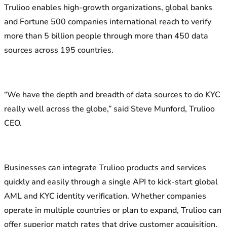
Trulioo enables high-growth organizations, global banks
and Fortune 500 companies international reach to verify
more than 5 billion people through more than 450 data
sources across 195 countries.
“We have the depth and breadth of data sources to do KYC
really well across the globe,” said Steve Munford, Trulioo
CEO.
Businesses can integrate Trulioo products and services
quickly and easily through a single API to kick-start global
AML and KYC identity verification. Whether companies
operate in multiple countries or plan to expand, Trulioo can
offer superior match rates that drive customer acquisition.