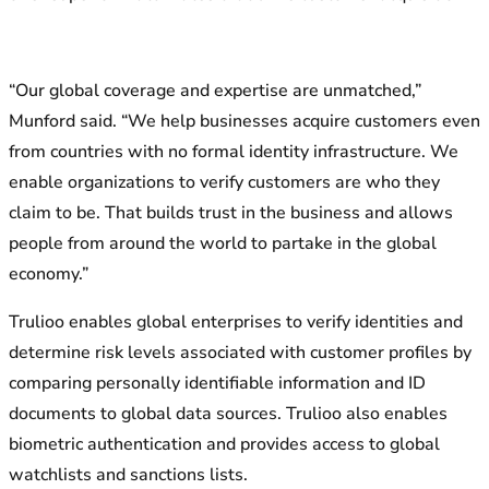
“Our global coverage and expertise are unmatched,”
Munford said. “We help businesses acquire customers even
from countries with no formal identity infrastructure. We
enable organizations to verify customers are who they
claim to be. That builds trust in the business and allows
people from around the world to partake in the global
economy.”
Trulioo enables global enterprises to verify identities and
determine risk levels associated with customer profiles by
comparing personally identifiable information and ID
documents to global data sources. Trulioo also enables
biometric authentication and provides access to global
watchlists and sanctions lists.