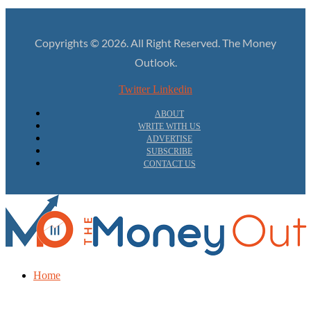
Copyrights © 2026. All Right Reserved. The Money
Outlook.
Twitter
Linkedin
ABOUT
WRITE WITH US
ADVERTISE
SUBSCRIBE
CONTACT US
Home