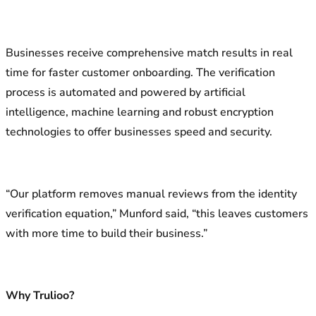
Businesses receive comprehensive match results in real
time for faster customer onboarding. The verification
process is automated and powered by artificial
intelligence, machine learning and robust encryption
technologies to offer businesses speed and security.
“Our platform removes manual reviews from the identity
verification equation,” Munford said, “this leaves customers
with more time to build their business.”
Why Trulioo?