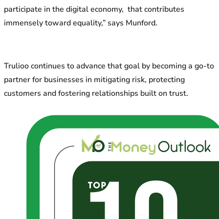
participate in the digital economy, that contributes
immensely toward equality,” says Munford.
Trulioo continues to advance that goal by becoming a go-to
partner for businesses in mitigating risk, protecting
customers and fostering relationships built on trust.