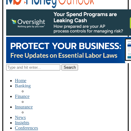
Home
Banking
Finance
Insurance
News
Insights
Conferences