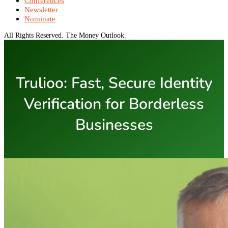
Conferences
Newsletter
Nominate
All Rights Reserved. The Money Outlook.
Trulioo: Fast, Secure Identity
Verification for Borderless
Businesses