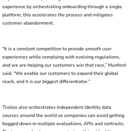
experience by orchestrating onboarding through a single
platform, this accelerates the process and mitigates
customer abandonment.
“It is a constant competition to provide smooth user
experiences while complying with evolving regulations,
and we are helping our customers win that race,” Munford
said. “We enable our customers to expand their global
reach, and it is our biggest differentiator.”
Trulioo also orchestrates independent identity data
sources around the world so companies can avoid getting
bogged down in multiple evaluations, APIs and contracts.