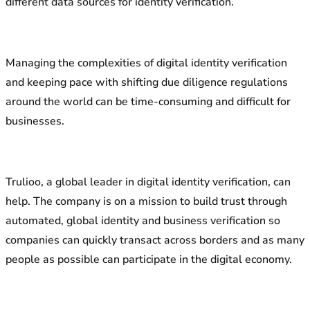
different data sources for identity verification.
Managing the complexities of digital identity verification
and keeping pace with shifting due diligence regulations
around the world can be time-consuming and difficult for
businesses.
Trulioo, a global leader in digital identity verification, can
help. The company is on a mission to build trust through
automated, global identity and business verification so
companies can quickly transact across borders and as many
people as possible can participate in the digital economy.