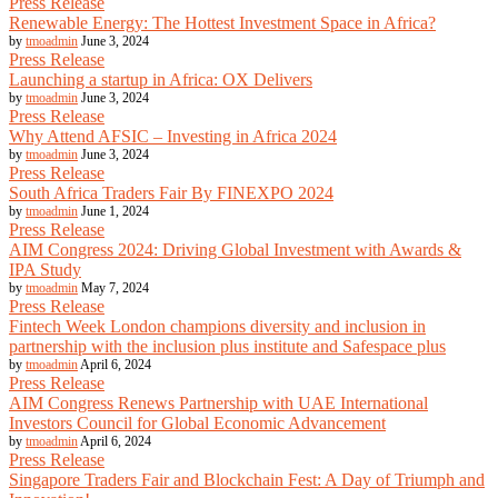
Press Release
Renewable Energy: The Hottest Investment Space in Africa?
by
tmoadmin
June 3, 2024
Press Release
Launching a startup in Africa: OX Delivers
by
tmoadmin
June 3, 2024
Press Release
Why Attend AFSIC – Investing in Africa 2024
by
tmoadmin
June 3, 2024
Press Release
South Africa Traders Fair By FINEXPO 2024
by
tmoadmin
June 1, 2024
Press Release
AIM Congress 2024: Driving Global Investment with Awards &
IPA Study
by
tmoadmin
May 7, 2024
Press Release
Fintech Week London champions diversity and inclusion in
partnership with the inclusion plus institute and Safespace plus
by
tmoadmin
April 6, 2024
Press Release
AIM Congress Renews Partnership with UAE International
Investors Council for Global Economic Advancement
by
tmoadmin
April 6, 2024
Press Release
Singapore Traders Fair and Blockchain Fest: A Day of Triumph and