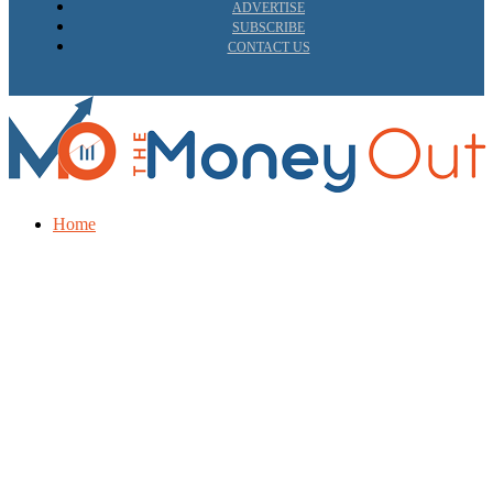
ADVERTISE
SUBSCRIBE
CONTACT US
Home