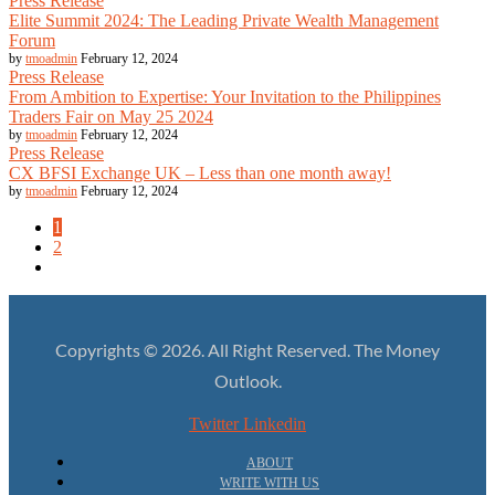
Press Release
Elite Summit 2024: The Leading Private Wealth Management
Forum
by
tmoadmin
February 12, 2024
Press Release
From Ambition to Expertise: Your Invitation to the Philippines
Traders Fair on May 25 2024
by
tmoadmin
February 12, 2024
Press Release
CX BFSI Exchange UK – Less than one month away!
by
tmoadmin
February 12, 2024
1
2
Copyrights © 2026. All Right Reserved. The Money
Outlook.
Twitter
Linkedin
ABOUT
WRITE WITH US