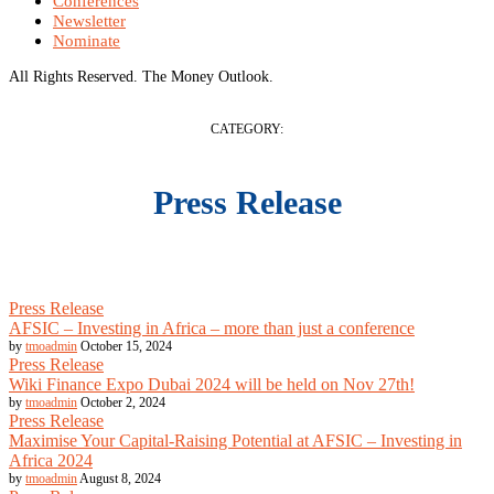
Conferences
Newsletter
Nominate
All Rights Reserved. The Money Outlook.
CATEGORY:
Press Release
Press Release
AFSIC – Investing in Africa – more than just a conference
by
tmoadmin
October 15, 2024
Press Release
Wiki Finance Expo Dubai 2024 will be held on Nov 27th!
by
tmoadmin
October 2, 2024
Press Release
Maximise Your Capital-Raising Potential at AFSIC – Investing in
Africa 2024
by
tmoadmin
August 8, 2024