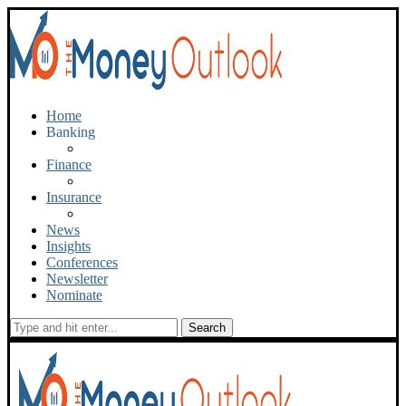
Home
Banking
Finance
Insurance
News
Insights
Conferences
Newsletter
Nominate