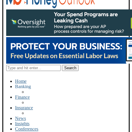
Home
Banking
Finance
Insurance
News
Insights
Conferences