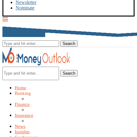
Newsletter
Nominate
Search
Home
Banking
Finance
Insurance
News
Insights