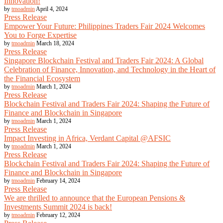
Innovation!
by
tmoadmin
April 4, 2024
Press Release
Empower Your Future: Philippines Traders Fair 2024 Welcomes
You to Forge Expertise
by
tmoadmin
March 18, 2024
Press Release
Singapore Blockchain Festival and Traders Fair 2024: A Global
Celebration of Finance, Innovation, and Technology in the Heart of
the Financial Ecosystem
by
tmoadmin
March 1, 2024
Press Release
Blockchain Festival and Traders Fair 2024: Shaping the Future of
Finance and Blockchain in Singapore
by
tmoadmin
March 1, 2024
Press Release
Impact Investing in Africa, Verdant Capital @AFSIC
by
tmoadmin
March 1, 2024
Press Release
Blockchain Festival and Traders Fair 2024: Shaping the Future of
Finance and Blockchain in Singapore
by
tmoadmin
February 14, 2024
Press Release
We are thrilled to announce that the European Pensions &
Investments Summit 2024 is back!
by
tmoadmin
February 12, 2024