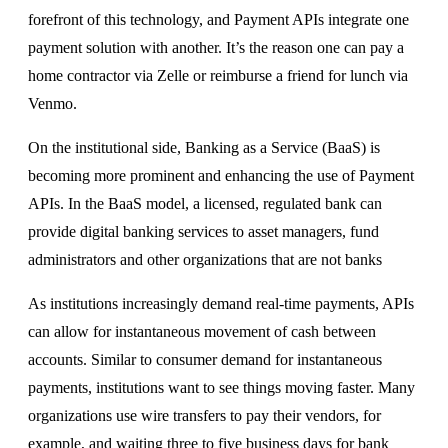
forefront of this technology, and Payment APIs integrate one
payment solution with another. It’s the reason one can pay a
home contractor via Zelle or reimburse a friend for lunch via
Venmo.
On the institutional side, Banking as a Service (BaaS) is
becoming more prominent and enhancing the use of Payment
APIs. In the BaaS model, a licensed, regulated bank can
provide digital banking services to asset managers, fund
administrators and other organizations that are not banks
As institutions increasingly demand real-time payments, APIs
can allow for instantaneous movement of cash between
accounts. Similar to consumer demand for instantaneous
payments, institutions want to see things moving faster. Many
organizations use wire transfers to pay their vendors, for
example, and waiting three to five business days for bank