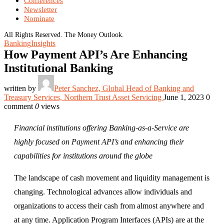
Conferences
Newsletter
Nominate
All Rights Reserved. The Money Outlook.
Banking
Insights
How Payment API’s Are Enhancing
Institutional Banking
written by
Peter Sanchez, Global Head of Banking and
Treasury Services, Northern Trust Asset Servicing
June 1, 2023
0
comment
0
views
Financial institutions offering Banking-as-a-Service are
highly focused on Payment API’s and enhancing their
capabilities for institutions around the globe
The landscape of cash movement and liquidity management is
changing. Technological advances allow individuals and
organizations to access their cash from almost anywhere and
at any time. Application Program Interfaces (APIs) are at the