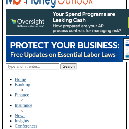
Home
Banking
Finance
Insurance
News
Insights
Conferences