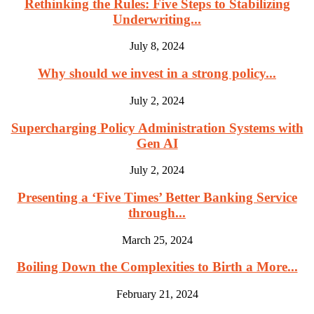
Rethinking the Rules: Five Steps to Stabilizing
Underwriting...
July 8, 2024
Why should we invest in a strong policy...
July 2, 2024
Supercharging Policy Administration Systems with
Gen AI
July 2, 2024
Presenting a ‘Five Times’ Better Banking Service
through...
March 25, 2024
Boiling Down the Complexities to Birth a More...
February 21, 2024