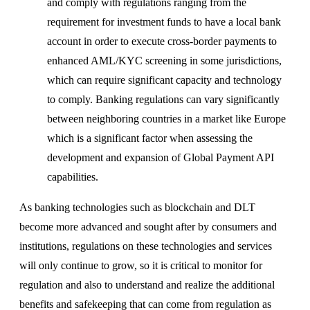
and comply with regulations ranging from the
requirement for investment funds to have a local bank
account in order to execute cross-border payments to
enhanced AML/KYC screening in some jurisdictions,
which can require significant capacity and technology
to comply. Banking regulations can vary significantly
between neighboring countries in a market like Europe
which is a significant factor when assessing the
development and expansion of Global Payment API
capabilities.
As banking technologies such as blockchain and DLT
become more advanced and sought after by consumers and
institutions, regulations on these technologies and services
will only continue to grow, so it is critical to monitor for
regulation and also to understand and realize the additional
benefits and safekeeping that can come from regulation as