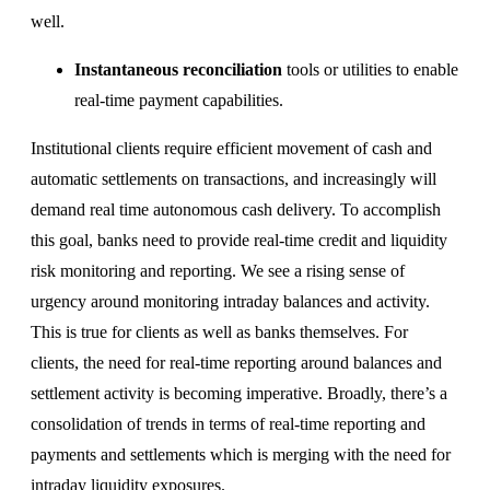
well.
Instantaneous reconciliation
tools or utilities to enable
real-time payment capabilities.
Institutional clients require efficient movement of cash and
automatic settlements on transactions, and increasingly will
demand real time autonomous cash delivery. To accomplish
this goal, banks need to provide real-time credit and liquidity
risk monitoring and reporting. We see a rising sense of
urgency around monitoring intraday balances and activity.
This is true for clients as well as banks themselves. For
clients, the need for real-time reporting around balances and
settlement activity is becoming imperative. Broadly, there’s a
consolidation of trends in terms of real-time reporting and
payments and settlements which is merging with the need for
intraday liquidity exposures.