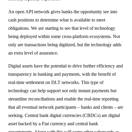
An open API network gives banks the opportunity see into
cash positions to determine what is available to meet
obligations. We are starting to see that level of technology
being deployed within some cross-platform ecosystems. Not
only are transactions being digitized, but the technology adds
an extra level of assurance.
Digital assets have the potential to drive further efficiency and
transparency in banking and payments, with the benefit of
real-time settlement on DLT networks. This type of
technology can help support not only instant payments but
streamline reconciliations and enable the real-time reporting
that all eventual network participants – banks and clients – are
seeking. Central bank digital currencies (CBDCs) are digital
asset backed by a Fiat currency and central bank
governments. Along with this will come other safeguards as