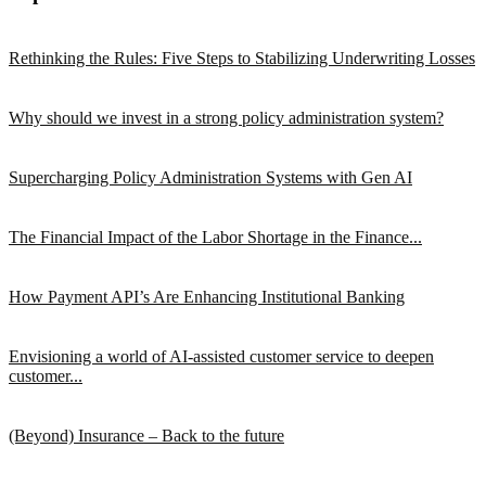
Rethinking the Rules: Five Steps to Stabilizing Underwriting Losses
Why should we invest in a strong policy administration system?
Supercharging Policy Administration Systems with Gen AI
The Financial Impact of the Labor Shortage in the Finance...
How Payment API’s Are Enhancing Institutional Banking
Envisioning a world of AI-assisted customer service to deepen
customer...
(Beyond) Insurance – Back to the future