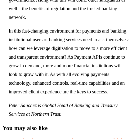
well – the benefits of regulation and the trusted banking
network.
In this fast-changing environment for payments and banking,
institutional users of banking services need to ask themselves:
how can we leverage digitization to move to a more efficient
and transparent environment? As Payment APIs continue to
grow in demand, more and more financial institutions will
look to grow with it. As with all evolving payments
technology, enhanced controls, real-time capabilities and an
improved client experience are the keys to success.
Peter Sanchez is Global Head of Banking and Treasury
Services at Northern Trust.
You may also like