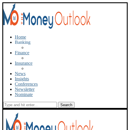
Home
Banking
Finance
Insurance
News
Insights
Conferences
Newsletter
Nominate