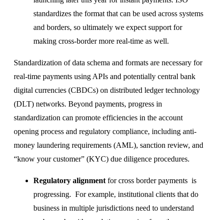
standardizes the format that can be used across systems
and borders, so ultimately we expect support for
making cross-border more real-time as well.
Standardization of data schema and formats are necessary for
real-time payments using APIs and potentially central bank
digital currencies (CBDCs) on distributed ledger technology
(DLT) networks. Beyond payments, progress in
standardization can promote efficiencies in the account
opening process and regulatory compliance, including anti-
money laundering requirements (AML), sanction review, and
“know your customer” (KYC) due diligence procedures.
Regulatory alignment
for cross border payments is
progressing. For example, institutional clients that do
business in multiple jurisdictions need to understand