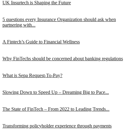
UK Insurtech is Shaping the Future
5 questions every Insurance Organization should ask when
partnering with...
A Fintech’s Guide to Financial Wellness
Why FinTechs should be concerned about banking regulations
What is Sepa Request-To-Pay?
Slowing Down to Speed Up – Dreaming Big to Pace...
The State of FinTech – From 2022 to Leading Trends...
Transforming policyholder experience through payments