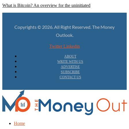
What is Bitcoin? An overview for the uninitiated
Copyrights © 2026. All Right Reserved. The Money
Outlook.
Twitter
Linkedin
ABOUT
WRITE WITH US
ADVERTISE
SUBSCRIBE
CONTACT US
Home