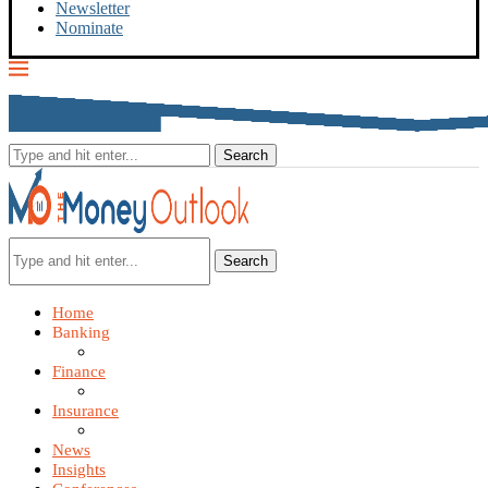
Newsletter
Nominate
Search
Home
Banking
Finance
Insurance
News
Insights