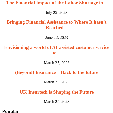
The Financial Impact of the Labor Shortage in...
July 25, 2023
Bringing Financial Assistance to Where It hasn’t
Reached...
June 22, 2023
Envisioning a world of AI-assisted customer service
to...
March 25, 2023
(Beyond) Insurance – Back to the future
March 25, 2023
UK Insurtech is Shaping the Future
March 25, 2023
Popular