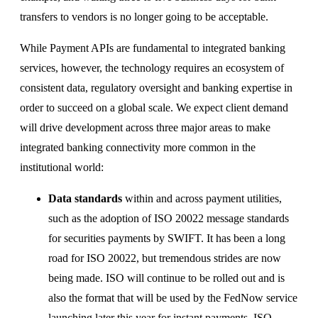
transfers to vendors is no longer going to be acceptable.
While Payment APIs are fundamental to integrated banking
services, however, the technology requires an ecosystem of
consistent data, regulatory oversight and banking expertise in
order to succeed on a global scale. We expect client demand
will drive development across three major areas to make
integrated banking connectivity more common in the
institutional world:
Data standards
within and across payment utilities,
such as the adoption of ISO 20022 message standards
for securities payments by SWIFT. It has been a long
road for ISO 20022, but tremendous strides are now
being made. ISO will continue to be rolled out and is
also the format that will be used by the FedNow service
launching later this year for instant payments. ISO