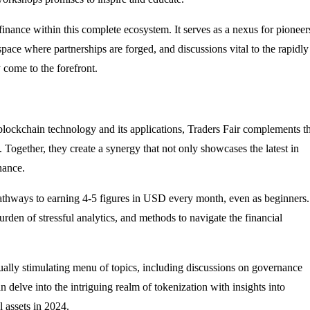
finance within this complete ecosystem. It serves as a nexus for pioneer
space where partnerships are forged, and discussions vital to the rapidly
 come to the forefront.
blockchain technology and its applications, Traders Fair complements t
. Together, they create a synergy that not only showcases the latest in
nance.
pathways to earning 4-5 figures in USD every month, even as beginners.
burden of stressful analytics, and methods to navigate the financial
tually stimulating menu of topics, including discussions on governance
 delve into the intriguing realm of tokenization with insights into
al assets in 2024.