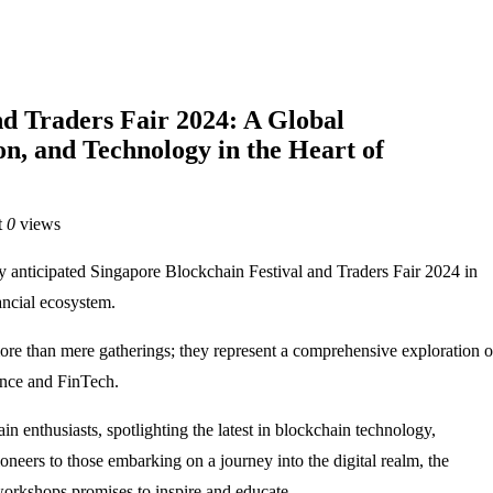
nd Traders Fair 2024: A Global
on, and Technology in the Heart of
t
0
views
anticipated Singapore Blockchain Festival and Traders Fair 2024 in
ancial ecosystem.
ore than mere gatherings; they represent a comprehensive exploration o
ance and FinTech.
n enthusiasts, spotlighting the latest in blockchain technology,
oneers to those embarking on a journey into the digital realm, the
e workshops promises to inspire and educate.