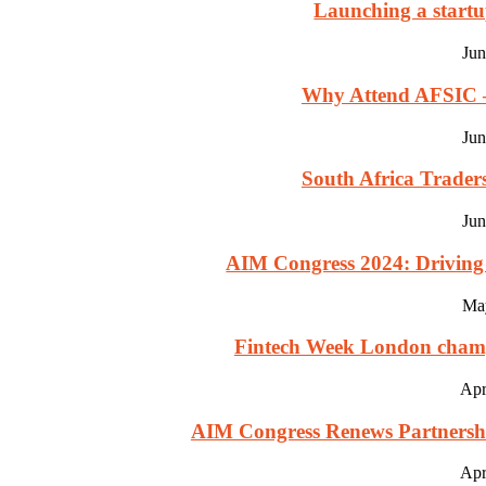
Launching a startu
Jun
Why Attend AFSIC – 
Jun
South Africa Trade
Jun
AIM Congress 2024: Driving 
Ma
Fintech Week London champio
Apr
AIM Congress Renews Partnership
Apr