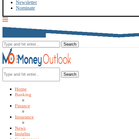
Newsletter
Nominate
Search
Home
Banking
Finance
Insurance
News
Insights