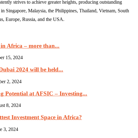
ently strives to achieve greater heights, producing outstanding
 in Singapore, Malaysia, the Philippines, Thailand, Vietnam, South
us, Europe, Russia, and the USA.
in Africa – more than...
er 15, 2024
ubai 2024 will be held...
ber 2, 2024
 Potential at AFSIC – Investing...
st 8, 2024
est Investment Space in Africa?
e 3, 2024