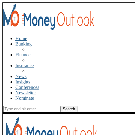
Home
Banking
Finance
Insurance
News
Insights
Conferences
Newsletter
Nominate