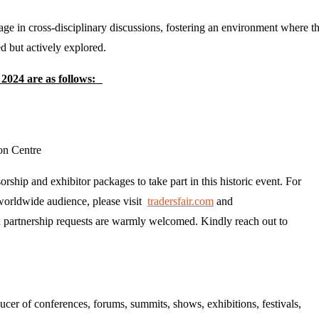
age in cross-disciplinary discussions, fostering an environment where t
ed but actively explored.
 2024 are as follows:
on Centre
rship and exhibitor packages to take part in this historic event. For
 worldwide audience, please visit
tradersfair.com
and
nd partnership requests are warmly welcomed. Kindly reach out to
er of conferences, forums, summits, shows, exhibitions, festivals,