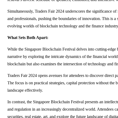
Simultaneously, Traders Fair 2024 underscores the significance of 
and professionals, pushing the boundaries of innovation. This is a 
evolving worlds of blockchain technology and the finance industry
What Sets Both Apart:
While the Singapore Blockchain Festival delves into cutting-edge 
narrative by exploring the intricate dynamics of the financial world
blockchain but also examines the intersection of technology and fi
Traders Fair 2024 opens avenues for attendees to discover direct 
The focus is on practical strategies, capital protection without the 
landscape effectively.
In contrast, the Singapore Blockchain Festival presents an intellec
and regulation in an increasingly decentralized world. Attendees can
securities, real estate, art, and explore the future landscape of digit