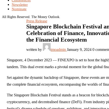
Conferences
Newsletter
Nominate
All Rights Reserved. The Money Outlook.
Press Release
Singapore Blockchain Festival a
Celebration of Finance, Innovati
the Financial Ecosystem
written by
tmoadmin
January 9, 2024
0 commen
Singapore, 4 December 2023 — FINEXPO is set to host the highly 
tandem. This dual event marks a pivotal moment for the global fin
Set against the dynamic backdrop of Singapore, these events are m
the complete financial ecosystem, encompassing the worlds of fin
The Singapore Blockchain Festival stands as a beacon for blockchai
cryptocurrency, and decentralised finance (DeFi). From industry pi
festival’s diverse schedule of speakers, exhibitors, and interactiv