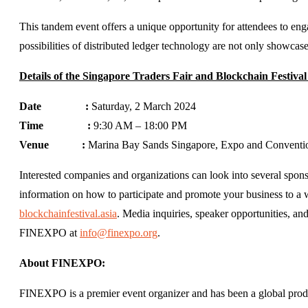
This tandem event offers a unique opportunity for attendees to eng
possibilities of distributed ledger technology are not only showcas
Details of the Singapore Traders Fair and Blockchain Festival
Date :
Saturday, 2 March 2024
Time :
9:30 AM – 18:00 PM
Venue :
Marina Bay Sands Singapore, Expo and Conventi
Interested companies and organizations can look into several sponso
information on how to participate and promote your business to a
blockchainfestival.asia
. Media inquiries, speaker opportunities, a
FINEXPO at
info@finexpo.org
.
About FINEXPO:
FINEXPO is a premier event organizer and has been a global produc