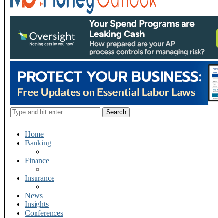
Home
Banking
Finance
Insurance
News
Insights
Conferences