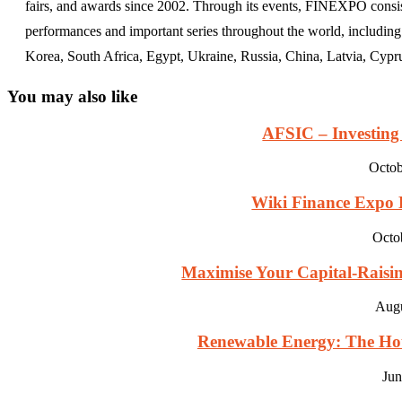
fairs, and awards since 2002. Through its events, FINEXPO consist
performances and important series throughout the world, including
Korea, South Africa, Egypt, Ukraine, Russia, China, Latvia, Cypr
You may also like
AFSIC – Investing 
Octob
Wiki Finance Expo D
Octo
Maximise Your Capital-Raising
Augu
Renewable Energy: The Hott
Jun