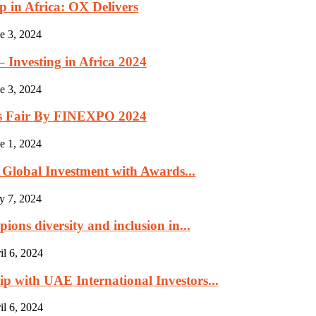
p in Africa: OX Delivers
e 3, 2024
Investing in Africa 2024
e 3, 2024
rs Fair By FINEXPO 2024
e 1, 2024
Global Investment with Awards...
y 7, 2024
ns diversity and inclusion in...
il 6, 2024
 with UAE International Investors...
il 6, 2024