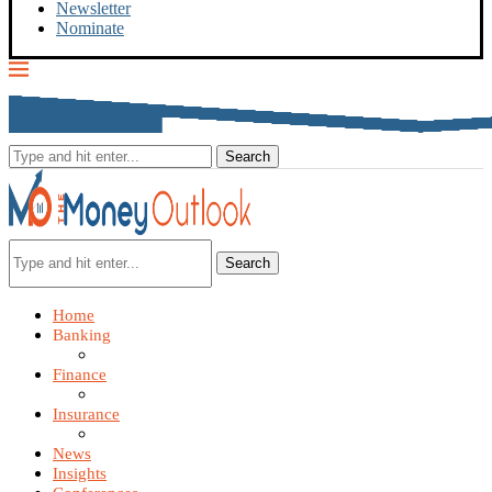
Newsletter
Nominate
Search
Home
Banking
Finance
Insurance
News
Insights