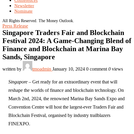
Conferences
Newsletter
Nominate
All Rights Reserved. The Money Outlook.
Press Release
Singapore Traders Fair and Blockchain
Festival 2024: A Game-Changing Blend of
Finance and Blockchain at Marina Bay
Sands, Singapore
written by
tmoadmin
January 10, 2024
0 comment
0
views
Singapore
– Get ready for an extraordinary event that will
reshape the worlds of finance and blockchain technology. On
March 2nd, 2024, the renowned Marina Bay Sands Expo and
Convention Centre will host the largest-ever Traders Fair and
Blockchain Festival, organised by industry trailblazers
FINEXPO.