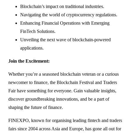
Blockchain’s impact on traditional industries.
Navigating the world of cryptocurrency regulations.
Enhancing Financial Operations with Emerging
FinTech Solutions.
Unveiling the next wave of blockchain-powered
applications.
Join the Excitement:
Whether you’re a seasoned blockchain veteran or a curious
newcomer to finance, the Blockchain Festival and Traders
Fair have something for everyone. Gain valuable insights,
discover groundbreaking innovations, and be a part of
shaping the future of finance.
FINEXPO, known for organising leading fintech and traders
fairs since 2004 across Asia and Europe, has gone all out for