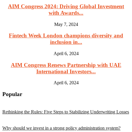
AIM Congress 2024: Driving Global Investment
with Awards...
May 7, 2024
Fintech Week London champions diversity and
inclusion in...
April 6, 2024
AIM Congress Renews Partnership with UAE
International Investors...
April 6, 2024
Popular
Rethinking the Rules: Five Steps to Stabilizing Underwriting Losses
Why should we invest in a strong policy administration system?