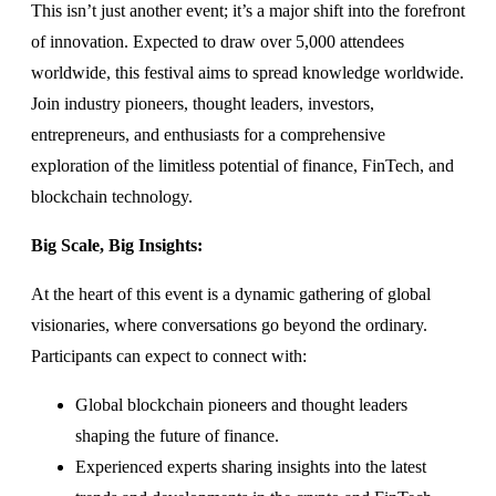
This isn’t just another event; it’s a major shift into the forefront
of innovation. Expected to draw over 5,000 attendees
worldwide, this festival aims to spread knowledge worldwide.
Join industry pioneers, thought leaders, investors,
entrepreneurs, and enthusiasts for a comprehensive
exploration of the limitless potential of finance, FinTech, and
blockchain technology.
Big Scale, Big Insights:
At the heart of this event is a dynamic gathering of global
visionaries, where conversations go beyond the ordinary.
Participants can expect to connect with:
Global blockchain pioneers and thought leaders
shaping the future of finance.
Experienced experts sharing insights into the latest