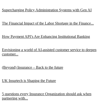
Supercharging Policy Administration Systems with Gen AI
The Financial Impact of the Labor Shortage in the Finance...
How Payment API’s Are Enhancing Institutional Banking
Envisioning a world of AI-assisted customer service to deepen
customer...
(Beyond) Insurance – Back to the future
UK Insurtech is Shaping the Future
5 questions every Insurance Organization should ask when
partnering with...