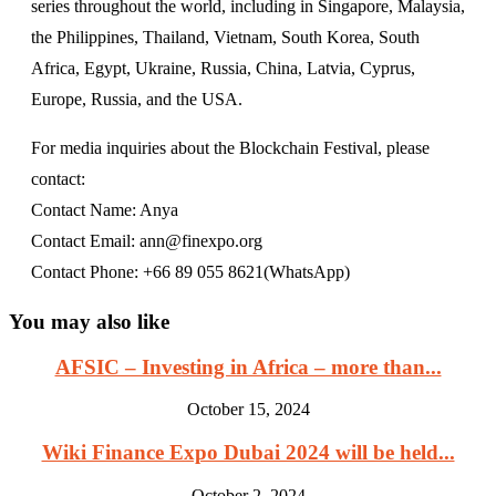
series throughout the world, including in Singapore, Malaysia,
the Philippines, Thailand, Vietnam, South Korea, South
Africa, Egypt, Ukraine, Russia, China, Latvia, Cyprus,
Europe, Russia, and the USA.
For media inquiries about the Blockchain Festival, please
contact:
Contact Name: Anya
Contact Email: ann@finexpo.org
Contact Phone: +66 89 055 8621(WhatsApp)
You may also like
AFSIC – Investing in Africa – more than...
October 15, 2024
Wiki Finance Expo Dubai 2024 will be held...
October 2, 2024