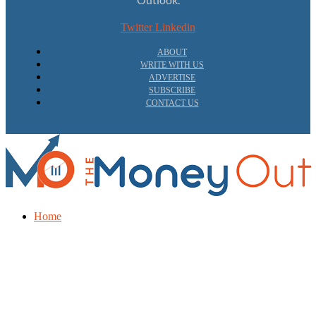
Twitter
Linkedin
ABOUT
WRITE WITH US
ADVERTISE
SUBSCRIBE
CONTACT US
Home