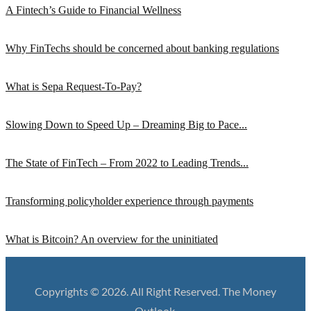
A Fintech’s Guide to Financial Wellness
Why FinTechs should be concerned about banking regulations
What is Sepa Request-To-Pay?
Slowing Down to Speed Up – Dreaming Big to Pace...
The State of FinTech – From 2022 to Leading Trends...
Transforming policyholder experience through payments
What is Bitcoin? An overview for the uninitiated
Copyrights © 2026. All Right Reserved. The Money
Outlook.