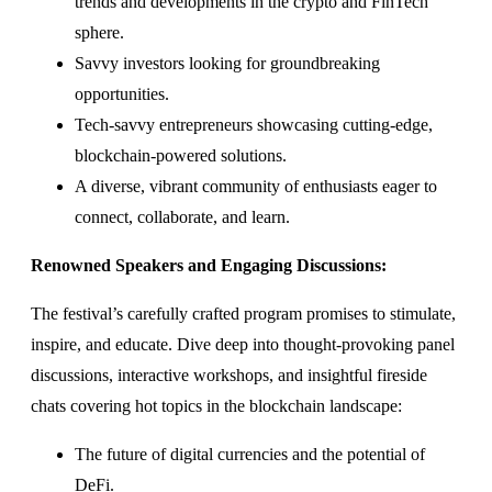
trends and developments in the crypto and FinTech
sphere.
Savvy investors looking for groundbreaking
opportunities.
Tech-savvy entrepreneurs showcasing cutting-edge,
blockchain-powered solutions.
A diverse, vibrant community of enthusiasts eager to
connect, collaborate, and learn.
Renowned Speakers and Engaging Discussions:
The festival’s carefully crafted program promises to stimulate,
inspire, and educate. Dive deep into thought-provoking panel
discussions, interactive workshops, and insightful fireside
chats covering hot topics in the blockchain landscape:
The future of digital currencies and the potential of
DeFi.