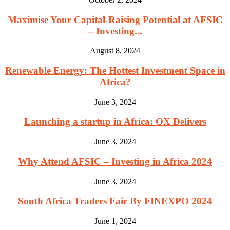
Maximise Your Capital-Raising Potential at AFSIC
– Investing...
August 8, 2024
Renewable Energy: The Hottest Investment Space in
Africa?
June 3, 2024
Launching a startup in Africa: OX Delivers
June 3, 2024
Why Attend AFSIC – Investing in Africa 2024
June 3, 2024
South Africa Traders Fair By FINEXPO 2024
June 1, 2024