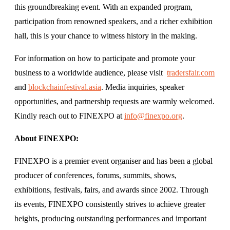
this groundbreaking event. With an expanded program,
participation from renowned speakers, and a richer exhibition
hall, this is your chance to witness history in the making.
For information on how to participate and promote your
business to a worldwide audience, please visit
tradersfair.com
and
blockchainfestival.asia
. Media inquiries, speaker
opportunities, and partnership requests are warmly welcomed.
Kindly reach out to FINEXPO at
info@finexpo.org
.
About FINEXPO:
FINEXPO is a premier event organiser and has been a global
producer of conferences, forums, summits, shows,
exhibitions, festivals, fairs, and awards since 2002. Through
its events, FINEXPO consistently strives to achieve greater
heights, producing outstanding performances and important