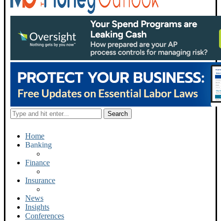
Home
Banking
Finance
Insurance
News
Insights
Conferences