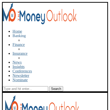
Home
Banking
Finance
Insurance
News
Insights
Conferences
Newsletter
Nominate