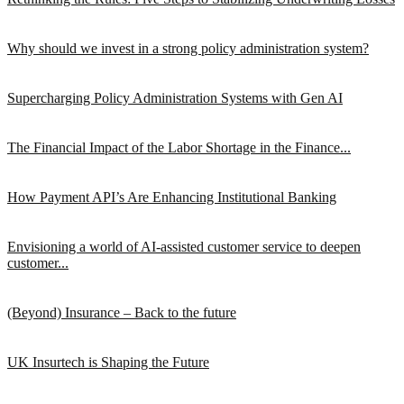
Why should we invest in a strong policy administration system?
Supercharging Policy Administration Systems with Gen AI
The Financial Impact of the Labor Shortage in the Finance...
How Payment API’s Are Enhancing Institutional Banking
Envisioning a world of AI-assisted customer service to deepen
customer...
(Beyond) Insurance – Back to the future
UK Insurtech is Shaping the Future