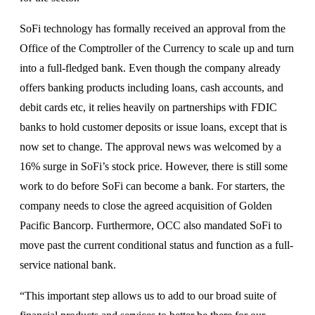
SoFi technology has formally received an approval from the
Office of the Comptroller of the Currency to scale up and turn
into a full-fledged bank. Even though the company already
offers banking products including loans, cash accounts, and
debit cards etc, it relies heavily on partnerships with FDIC
banks to hold customer deposits or issue loans, except that is
now set to change. The approval news was welcomed by a
16% surge in SoFi’s stock price. However, there is still some
work to do before SoFi can become a bank. For starters, the
company needs to close the agreed acquisition of Golden
Pacific Bancorp. Furthermore, OCC also mandated SoFi to
move past the current conditional status and function as a full-
service national bank.
“This important step allows us to add to our broad suite of