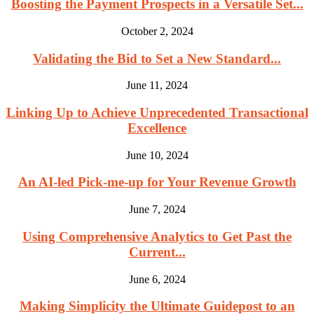
Boosting the Payment Prospects in a Versatile Set...
October 2, 2024
Validating the Bid to Set a New Standard...
June 11, 2024
Linking Up to Achieve Unprecedented Transactional
Excellence
June 10, 2024
An AI-led Pick-me-up for Your Revenue Growth
June 7, 2024
Using Comprehensive Analytics to Get Past the
Current...
June 6, 2024
Making Simplicity the Ultimate Guidepost to an