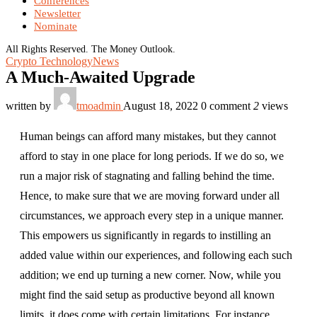
Conferences
Newsletter
Nominate
All Rights Reserved. The Money Outlook.
Crypto Technology
News
A Much-Awaited Upgrade
written by
tmoadmin
August 18, 2022
0 comment
2
views
Human beings can afford many mistakes, but they cannot
afford to stay in one place for long periods. If we do so, we
run a major risk of stagnating and falling behind the time.
Hence, to make sure that we are moving forward under all
circumstances, we approach every step in a unique manner.
This empowers us significantly in regards to instilling an
added value within our experiences, and following each such
addition; we end up turning a new corner. Now, while you
might find the said setup as productive beyond all known
limits, it does come with certain limitations. For instance,