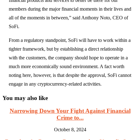
financial products and services to better be there for our
members during the major financial moments in their lives and
all of the moments in between,” said Anthony Noto, CEO of
SoFi.
From a regulatory standpoint, SoFi will have to work within a
tighter framework, but by establishing a direct relationship
with the customers, the company should hope to operate in a
much more economically sound environment. A fact worth
noting here, however, is that despite the approval, SoFi cannot
engage in any cryptocurrency-related activities.
You may also like
Narrowing Down Your Fight Against Financial
Crime to...
October 8, 2024