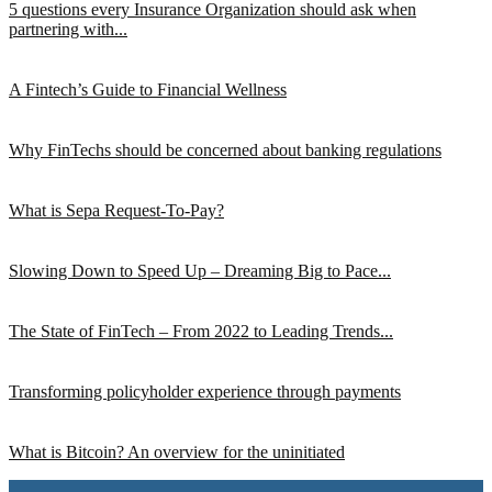
5 questions every Insurance Organization should ask when
partnering with...
A Fintech’s Guide to Financial Wellness
Why FinTechs should be concerned about banking regulations
What is Sepa Request-To-Pay?
Slowing Down to Speed Up – Dreaming Big to Pace...
The State of FinTech – From 2022 to Leading Trends...
Transforming policyholder experience through payments
What is Bitcoin? An overview for the uninitiated