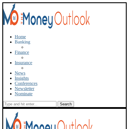
Home
Banking
Finance
Insurance
News
Insights
Conferences
Newsletter
Nominate