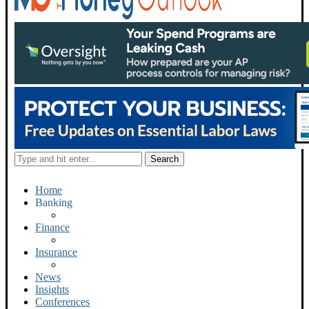
Home
Banking
Finance
Insurance
News
Insights
Conferences