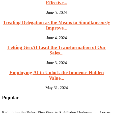
Effective...
June 5, 2024
Treating Delegation as the Means to Simultaneously
Improve...
June 4, 2024
Letting GenAI Lead the Transformation of Our
Sales...
June 3, 2024
Employing AI to Unlock the Immense Hidden
Value...
May 31, 2024
Popular
Rethinking the Rules: Five Steps to Stabilizing Underwriting Losses