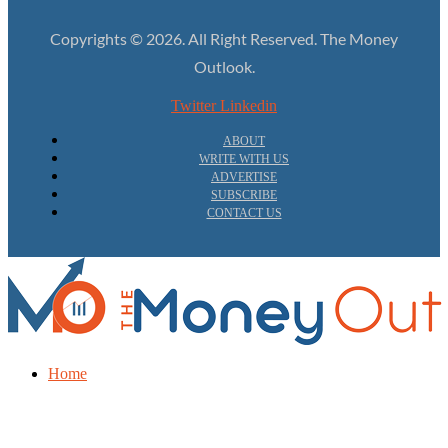
Copyrights © 2026. All Right Reserved. The Money
Outlook.
Twitter
Linkedin
ABOUT
WRITE WITH US
ADVERTISE
SUBSCRIBE
CONTACT US
Home