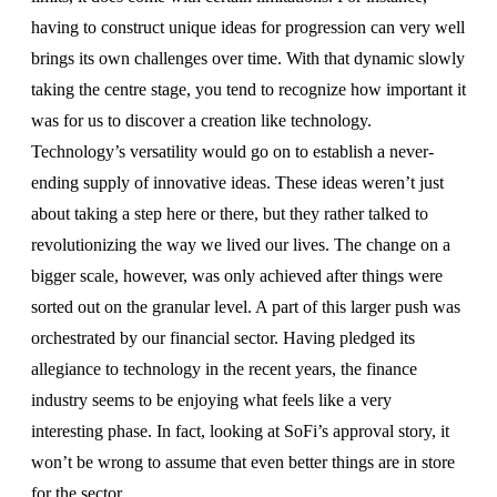
having to construct unique ideas for progression can very well
brings its own challenges over time. With that dynamic slowly
taking the centre stage, you tend to recognize how important it
was for us to discover a creation like technology.
Technology’s versatility would go on to establish a never-
ending supply of innovative ideas. These ideas weren’t just
about taking a step here or there, but they rather talked to
revolutionizing the way we lived our lives. The change on a
bigger scale, however, was only achieved after things were
sorted out on the granular level. A part of this larger push was
orchestrated by our financial sector. Having pledged its
allegiance to technology in the recent years, the finance
industry seems to be enjoying what feels like a very
interesting phase. In fact, looking at SoFi’s approval story, it
won’t be wrong to assume that even better things are in store
for the sector.