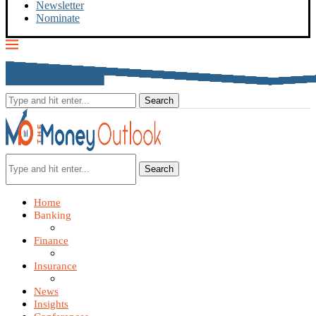
Newsletter
Nominate
Search
Home
Banking
Finance
Insurance
News
Insights