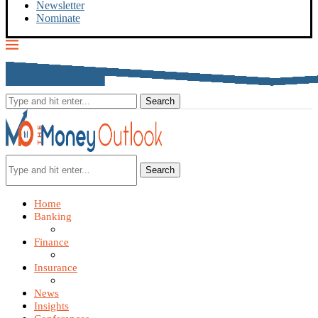
Newsletter
Nominate
Search
Home
Banking
Finance
Insurance
News
Insights