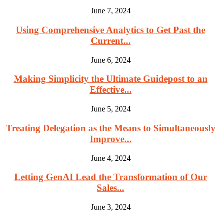
June 7, 2024
Using Comprehensive Analytics to Get Past the
Current...
June 6, 2024
Making Simplicity the Ultimate Guidepost to an
Effective...
June 5, 2024
Treating Delegation as the Means to Simultaneously
Improve...
June 4, 2024
Letting GenAI Lead the Transformation of Our
Sales...
June 3, 2024