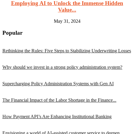
Employing AI to Unlock the Immense Hidden
Value...
May 31, 2024
Popular
Rethinking the Rules: Five Steps to Stabilizing Underwriting Losses
Why should we invest in a strong policy administration system?
Supercharging Policy Administration Systems with Gen AI
The Financial Impact of the Labor Shortage in the Finance...
How Payment API’s Are Enhancing Institutional Banking
Envisioning a world of AI-assisted customer service to deepen