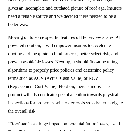
gives an incomplete and outdated picture of roof age. Insurers
need a reliable source and we decided there needed to be a
better way.”
Moving on to some specific features of Betterview’s latest AI-
powered solution, it will empower insurers to accelerate
quoting and the quote to bind process, better select risk, and
prevent avoidable losses. Next up, it should fine-tune rating
algorithms to properly price policies and determine policy
terms such as ACV (Actual Cash Value) or RCV
(Replacement Cost Value). Hold on, there is more. The
product will also dedicate special attention towards physical
inspections for properties with older roofs so to better navigate
the overall risk.
“Roof age has a huge impact on potential future losses,” said