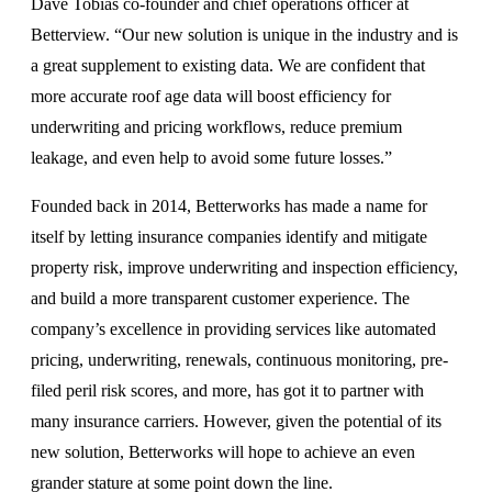
Dave Tobias co-founder and chief operations officer at
Betterview. “Our new solution is unique in the industry and is
a great supplement to existing data. We are confident that
more accurate roof age data will boost efficiency for
underwriting and pricing workflows, reduce premium
leakage, and even help to avoid some future losses.”
Founded back in 2014, Betterworks has made a name for
itself by letting insurance companies identify and mitigate
property risk, improve underwriting and inspection efficiency,
and build a more transparent customer experience. The
company’s excellence in providing services like automated
pricing, underwriting, renewals, continuous monitoring, pre-
filed peril risk scores, and more, has got it to partner with
many insurance carriers. However, given the potential of its
new solution, Betterworks will hope to achieve an even
grander stature at some point down the line.