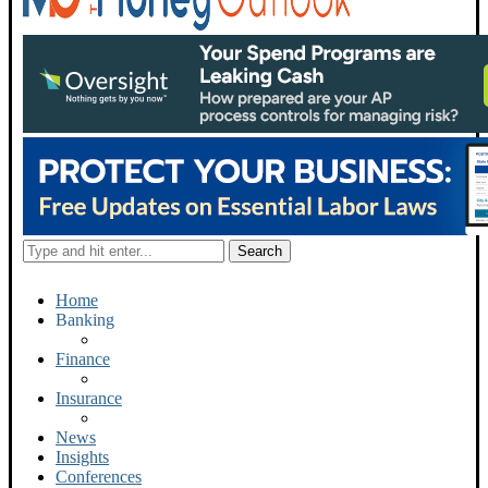
Home
Banking
Finance
Insurance
News
Insights
Conferences