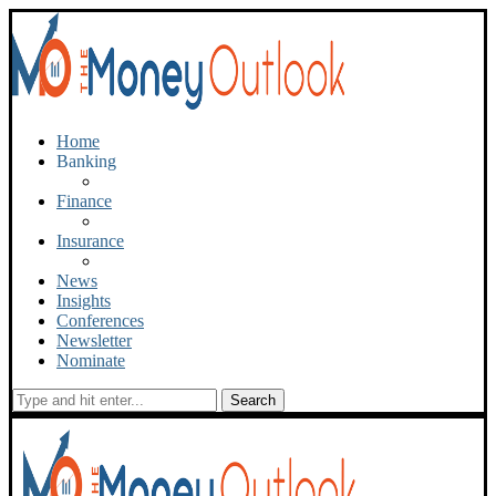
Home
Banking
Finance
Insurance
News
Insights
Conferences
Newsletter
Nominate