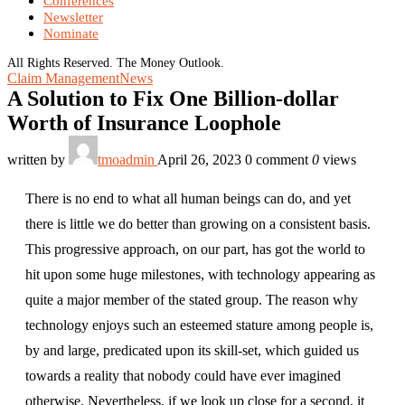
Conferences
Newsletter
Nominate
All Rights Reserved. The Money Outlook.
Claim Management
News
A Solution to Fix One Billion-dollar
Worth of Insurance Loophole
written by
tmoadmin
April 26, 2023
0 comment
0
views
There is no end to what all human beings can do, and yet
there is little we do better than growing on a consistent basis.
This progressive approach, on our part, has got the world to
hit upon some huge milestones, with technology appearing as
quite a major member of the stated group. The reason why
technology enjoys such an esteemed stature among people is,
by and large, predicated upon its skill-set, which guided us
towards a reality that nobody could have ever imagined
otherwise. Nevertheless, if we look up close for a second, it