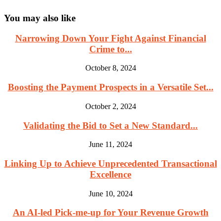
You may also like
Narrowing Down Your Fight Against Financial
Crime to...
October 8, 2024
Boosting the Payment Prospects in a Versatile Set...
October 2, 2024
Validating the Bid to Set a New Standard...
June 11, 2024
Linking Up to Achieve Unprecedented Transactional
Excellence
June 10, 2024
An AI-led Pick-me-up for Your Revenue Growth