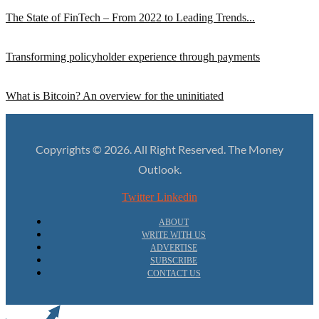
The State of FinTech – From 2022 to Leading Trends...
Transforming policyholder experience through payments
What is Bitcoin? An overview for the uninitiated
Copyrights © 2026. All Right Reserved. The Money
Outlook.
Twitter
Linkedin
ABOUT
WRITE WITH US
ADVERTISE
SUBSCRIBE
CONTACT US