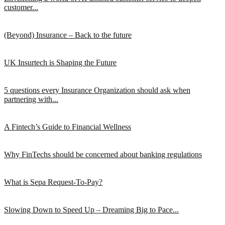
customer...
(Beyond) Insurance – Back to the future
UK Insurtech is Shaping the Future
5 questions every Insurance Organization should ask when
partnering with...
A Fintech’s Guide to Financial Wellness
Why FinTechs should be concerned about banking regulations
What is Sepa Request-To-Pay?
Slowing Down to Speed Up – Dreaming Big to Pace...