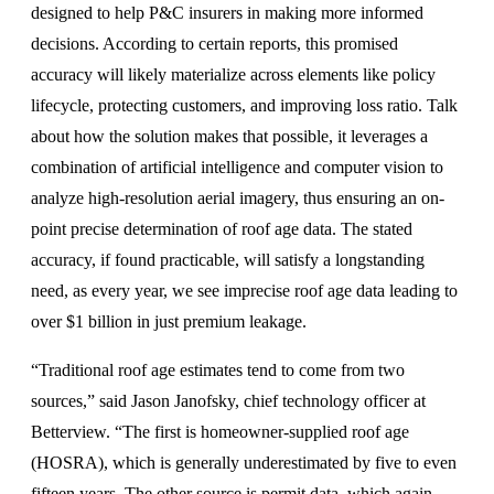
designed to help P&C insurers in making more informed
decisions. According to certain reports, this promised
accuracy will likely materialize across elements like policy
lifecycle, protecting customers, and improving loss ratio. Talk
about how the solution makes that possible, it leverages a
combination of artificial intelligence and computer vision to
analyze high-resolution aerial imagery, thus ensuring an on-
point precise determination of roof age data. The stated
accuracy, if found practicable, will satisfy a longstanding
need, as every year, we see imprecise roof age data leading to
over $1 billion in just premium leakage.
“Traditional roof age estimates tend to come from two
sources,” said Jason Janofsky, chief technology officer at
Betterview. “The first is homeowner-supplied roof age
(HOSRA), which is generally underestimated by five to even
fifteen years. The other source is permit data, which again