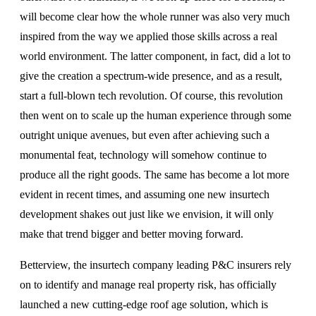
will become clear how the whole runner was also very much
inspired from the way we applied those skills across a real
world environment. The latter component, in fact, did a lot to
give the creation a spectrum-wide presence, and as a result,
start a full-blown tech revolution. Of course, this revolution
then went on to scale up the human experience through some
outright unique avenues, but even after achieving such a
monumental feat, technology will somehow continue to
produce all the right goods. The same has become a lot more
evident in recent times, and assuming one new insurtech
development shakes out just like we envision, it will only
make that trend bigger and better moving forward.
Betterview, the insurtech company leading P&C insurers rely
on to identify and manage real property risk, has officially
launched a new cutting-edge roof age solution, which is