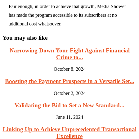
Fair enough, in order to achieve that growth, Media Shower
has made the program accessible to its subscribers at no
additional cost whatsoever.
You may also like
Narrowing Down Your Fight Against Financial
Crime to...
October 8, 2024
Boosting the Payment Prospects in a Versatile Set...
October 2, 2024
Validating the Bid to Set a New Standard...
June 11, 2024
Linking Up to Achieve Unprecedented Transactional
Excellence