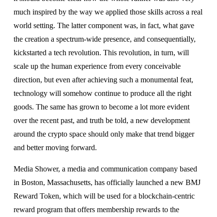
much inspired by the way we applied those skills across a real
world setting. The latter component was, in fact, what gave
the creation a spectrum-wide presence, and consequentially,
kickstarted a tech revolution. This revolution, in turn, will
scale up the human experience from every conceivable
direction, but even after achieving such a monumental feat,
technology will somehow continue to produce all the right
goods. The same has grown to become a lot more evident
over the recent past, and truth be told, a new development
around the crypto space should only make that trend bigger
and better moving forward.
Media Shower, a media and communication company based
in Boston, Massachusetts, has officially launched a new BMJ
Reward Token, which will be used for a blockchain-centric
reward program that offers membership rewards to the