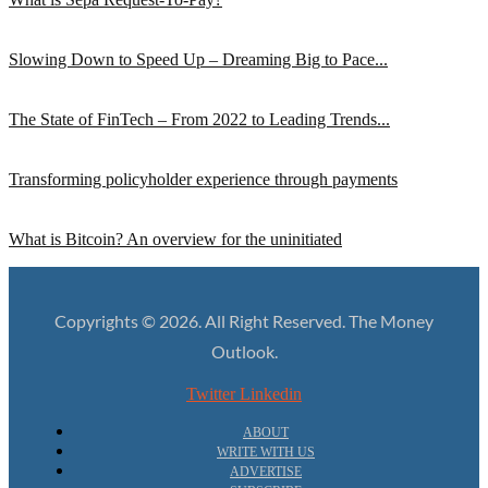
Slowing Down to Speed Up – Dreaming Big to Pace...
The State of FinTech – From 2022 to Leading Trends...
Transforming policyholder experience through payments
What is Bitcoin? An overview for the uninitiated
Copyrights © 2026. All Right Reserved. The Money
Outlook.
Twitter
Linkedin
ABOUT
WRITE WITH US
ADVERTISE