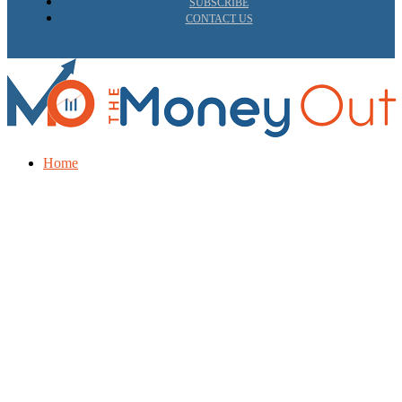
SUBSCRIBE
CONTACT US
Home