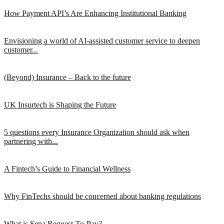
How Payment API’s Are Enhancing Institutional Banking
Envisioning a world of AI-assisted customer service to deepen
customer...
(Beyond) Insurance – Back to the future
UK Insurtech is Shaping the Future
5 questions every Insurance Organization should ask when
partnering with...
A Fintech’s Guide to Financial Wellness
Why FinTechs should be concerned about banking regulations
What is Sepa Request-To-Pay?