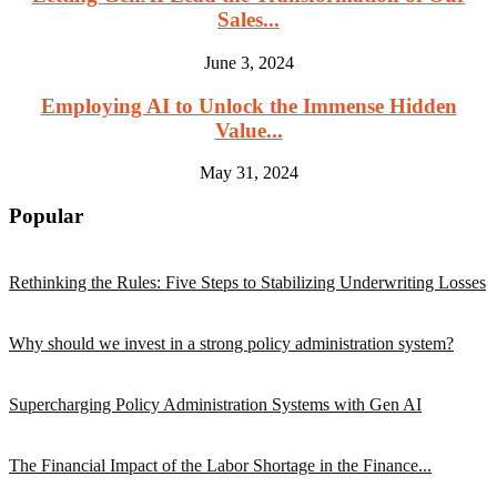
Sales...
June 3, 2024
Employing AI to Unlock the Immense Hidden
Value...
May 31, 2024
Popular
Rethinking the Rules: Five Steps to Stabilizing Underwriting Losses
Why should we invest in a strong policy administration system?
Supercharging Policy Administration Systems with Gen AI
The Financial Impact of the Labor Shortage in the Finance...