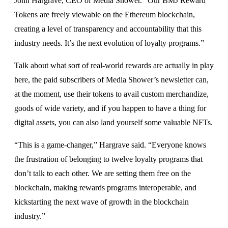
John Hargrave, CEO of Media Shower. “Our BMJ Reward
Tokens are freely viewable on the Ethereum blockchain,
creating a level of transparency and accountability that this
industry needs. It’s the next evolution of loyalty programs.”
Talk about what sort of real-world rewards are actually in play
here, the paid subscribers of Media Shower’s newsletter can,
at the moment, use their tokens to avail custom merchandize,
goods of wide variety, and if you happen to have a thing for
digital assets, you can also land yourself some valuable NFTs.
“This is a game-changer,” Hargrave said. “Everyone knows
the frustration of belonging to twelve loyalty programs that
don’t talk to each other. We are setting them free on the
blockchain, making rewards programs interoperable, and
kickstarting the next wave of growth in the blockchain
industry.”