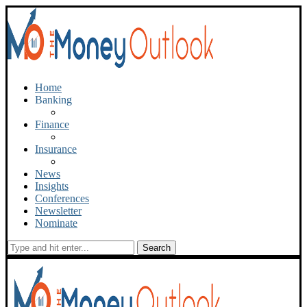
Home
Banking
Finance
Insurance
News
Insights
Conferences
Newsletter
Nominate