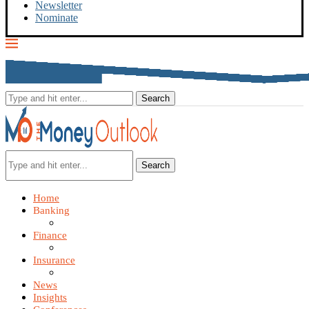
Newsletter
Nominate
Search
Home
Banking
Finance
Insurance
News
Insights