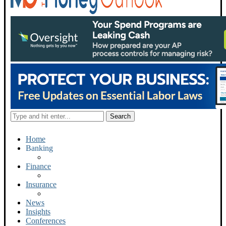
Home
Banking
Finance
Insurance
News
Insights
Conferences