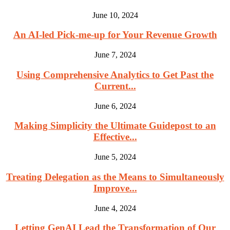
June 10, 2024
An AI-led Pick-me-up for Your Revenue Growth
June 7, 2024
Using Comprehensive Analytics to Get Past the
Current...
June 6, 2024
Making Simplicity the Ultimate Guidepost to an
Effective...
June 5, 2024
Treating Delegation as the Means to Simultaneously
Improve...
June 4, 2024
Letting GenAI Lead the Transformation of Our