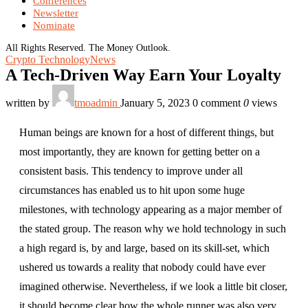
Conferences
Newsletter
Nominate
All Rights Reserved. The Money Outlook.
Crypto Technology
News
A Tech-Driven Way Earn Your Loyalty
written by
tmoadmin
January 5, 2023
0 comment
0
views
Human beings are known for a host of different things, but
most importantly, they are known for getting better on a
consistent basis. This tendency to improve under all
circumstances has enabled us to hit upon some huge
milestones, with technology appearing as a major member of
the stated group. The reason why we hold technology in such
a high regard is, by and large, based on its skill-set, which
ushered us towards a reality that nobody could have ever
imagined otherwise. Nevertheless, if we look a little bit closer,
it should become clear how the whole runner was also very