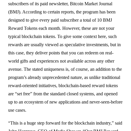
subscribers of its paid newsletter, Bitcoin Market Journal
(BMJ). According to certain reports, the program has been
designed to give every paid subscriber a total of 10 BMJ
Reward Tokens each month. However, these are not your
typical blockchain tokens. To give some context here, such
rewards are usually viewed as speculative investments, but in
this case, they deliver points that you can redeem on real-
world gifts and experiences not available across any other
avenue. The stated uniqueness is, of course, an addition to the
program’s already unprecedented nature, as unlike traditional
reward-oriented initiatives, blockchain-based reward tokens
are “set free” from the standard closed systems, and opened
up to an ecosystem of new applications and never-seen-before
use cases.
“This is a huge step forward for the blockchain industry,” said