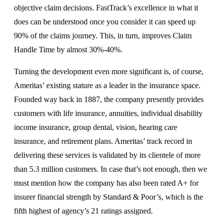
objective claim decisions. FastTrack’s excellence in what it
does can be understood once you consider it can speed up
90% of the claims journey. This, in turn, improves Claim
Handle Time by almost 30%-40%.
Turning the development even more significant is, of course,
Ameritas’ existing stature as a leader in the insurance space.
Founded way back in 1887, the company presently provides
customers with life insurance, annuities, individual disability
income insurance, group dental, vision, hearing care
insurance, and retirement plans. Ameritas’ track record in
delivering these services is validated by its clientele of more
than 5.3 million customers. In case that’s not enough, then we
must mention how the company has also been rated A+ for
insurer financial strength by Standard & Poor’s, which is the
fifth highest of agency’s 21 ratings assigned.