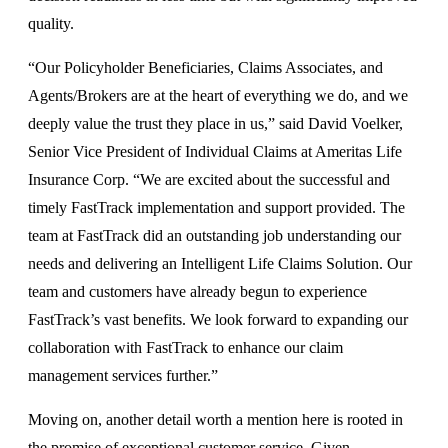
quality.
“Our Policyholder Beneficiaries, Claims Associates, and
Agents/Brokers are at the heart of everything we do, and we
deeply value the trust they place in us,” said David Voelker,
Senior Vice President of Individual Claims at Ameritas Life
Insurance Corp. “We are excited about the successful and
timely FastTrack implementation and support provided. The
team at FastTrack did an outstanding job understanding our
needs and delivering an Intelligent Life Claims Solution. Our
team and customers have already begun to experience
FastTrack’s vast benefits. We look forward to expanding our
collaboration with FastTrack to enhance our claim
management services further.”
Moving on, another detail worth a mention here is rooted in
the promise of exceptional customer service. Given