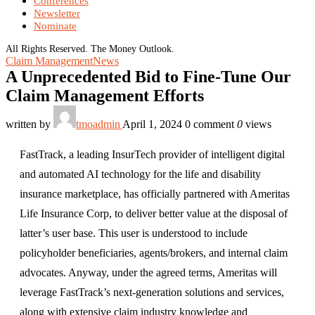
Conferences
Newsletter
Nominate
All Rights Reserved. The Money Outlook.
Claim Management
News
A Unprecedented Bid to Fine-Tune Our
Claim Management Efforts
written by
tmoadmin
April 1, 2024
0 comment
0
views
FastTrack, a leading InsurTech provider of intelligent digital
and automated AI technology for the life and disability
insurance marketplace, has officially partnered with Ameritas
Life Insurance Corp, to deliver better value at the disposal of
latter’s user base. This user is understood to include
policyholder beneficiaries, agents/brokers, and internal claim
advocates. Anyway, under the agreed terms, Ameritas will
leverage FastTrack’s next-generation solutions and services,
along with extensive claim industry knowledge and