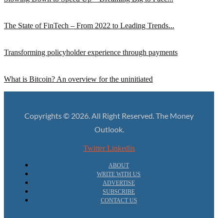
The State of FinTech – From 2022 to Leading Trends...
Transforming policyholder experience through payments
What is Bitcoin? An overview for the uninitiated
Copyrights © 2026. All Right Reserved. The Money
Outlook.
Twitter
Linkedin
ABOUT
WRITE WITH US
ADVERTISE
SUBSCRIBE
CONTACT US