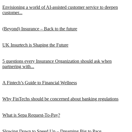
Envisioning a world of AI-assisted customer service to deepen
customer...
(Beyond) Insurance – Back to the future
UK Insurtech is Shaping the Future
5 questions every Insurance Organization should ask when
partnering with...
A Fintech’s Guide to Financial Wellness
Why FinTechs should be concerned about banking regulations
What is Sepa Request-To-Pay?
Slowing Down to Speed Up – Dreaming Big to Pace...