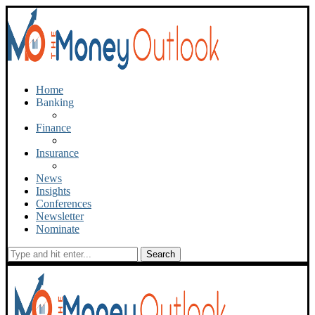
Home
Banking
Finance
Insurance
News
Insights
Conferences
Newsletter
Nominate