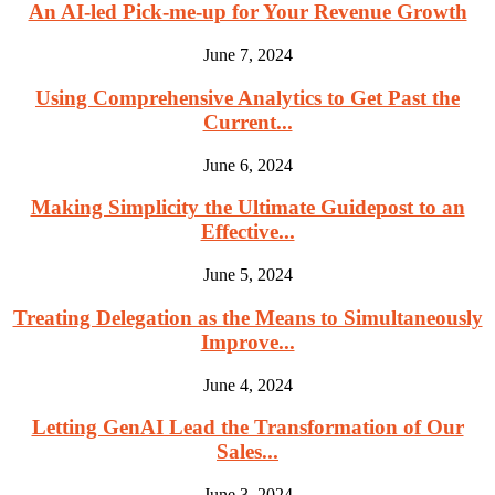
An AI-led Pick-me-up for Your Revenue Growth
June 7, 2024
Using Comprehensive Analytics to Get Past the
Current...
June 6, 2024
Making Simplicity the Ultimate Guidepost to an
Effective...
June 5, 2024
Treating Delegation as the Means to Simultaneously
Improve...
June 4, 2024
Letting GenAI Lead the Transformation of Our
Sales...
June 3, 2024