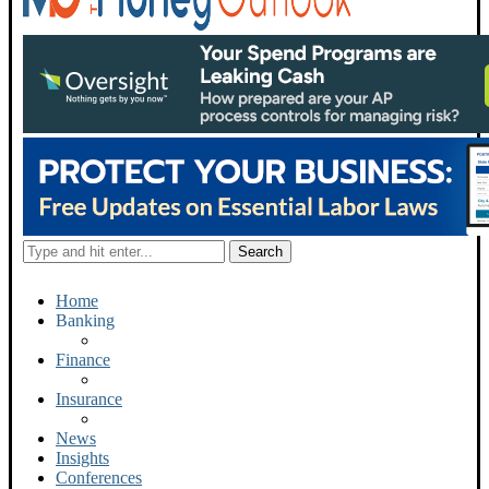
Home
Banking
Finance
Insurance
News
Insights
Conferences