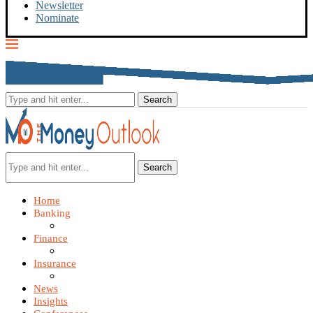
Newsletter
Nominate
Search
Home
Banking
Finance
Insurance
News
Insights