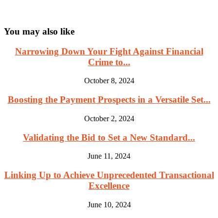
You may also like
Narrowing Down Your Fight Against Financial
Crime to...
October 8, 2024
Boosting the Payment Prospects in a Versatile Set...
October 2, 2024
Validating the Bid to Set a New Standard...
June 11, 2024
Linking Up to Achieve Unprecedented Transactional
Excellence
June 10, 2024