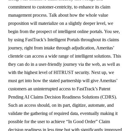
commitment to customer-centricity, to enhance its claim
management process. Talk about how the whole value
proposition will materialize on a slightly deeper level, we
begin from the prospect of intelligent online portals. You see,
by using FastTrack’s Intelligent Portals throughout its claims
journey, right from intake through adjudication, Ameritas’
clientele can access a wide range of intelligent solutions. This
they can do in a user-friendly journey via the web, as well as
with the highest level of HITRUST security. Next up, we
must get into how the stated partnership will give Ameritas’
customers an uninterrupted access to FastTrack’s Patent
Pending AI Claims Decision Readiness Solutions (CDRS).
Such an access should, on its part, digitize, automate, and
validate the gathering of required data, eventually making it
possible for the user to achieve “In Good Order” Claim
decision readiness in less time but with significantly improved