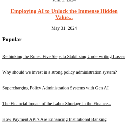
Employing AI to Unlock the Immense Hidden
Value...
May 31, 2024
Popular
Rethinking the Rules: Five Steps to Stabilizing Underwriting Losses
Why should we invest in a strong policy administration system?
Supercharging Policy Administration Systems with Gen AI
The Financial Impact of the Labor Shortage in the Finance...
How Payment API’s Are Enhancing Institutional Banking