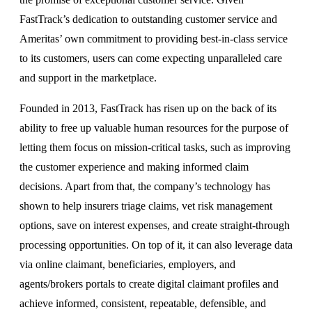
FastTrack’s dedication to outstanding customer service and
Ameritas’ own commitment to providing best-in-class service
to its customers, users can come expecting unparalleled care
and support in the marketplace.
Founded in 2013, FastTrack has risen up on the back of its
ability to free up valuable human resources for the purpose of
letting them focus on mission-critical tasks, such as improving
the customer experience and making informed claim
decisions. Apart from that, the company’s technology has
shown to help insurers triage claims, vet risk management
options, save on interest expenses, and create straight-through
processing opportunities. On top of it, it can also leverage data
via online claimant, beneficiaries, employers, and
agents/brokers portals to create digital claimant profiles and
achieve informed, consistent, repeatable, defensible, and