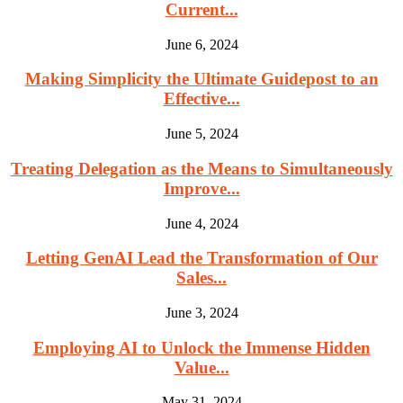
Current...
June 6, 2024
Making Simplicity the Ultimate Guidepost to an
Effective...
June 5, 2024
Treating Delegation as the Means to Simultaneously
Improve...
June 4, 2024
Letting GenAI Lead the Transformation of Our
Sales...
June 3, 2024
Employing AI to Unlock the Immense Hidden
Value...
May 31, 2024