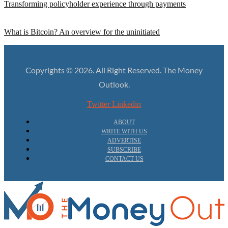
Transforming policyholder experience through payments
What is Bitcoin? An overview for the uninitiated
Copyrights © 2026. All Right Reserved. The Money
Outlook.
Twitter
Linkedin
ABOUT
WRITE WITH US
ADVERTISE
SUBSCRIBE
CONTACT US