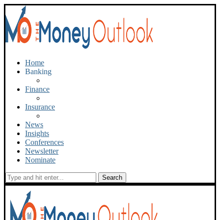
Home
Banking
Finance
Insurance
News
Insights
Conferences
Newsletter
Nominate