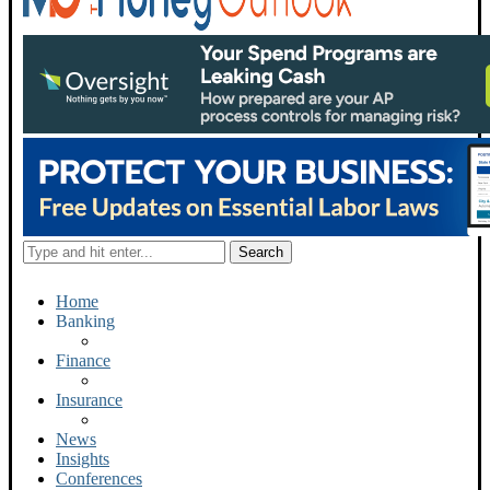
Home
Banking
Finance
Insurance
News
Insights
Conferences