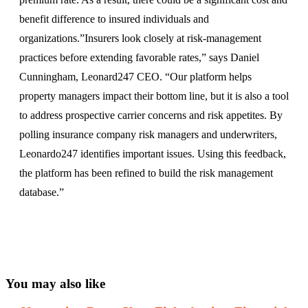
benefit difference to insured individuals and
organizations.”Insurers look closely at risk-management
practices before extending favorable rates,” says Daniel
Cunningham, Leonard247 CEO. “Our platform helps
property managers impact their bottom line, but it is also a tool
to address prospective carrier concerns and risk appetites. By
polling insurance company risk managers and underwriters,
Leonardo247 identifies important issues. Using this feedback,
the platform has been refined to build the risk management
database.”
You may also like