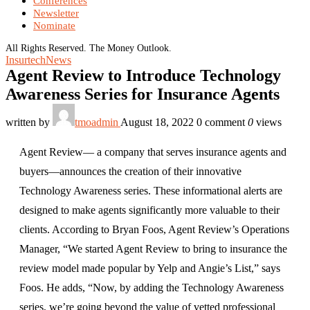
Conferences
Newsletter
Nominate
All Rights Reserved. The Money Outlook.
Insurtech
News
Agent Review to Introduce Technology
Awareness Series for Insurance Agents
written by
tmoadmin
August 18, 2022
0 comment
0
views
Agent Review— a company that serves insurance agents and
buyers—announces the creation of their innovative
Technology Awareness series. These informational alerts are
designed to make agents significantly more valuable to their
clients. According to Bryan Foos, Agent Review’s Operations
Manager, “We started Agent Review to bring to insurance the
review model made popular by Yelp and Angie’s List,” says
Foos. He adds, “Now, by adding the Technology Awareness
series, we’re going beyond the value of vetted professional