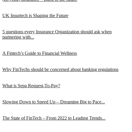
UK Insurtech is Shaping the Future
5 questions every Insurance Organization should ask when
partnering with...
A Fintech’s Guide to Financial Wellness
Why FinTechs should be concerned about banking regulations
What is Sepa Request-To-Pay?
Slowing Down to Speed Up – Dreaming Big to Pace...
The State of FinTech – From 2022 to Leading Trends...