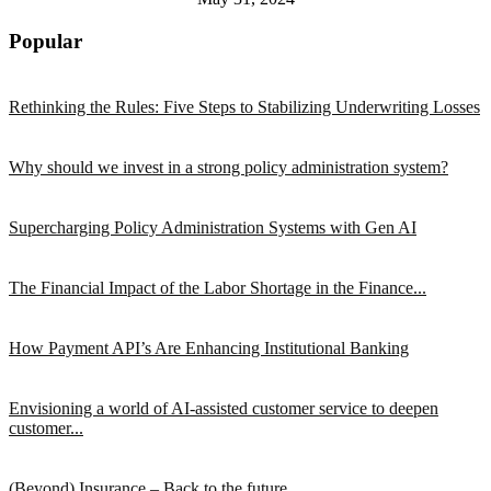
Popular
Rethinking the Rules: Five Steps to Stabilizing Underwriting Losses
Why should we invest in a strong policy administration system?
Supercharging Policy Administration Systems with Gen AI
The Financial Impact of the Labor Shortage in the Finance...
How Payment API’s Are Enhancing Institutional Banking
Envisioning a world of AI-assisted customer service to deepen
customer...
(Beyond) Insurance – Back to the future