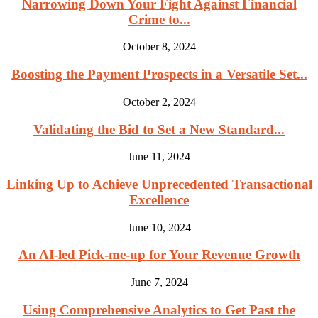
Narrowing Down Your Fight Against Financial
Crime to...
October 8, 2024
Boosting the Payment Prospects in a Versatile Set...
October 2, 2024
Validating the Bid to Set a New Standard...
June 11, 2024
Linking Up to Achieve Unprecedented Transactional
Excellence
June 10, 2024
An AI-led Pick-me-up for Your Revenue Growth
June 7, 2024
Using Comprehensive Analytics to Get Past the