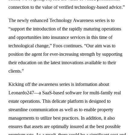
connection to the value of verified technology-based advice.”
The newly enhanced Technology Awareness series is to
“support the introduction of the rapidly maturing operations
and opportunities into insurance services in this time of
technological change,” Foos continues. “Our aim was to
position the agent for ever-increasing strength by supporting
their education on the latest innovations available to their
clients.”
Kicking off the awareness series is information about
Leonardo247—a SaaS-based software for multi-family real
estate operations. This delicate platform is designed to
streamline communication as well as to enable property
managements to utilize best practices. In addition, it also
ensures that assets are optimally insured at the best possible
premium rate. As a result, there could be a significant cost and