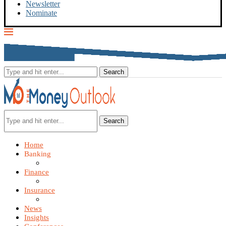
Newsletter
Nominate
Search
Home
Banking
Finance
Insurance
News
Insights