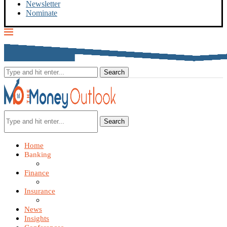
Newsletter
Nominate
Search
Home
Banking
Finance
Insurance
News
Insights