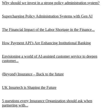
Why should we invest in a strong policy administration system?
Supercharging Policy Administration Systems with Gen AI
The Financial Impact of the Labor Shortage in the Finance...
How Payment API’s Are Enhancing Institutional Banking
Envisioning a world of AI-assisted customer service to deepen
customer...
(Beyond) Insurance – Back to the future
UK Insurtech is Shaping the Future
5 questions every Insurance Organization should ask when
partnering with...