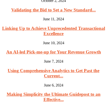
October 2, 2024
Validating the Bid to Set a New Standard...
June 11, 2024
Linking Up to Achieve Unprecedented Transactional
Excellence
June 10, 2024
An AI-led Pick-me-up for Your Revenue Growth
June 7, 2024
Using Comprehensive Analytics to Get Past the
Current...
June 6, 2024
Making Simplicity the Ultimate Guidepost to an
Effective...