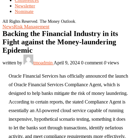
Conferences
Newsletter
Nominate
All Rights Reserved. The Money Outlook.
News
Risk Management
Backing the Financial Industry in its
Fight against the Money-laundering
Epidemic
written by
tmoadmin
April 9, 2024
0 comment
0
views
Oracle Financial Services has officially announced the launch
of Oracle Financial Services Compliance Agent, which is
designed to help banks mitigate the risk of money laundering.
According to certain reports, the stated Compliance Agent is
essentially an AI-powered cloud service capable of running
inexpensive, hypothetical scenario testing, something it does
to let the banks sort through transactions, identify nefarious
activity, and meet compliance requirements more effectively.