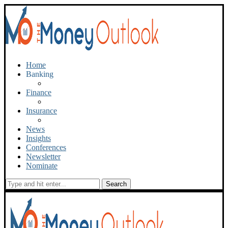
Home
Banking
Finance
Insurance
News
Insights
Conferences
Newsletter
Nominate