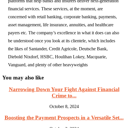
platforms that help banks and insurers deliver next-generation
financial services. These services, at the moment, are
concerned with retail banking, corporate banking, payments,
asset management, life insurance, annuities, and healthcare
payers etc. The company’s excellence in what it does can also
be understood once you look at its clientele, which includes
the likes of Santander, Credit Agricole, Deutsche Bank,
Diebold Nixdorf, HSBC, Houlihan Lokey, Macquarie,
Vanguard, and plenty of other heavyweights
You may also like
Narrowing Down Your Fight Against Financial
Crime to...
October 8, 2024
Boosting the Payment Prospects in a Versatile Set...