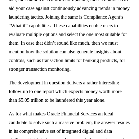
aid your case against continuously advancing trends in money
laundering tactics. Joining the same is Compliance Agent’s
“What if” capabilities. These capabilities enable users to
evaluate multiple options and select the one most suitable for
them. In case that didn’t sound like much, then we must
mention how the solution can also generate insights about
controls, such as transaction limits for banking products, for
stronger transaction monitoring.
The development in question delivers a rather interesting
follow-up to one report which expects money worth more
than $5.05 trillion to be laundered this year alone.
As for what makes Oracle Financial Services an ideal
candidate to solve such a massive problem, the answer resides
in its comprehensive set of integrated digital and data