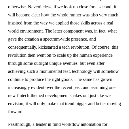
otherwise. Nevertheless, if we look up close for a second, it
will become clear how the whole runner was also very much
inspired from the way we applied those skills across a real
world environment. The latter component was, in fact, what
gave the creation a spectrum-wide presence, and
consequentially, kickstarted a tech revolution. Of course, this
revolution then went on to scale up the human experience
through some outright unique avenues, but even after
achieving such a monumental feat, technology will somehow
continue to produce the right goods. The same has grown
increasingly evident over the recent past, and assuming one
new fintech-themed development shakes out just like we
envision, it will only make that trend bigger and better moving
forward.
Passthrough, a leader in fund workflow automation for