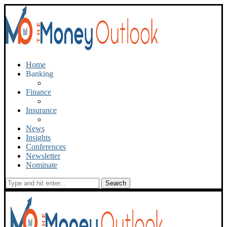
Home
Banking
Finance
Insurance
News
Insights
Conferences
Newsletter
Nominate