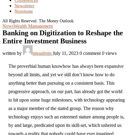
Conferences
Newsletter
Nominate
All Rights Reserved. The Money Outlook.
News
Wealth Management
Banking on Digitization to Reshape the
Entire Investment Business
written by
tmoadmin
July 11, 2023
0 comment
0
views
The proverbial human knowhow has always been expansive
beyond all limits, and yet we still don’t know how to do
anything better than pursuing on a consistent basis. This
progressive approach, on our part, has already got the world
to hit upon some huge milestones, with technology appearing
as a major member of the stated group. The reason why
technology enjoys such an esteemed stature among people is,
by and large, predicated upon its skill-set, which ushered us
towards a reality that nobody could have ever imagined