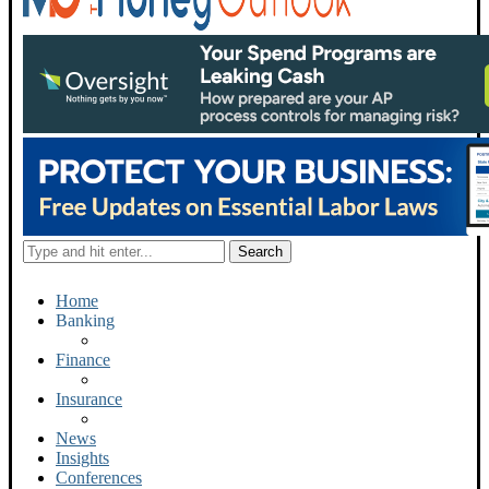
Home
Banking
Finance
Insurance
News
Insights
Conferences