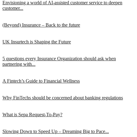
Envisioning a world of AI-assisted customer service to deepen
customer...
(Beyond) Insurance – Back to the future
UK Insurtech is Shaping the Future
5 questions every Insurance Organization should ask when
partnering with...
A Fintech’s Guide to Financial Wellness
Why FinTechs should be concerned about banking regulations
What is Sepa Request-To-Pay?
Slowing Down to Speed Up – Dreaming Big to Pace...