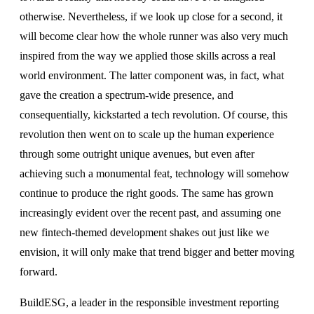
otherwise. Nevertheless, if we look up close for a second, it
will become clear how the whole runner was also very much
inspired from the way we applied those skills across a real
world environment. The latter component was, in fact, what
gave the creation a spectrum-wide presence, and
consequentially, kickstarted a tech revolution. Of course, this
revolution then went on to scale up the human experience
through some outright unique avenues, but even after
achieving such a monumental feat, technology will somehow
continue to produce the right goods. The same has grown
increasingly evident over the recent past, and assuming one
new fintech-themed development shakes out just like we
envision, it will only make that trend bigger and better moving
forward.
BuildESG, a leader in the responsible investment reporting