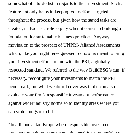
somewhat of a to-do list in regards to their investment. Such a
feature not only helps in keeping your efforts targeted
throughout the process, but given how the stated tasks are
created, it also has a role to play when it comes to building a
foundation for sustainable business practices. Anyway,
moving on to the prospect of UNPRI- Aligned Assessments
which, like you might have guessed by now, is meant to bring
your investment efforts in line with the PRI, a globally
respected standard. We referred to the way BuildESG’s can, if
necessary, reconfigure your investments to match the PRI
benchmark, but what we didn’t cover was that it can also
evaluate your firm’s responsible investment performance
against wider industry norms so to identify areas where you
can scale things up a bit.
“In a financial landscape where responsible investment
practices are taking center stage, the need for a powerful, yet