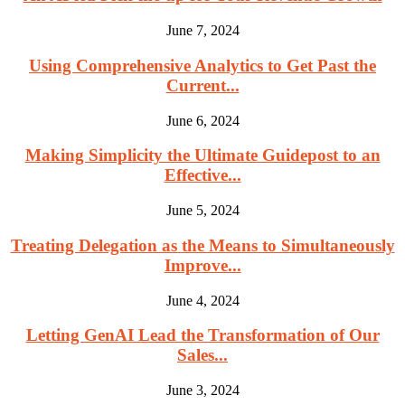
June 7, 2024
Using Comprehensive Analytics to Get Past the
Current...
June 6, 2024
Making Simplicity the Ultimate Guidepost to an
Effective...
June 5, 2024
Treating Delegation as the Means to Simultaneously
Improve...
June 4, 2024
Letting GenAI Lead the Transformation of Our
Sales...
June 3, 2024