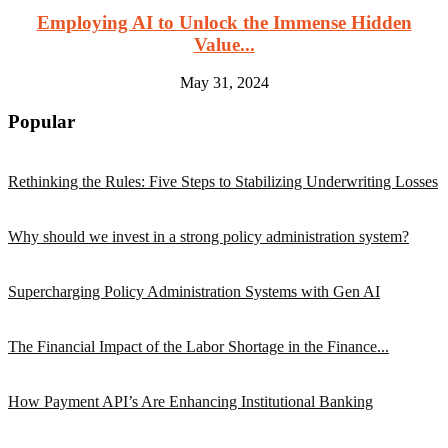
Employing AI to Unlock the Immense Hidden
Value...
May 31, 2024
Popular
Rethinking the Rules: Five Steps to Stabilizing Underwriting Losses
Why should we invest in a strong policy administration system?
Supercharging Policy Administration Systems with Gen AI
The Financial Impact of the Labor Shortage in the Finance...
How Payment API’s Are Enhancing Institutional Banking