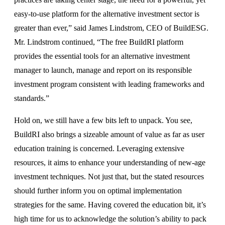
easy-to-use platform for the alternative investment sector is
greater than ever,” said James Lindstrom, CEO of BuildESG.
Mr. Lindstrom continued, “The free BuildRI platform
provides the essential tools for an alternative investment
manager to launch, manage and report on its responsible
investment program consistent with leading frameworks and
standards.”
Hold on, we still have a few bits left to unpack. You see,
BuildRI also brings a sizeable amount of value as far as user
education training is concerned. Leveraging extensive
resources, it aims to enhance your understanding of new-age
investment techniques. Not just that, but the stated resources
should further inform you on optimal implementation
strategies for the same. Having covered the education bit, it’s
high time for us to acknowledge the solution’s ability to pack