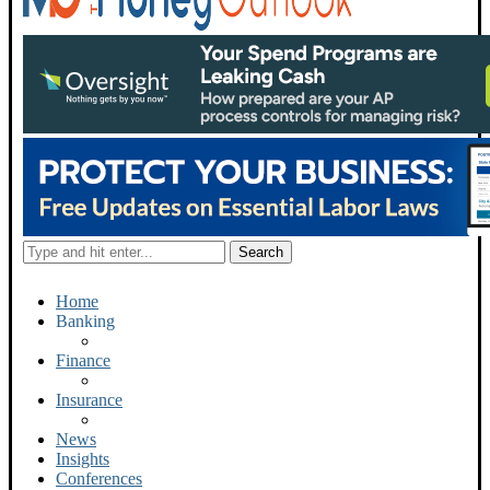
Home
Banking
Finance
Insurance
News
Insights
Conferences