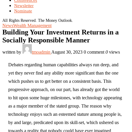
Conferences
Newsletter
Nominate
All Rights Reserved. The Money Outlook.
News
Wealth Management
Building Your Investment Returns in a
Socially Responsible Manner
written by
tmoadmin
August 30, 2023
0 comment
0
views
Debates regarding human capabilities always run deep, and
yet they never find any ability more significant than the one
which pushes us to get better on a consistent basis. This
progressive approach, on our part, has already got the world
to hit upon some huge milestones, with technology appearing
as a major member of the stated group. The reason why
technology enjoys such an esteemed stature among people is,
by and large, predicated upon its skill-set, which ushered us
towards a reality that nobody could have ever imagined