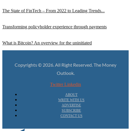
The State of FinTech – From 2022 to Leading Trends...
Transforming policyholder experience through payments
What is Bitcoin? An overview for the uninitiated
Copyrights © 2026. All Right Reserved. The Money
Outlook.
Twitter
Linkedin
ABOUT
WRITE WITH US
ADVERTISE
SUBSCRIBE
CONTACT US