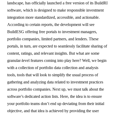
landscape, has officially launched a free version of its BuildRI
software, which is designed to make responsible investment
integration more standardized, accessible, and actionable.
According to certain reports, the development will see
BuildESG offering free portals to investment managers,
portfolio companies, limited partners, and lenders. These
portals, in turn, are expected to seamlessly facilitate sharing of
content, ratings, and relevant insights. But what are some
granular-level features coming into play here? Well, we begin
with a collection of portfolio data collection and analysis
tools, tools that will look to simplify the usual process of
gathering and analyzing data related to investment practices
across portfolio companies. Next up, we must talk about the
software’s dedicated action lists. Here, the idea is to ensure
your portfolio teams don’t end up deviating from their initial
objective, and that idea is achieved by providing the user