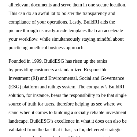
all relevant documents and serve them in one secure location.
This can do an awful lot to bolster the transparency and
compliance of your operations. Lastly, BuildRI aids the
picture through its ready-made templates that can accelerate
your workflow, while simultaneously staying mindful about
practicing an ethical business approach.
Founded in 1999, BuildESG has risen up the ranks
by providing customers a standardized Responsible
Investment (RI) and Environmental, Social and Governance
(ESG) platform and ratings system. The company’s BuildRI
solution, for instance, bears the responsibility to be that single
source of truth for users, therefore helping us see where we
stand when it comes to building a socially reliable investment
landscape. BuildESG’s excellence in what it does can also be
validated from the fact that it has, so far, delivered strategic