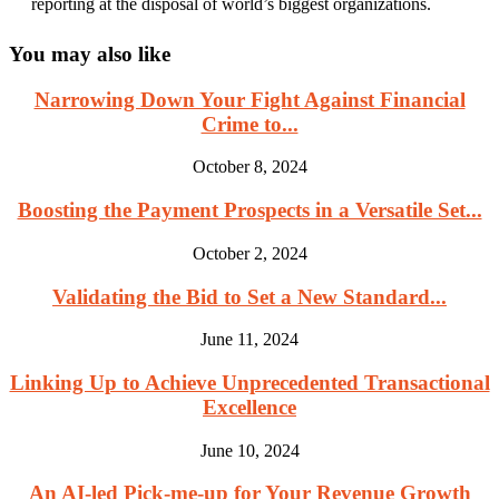
reporting at the disposal of world’s biggest organizations.
You may also like
Narrowing Down Your Fight Against Financial
Crime to...
October 8, 2024
Boosting the Payment Prospects in a Versatile Set...
October 2, 2024
Validating the Bid to Set a New Standard...
June 11, 2024
Linking Up to Achieve Unprecedented Transactional
Excellence
June 10, 2024
An AI-led Pick-me-up for Your Revenue Growth