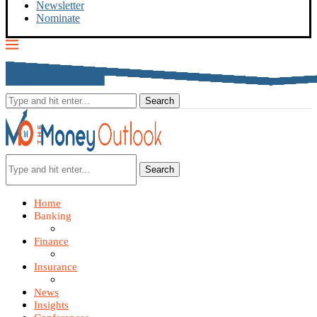
Newsletter
Nominate
Search
Home
Banking
Finance
Insurance
News
Insights