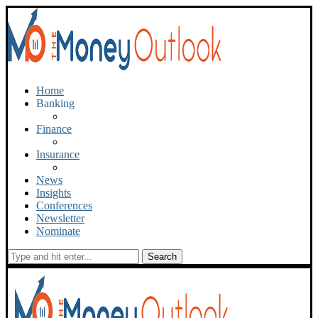
Home
Banking
Finance
Insurance
News
Insights
Conferences
Newsletter
Nominate