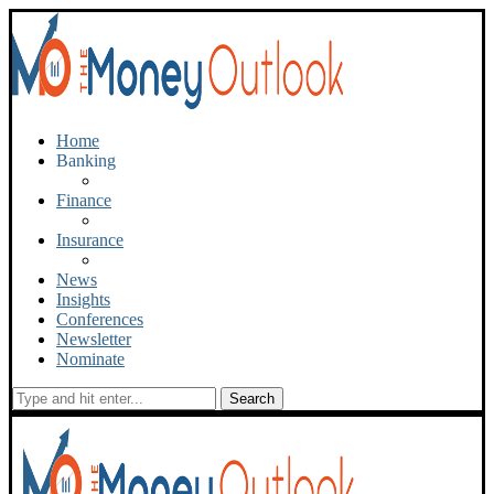
Home
Banking
Finance
Insurance
News
Insights
Conferences
Newsletter
Nominate