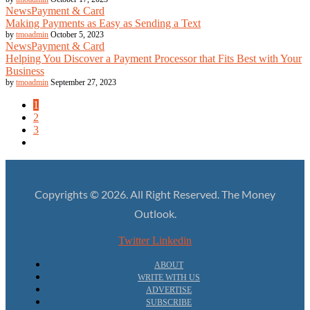
News
Payment & Card
Making Payments as Easy as Sending a Text
by
tmoadmin
October 5, 2023
News
Payment & Card
Helping You Discover a Payment Processor that Fits Best with Your
Business
by
tmoadmin
September 27, 2023
1
2
3
Copyrights © 2026. All Right Reserved. The Money
Outlook.
Twitter
Linkedin
ABOUT
WRITE WITH US
ADVERTISE
SUBSCRIBE