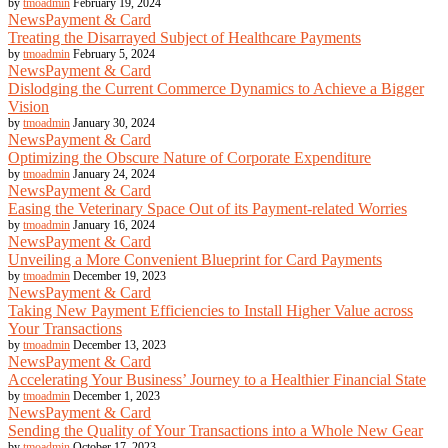
by
tmoadmin
February 19, 2024
News
Payment & Card
Treating the Disarrayed Subject of Healthcare Payments
by
tmoadmin
February 5, 2024
News
Payment & Card
Dislodging the Current Commerce Dynamics to Achieve a Bigger
Vision
by
tmoadmin
January 30, 2024
News
Payment & Card
Optimizing the Obscure Nature of Corporate Expenditure
by
tmoadmin
January 24, 2024
News
Payment & Card
Easing the Veterinary Space Out of its Payment-related Worries
by
tmoadmin
January 16, 2024
News
Payment & Card
Unveiling a More Convenient Blueprint for Card Payments
by
tmoadmin
December 19, 2023
News
Payment & Card
Taking New Payment Efficiencies to Install Higher Value across
Your Transactions
by
tmoadmin
December 13, 2023
News
Payment & Card
Accelerating Your Business’ Journey to a Healthier Financial State
by
tmoadmin
December 1, 2023
News
Payment & Card
Sending the Quality of Your Transactions into a Whole New Gear
by
tmoadmin
October 17, 2023