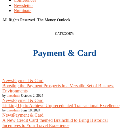
Conferences
Newsletter
Nominate
All Rights Reserved. The Money Outlook.
CATEGORY:
Payment & Card
News
Payment & Card
Boosting the Payment Prospects in a Versatile Set of Business
Environments
by
tmoadmin
October 2, 2024
News
Payment & Card
Linking Up to Achieve Unprecedented Transactional Excellence
by
tmoadmin
June 10, 2024
News
Payment & Card
A New Credit Card-themed Brainchild to Bring Historical
Incentives to Your Travel Experience