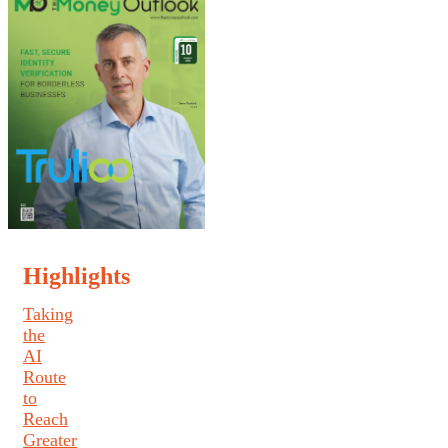
Highlights
Taking
the
AI
Route
to
Reach
Greater