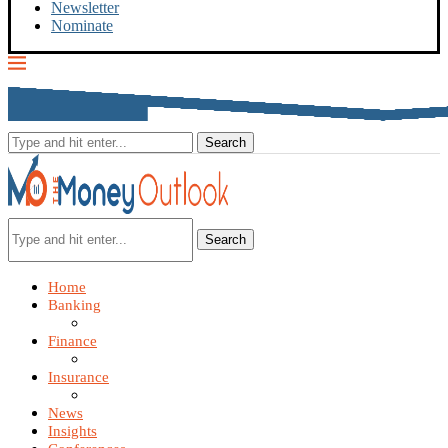
Newsletter
Nominate
Search
Home
Banking
Finance
Insurance
News
Insights