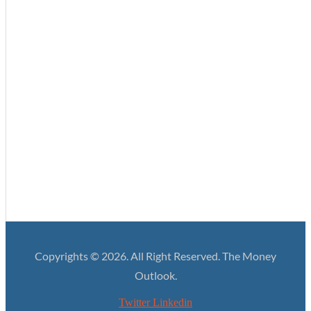
Enterprise Analytics – A new suite of dashboards
Bringing Your Business Upto Speed with the New
Regulatory Reality
A Clearer Path to Availing Credit
Building Up Your Financial Experience to What You
Actually Need
Copyrights © 2026. All Right Reserved. The Money
Outlook.
Twitter
Linkedin