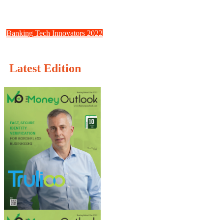
Fractal: Creating the Building Blocks for Decentralized Identity
Solutions
Banking Tech Innovators 2022
Creditro: Compliance should be simple
Latest Edition