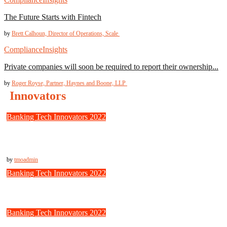
The Future Starts with Fintech
by
Brett Calhoun, Director of Operations, Scale
Compliance
Insights
Private companies will soon be required to report their ownership...
by
Roger Royse, Partner, Haynes and Boone, LLP
Innovators
Banking Tech Innovators 2022
Trulioo: Fast, Secure Identity Verification for Borderless
Businesses
by
tmoadmin
Banking Tech Innovators 2022
Jumio: Online Trust to the Next Level
Banking Tech Innovators 2022