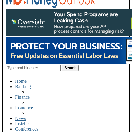
Home
Banking
Finance
Insurance
News
Insights
Conferences