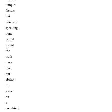
unique
factors,
but
honestly
speaking,
none
would
reveal
the
truth
more
than
our
ability
to
grow
on
a
consistent