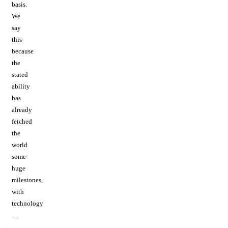
basis.
We
say
this
because
the
stated
ability
has
already
fetched
the
world
some
huge
milestones,
with
technology
…