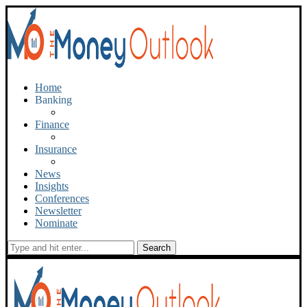
Home
Banking
Finance
Insurance
News
Insights
Conferences
Newsletter
Nominate