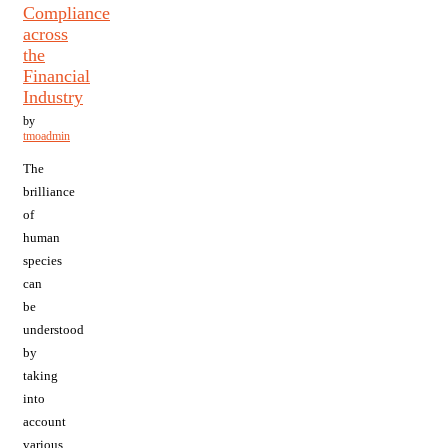
Compliance
across
the
Financial
Industry
by
tmoadmin
The
brilliance
of
human
species
can
be
understood
by
taking
into
account
various