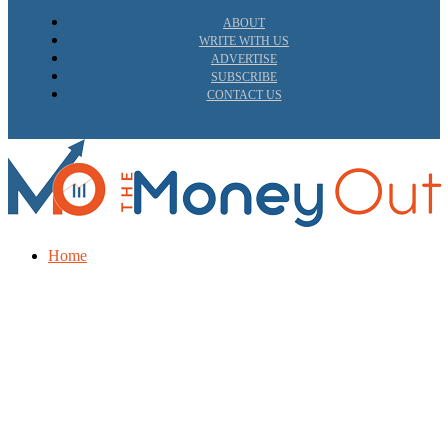
ABOUT
WRITE WITH US
ADVERTISE
SUBSCRIBE
CONTACT US
Home