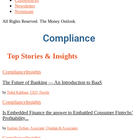
Conferences
Newsletter
Nominate
All Rights Reserved. The Money Outlook.
Compliance
Top Stories & Insights
Compliance
Insights
The Future of Banking –– An Introduction to BaaS
by
Nabil Kabbani, CEO, Neofie
Compliance
Insights
Is Embedded Finance the answer to Embattled Consumer Fintechs’
Profitability...
by
Eashan Trehan, Associate, Quinlan & Associates
Compliance
Insights