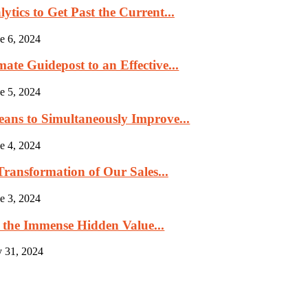
tics to Get Past the Current...
e 6, 2024
ate Guidepost to an Effective...
e 5, 2024
eans to Simultaneously Improve...
e 4, 2024
ransformation of Our Sales...
e 3, 2024
 the Immense Hidden Value...
 31, 2024