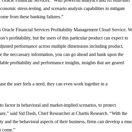
 Oracle Financial Services. “With powerful analytics and AI built-into
onomic stress-testing, and scenario analysis capabilities to mitigate
 come from these banking failures.”
 is Oracle Financial Services Profitability Management Cloud Service. 
’s profitability, but the users of this particular product can expect to
sk-adjusted performance across multiple dimensions including product,
ave the neccassary information, you can go ahead and bank upon the
able profitability and performance insights, insights that are geared
 case the user feels a need, they can even work together in a
to factor in behavioral and market-implied scenarios, to protect
ture,” said Sid Dash, Chief Researcher at Chartis Research. “With the
ty and the behavioral aspects of their business, firms can develop a mu
to come.”