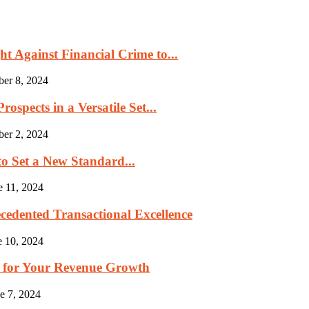
 Against Financial Crime to...
ber 8, 2024
ospects in a Versatile Set...
ber 2, 2024
to Set a New Standard...
e 11, 2024
cedented Transactional Excellence
e 10, 2024
p for Your Revenue Growth
e 7, 2024