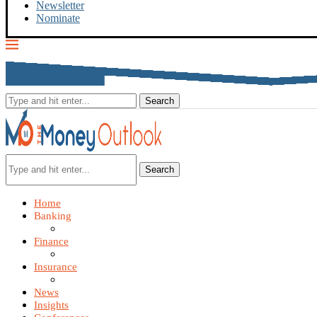
Newsletter
Nominate
Search
Home
Banking
Finance
Insurance
News
Insights