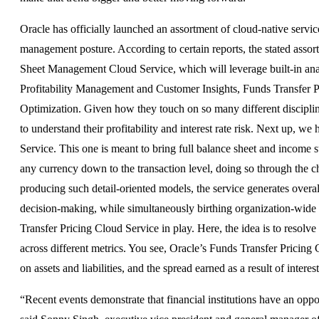
Oracle has officially launched an assortment of cloud-native service
management posture. According to certain reports, the stated assor
Sheet Management Cloud Service, which will leverage built-in analyt
Profitability Management and Customer Insights, Funds Transfer 
Optimization. Given how they touch on so many different discipli
to understand their profitability and interest rate risk. Next up, 
Service. This one is meant to bring full balance sheet and income s
any currency down to the transaction level, doing so through the
producing such detail-oriented models, the service generates overal
decision-making, while simultaneously birthing organization-wide 
Transfer Pricing Cloud Service in play. Here, the idea is to resolv
across different metrics. You see, Oracle’s Funds Transfer Pricing
on assets and liabilities, and the spread earned as a result of inter
“Recent events demonstrate that financial institutions have an oppo