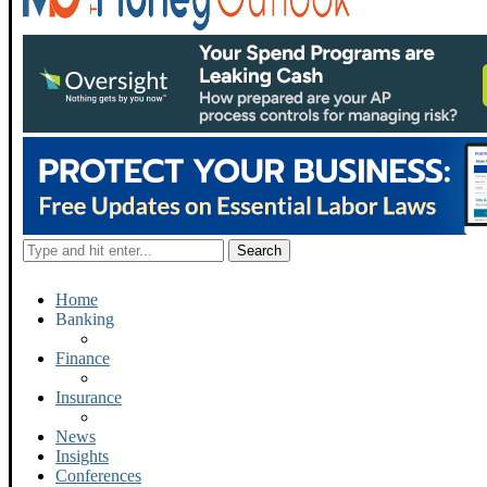
Home
Banking
Finance
Insurance
News
Insights
Conferences