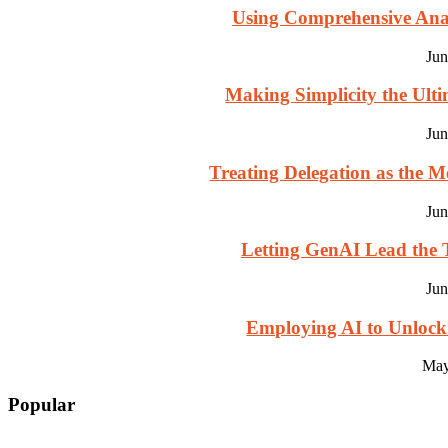
Using Comprehensive Analy
Jun
Making Simplicity the Ultim
Jun
Treating Delegation as the M
Jun
Letting GenAI Lead the T
Jun
Employing AI to Unlock
May
Popular