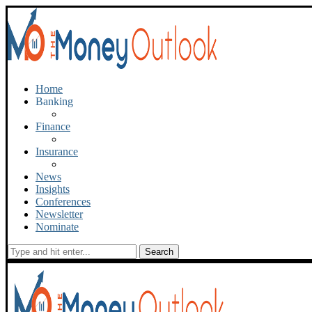
Home
Banking
Finance
Insurance
News
Insights
Conferences
Newsletter
Nominate