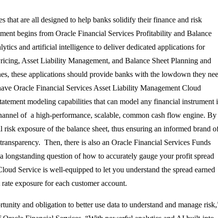
s that are all designed to help banks solidify their finance and risk
tment begins from Oracle Financial Services Profitability and Balance
ics and artificial intelligence to deliver dedicated applications for
Pricing, Asset Liability Management, and Balance Sheet Planning and
nes, these applications should provide banks with the lowdown they ne
we have Oracle Financial Services Asset Liability Management Cloud
tatement modeling capabilities that can model any financial instrument 
 channel of a high-performance, scalable, common cash flow engine. By
l risk exposure of the balance sheet, thus ensuring an informed brand o
transparency. Then, there is also an Oracle Financial Services Funds
e a longstanding question of how to accurately gauge your profit spread
 Cloud Service is well-equipped to let you understand the spread earned
est rate exposure for each customer account.
rtunity and obligation to better use data to understand and manage risk,