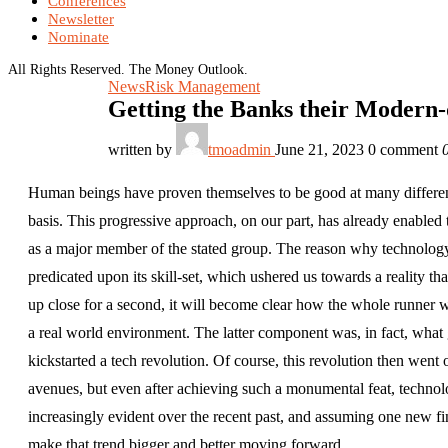
Conferences
Newsletter
Nominate
All Rights Reserved. The Money Outlook.
News
Risk Management
Getting the Banks their Modern-
written by
tmoadmin
June 21, 2023
0 comment
Human beings have proven themselves to be good at many different t
basis. This progressive approach, on our part, has already enable
as a major member of the stated group. The reason why technology
predicated upon its skill-set, which ushered us towards a reality 
up close for a second, it will become clear how the whole runner 
a real world environment. The latter component was, in fact, what
kickstarted a tech revolution. Of course, this revolution then wen
avenues, but even after achieving such a monumental feat, techn
increasingly evident over the recent past, and assuming one new fi
make that trend bigger and better moving forward.