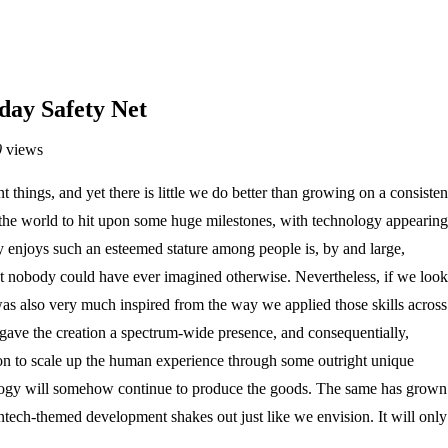
day Safety Net
0
views
hings, and yet there is little we do better than growing on a consisten
d the world to hit upon some huge milestones, with technology appearing
 enjoys such an esteemed stature among people is, by and large,
that nobody could have ever imagined otherwise. Nevertheless, if we look
was also very much inspired from the way we applied those skills across
 gave the creation a spectrum-wide presence, and consequentially,
t on to scale up the human experience through some outright unique
ology will somehow continue to produce the goods. The same has grown
ntech-themed development shakes out just like we envision. It will only