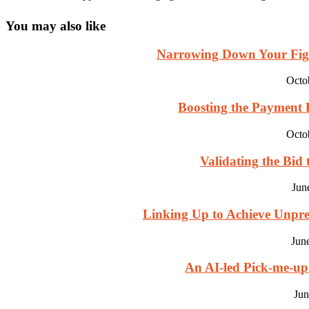
You may also like
Narrowing Down Your Fight
Octo
Boosting the Payment Pr
Octo
Validating the Bid 
Jun
Linking Up to Achieve Unpre
Jun
An AI-led Pick-me-u
Jun