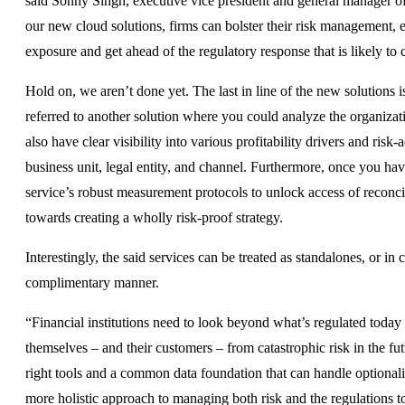
said Sonny Singh, executive vice president and general manager of
our new cloud solutions, firms can bolster their risk management, ec
exposure and get ahead of the regulatory response that is likely to
Hold on, we aren’t done yet. The last in line of the new solutions
referred to another solution where you could analyze the organization
also have clear visibility into various profitability drivers and ri
business unit, legal entity, and channel. Furthermore, once you h
service’s robust measurement protocols to unlock access of reconcil
towards creating a wholly risk-proof strategy.
Interestingly, the said services can be treated as standalones, or in
complimentary manner.
“Financial institutions need to look beyond what’s regulated today 
themselves – and their customers – from catastrophic risk in the fu
right tools and a common data foundation that can handle optionali
more holistic approach to managing both risk and the regulations 