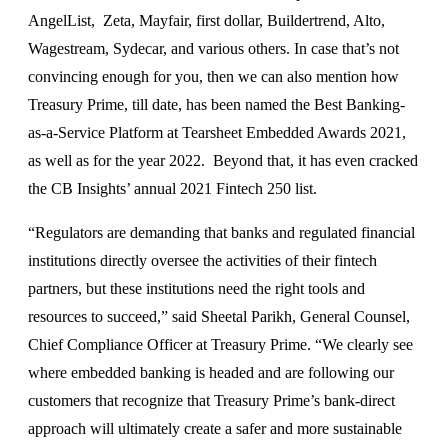
AngelList, Zeta, Mayfair, first dollar, Buildertrend, Alto,
Wagestream, Sydecar, and various others. In case that’s not
convincing enough for you, then we can also mention how
Treasury Prime, till date, has been named the Best Banking-
as-a-Service Platform at Tearsheet Embedded Awards 2021,
as well as for the year 2022. Beyond that, it has even cracked
the CB Insights’ annual 2021 Fintech 250 list.
“Regulators are demanding that banks and regulated financial
institutions directly oversee the activities of their fintech
partners, but these institutions need the right tools and
resources to succeed,” said Sheetal Parikh, General Counsel,
Chief Compliance Officer at Treasury Prime. “We clearly see
where embedded banking is headed and are following our
customers that recognize that Treasury Prime’s bank-direct
approach will ultimately create a safer and more sustainable