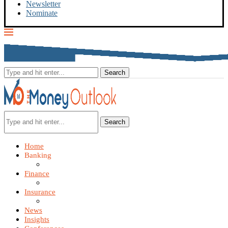
Newsletter
Nominate
Search
Home
Banking
Finance
Insurance
News
Insights