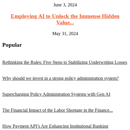
June 3, 2024
Employing AI to Unlock the Immense Hidden
Value...
May 31, 2024
Popular
Rethinking the Rules: Five Steps to Stabilizing Underwriting Losses
Why should we invest in a strong policy administration system?
Supercharging Policy Administration Systems with Gen AI
The Financial Impact of the Labor Shortage in the Finance...
How Payment API’s Are Enhancing Institutional Banking