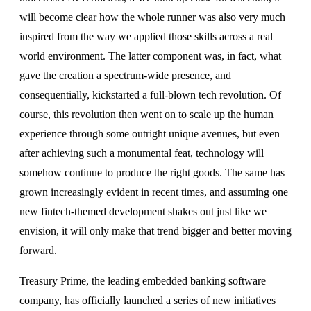
will become clear how the whole runner was also very much
inspired from the way we applied those skills across a real
world environment. The latter component was, in fact, what
gave the creation a spectrum-wide presence, and
consequentially, kickstarted a full-blown tech revolution. Of
course, this revolution then went on to scale up the human
experience through some outright unique avenues, but even
after achieving such a monumental feat, technology will
somehow continue to produce the right goods. The same has
grown increasingly evident in recent times, and assuming one
new fintech-themed development shakes out just like we
envision, it will only make that trend bigger and better moving
forward.
Treasury Prime, the leading embedded banking software
company, has officially launched a series of new initiatives