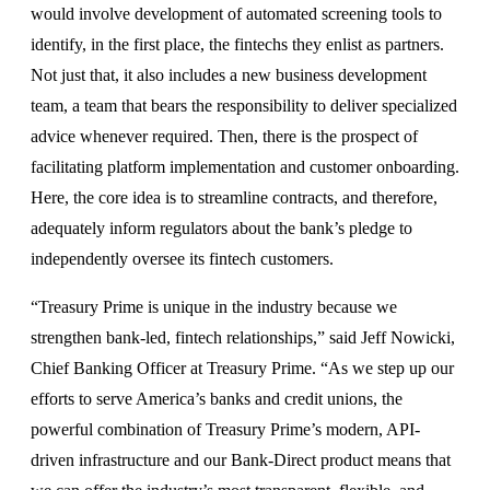
would involve development of automated screening tools to
identify, in the first place, the fintechs they enlist as partners.
Not just that, it also includes a new business development
team, a team that bears the responsibility to deliver specialized
advice whenever required. Then, there is the prospect of
facilitating platform implementation and customer onboarding.
Here, the core idea is to streamline contracts, and therefore,
adequately inform regulators about the bank’s pledge to
independently oversee its fintech customers.
“Treasury Prime is unique in the industry because we
strengthen bank-led, fintech relationships,” said Jeff Nowicki,
Chief Banking Officer at Treasury Prime. “As we step up our
efforts to serve America’s banks and credit unions, the
powerful combination of Treasury Prime’s modern, API-
driven infrastructure and our Bank-Direct product means that