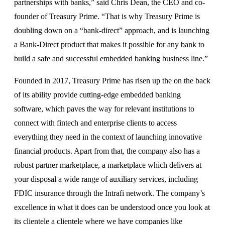
partnerships with banks,” said Chris Dean, the CEO and co-
founder of Treasury Prime. “That is why Treasury Prime is
doubling down on a “bank-direct” approach, and is launching
a Bank-Direct product that makes it possible for any bank to
build a safe and successful embedded banking business line.”
Founded in 2017, Treasury Prime has risen up the on the back
of its ability provide cutting-edge embedded banking
software, which paves the way for relevant institutions to
connect with fintech and enterprise clients to access
everything they need in the context of launching innovative
financial products. Apart from that, the company also has a
robust partner marketplace, a marketplace which delivers at
your disposal a wide range of auxiliary services, including
FDIC insurance through the Intrafi network. The company’s
excellence in what it does can be understood once you look at
its clientele a clientele where we have companies like