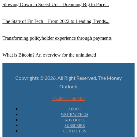
Slowing Down to Speed Up – Dreaming Big to Pace...
The State of FinTech – From 2022 to Leading Trends...
Transforming policyholder experience through payments
What is Bitcoin? An overview for the uninitiated
Copyrights © 2026. All Right Reserved. The Money
Outlook.
Twitter
Linkedin
ABOUT
WRITE WITH US
ADVERTISE
SUBSCRIBE
CONTACT US