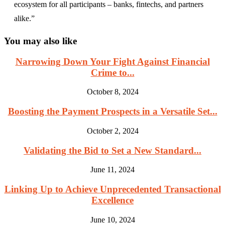
ecosystem for all participants – banks, fintechs, and partners
alike.”
You may also like
Narrowing Down Your Fight Against Financial
Crime to...
October 8, 2024
Boosting the Payment Prospects in a Versatile Set...
October 2, 2024
Validating the Bid to Set a New Standard...
June 11, 2024
Linking Up to Achieve Unprecedented Transactional
Excellence
June 10, 2024