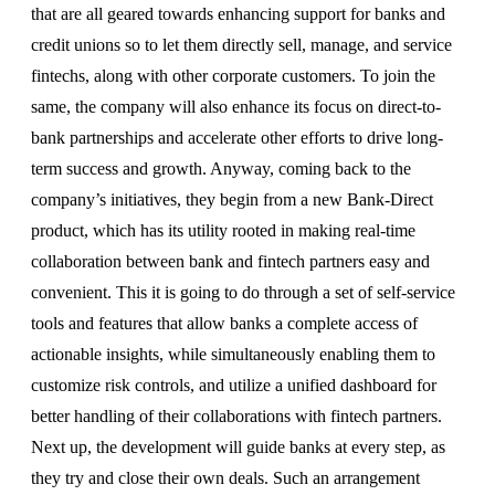
that are all geared towards enhancing support for banks and
credit unions so to let them directly sell, manage, and service
fintechs, along with other corporate customers. To join the
same, the company will also enhance its focus on direct-to-
bank partnerships and accelerate other efforts to drive long-
term success and growth. Anyway, coming back to the
company’s initiatives, they begin from a new Bank-Direct
product, which has its utility rooted in making real-time
collaboration between bank and fintech partners easy and
convenient. This it is going to do through a set of self-service
tools and features that allow banks a complete access of
actionable insights, while simultaneously enabling them to
customize risk controls, and utilize a unified dashboard for
better handling of their collaborations with fintech partners.
Next up, the development will guide banks at every step, as
they try and close their own deals. Such an arrangement