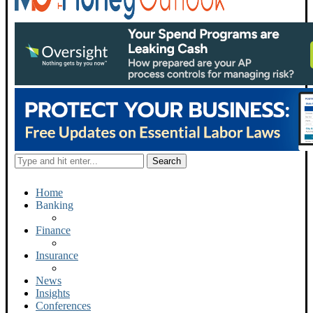
Home
Banking
Finance
Insurance
News
Insights
Conferences