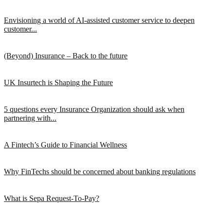
Envisioning a world of AI-assisted customer service to deepen
customer...
(Beyond) Insurance – Back to the future
UK Insurtech is Shaping the Future
5 questions every Insurance Organization should ask when
partnering with...
A Fintech’s Guide to Financial Wellness
Why FinTechs should be concerned about banking regulations
What is Sepa Request-To-Pay?