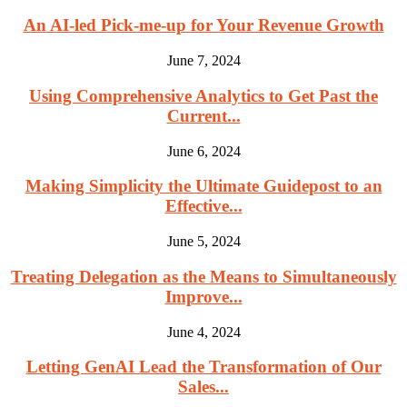
An AI-led Pick-me-up for Your Revenue Growth
June 7, 2024
Using Comprehensive Analytics to Get Past the
Current...
June 6, 2024
Making Simplicity the Ultimate Guidepost to an
Effective...
June 5, 2024
Treating Delegation as the Means to Simultaneously
Improve...
June 4, 2024
Letting GenAI Lead the Transformation of Our
Sales...