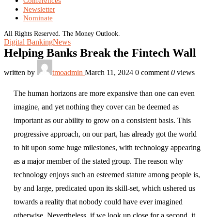
Conferences
Newsletter
Nominate
All Rights Reserved. The Money Outlook.
Digital Banking
News
Helping Banks Break the Fintech Wall
written by
tmoadmin
March 11, 2024
0 comment
0
views
The human horizons are more expansive than one can even
imagine, and yet nothing they cover can be deemed as
important as our ability to grow on a consistent basis. This
progressive approach, on our part, has already got the world
to hit upon some huge milestones, with technology appearing
as a major member of the stated group. The reason why
technology enjoys such an esteemed stature among people is,
by and large, predicated upon its skill-set, which ushered us
towards a reality that nobody could have ever imagined
otherwise. Nevertheless, if we look up close for a second, it