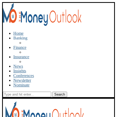
Home
Banking
Finance
Insurance
News
Insights
Conferences
Newsletter
Nominate