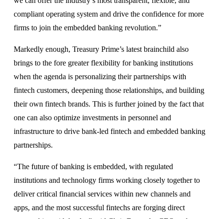
we can offer the industry’s most transparent, flexible, and
compliant operating system and drive the confidence for more
firms to join the embedded banking revolution.”
Markedly enough, Treasury Prime’s latest brainchild also
brings to the fore greater flexibility for banking institutions
when the agenda is personalizing their partnerships with
fintech customers, deepening those relationships, and building
their own fintech brands. This is further joined by the fact that
one can also optimize investments in personnel and
infrastructure to drive bank-led fintech and embedded banking
partnerships.
“The future of banking is embedded, with regulated
institutions and technology firms working closely together to
deliver critical financial services within new channels and
apps, and the most successful fintechs are forging direct