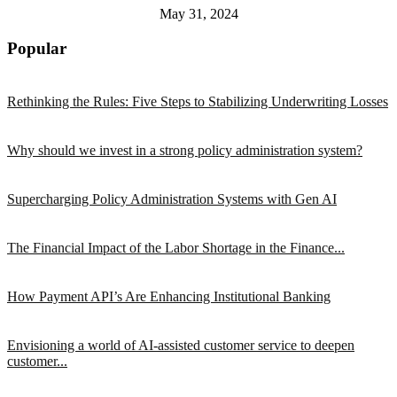
May 31, 2024
Popular
Rethinking the Rules: Five Steps to Stabilizing Underwriting Losses
Why should we invest in a strong policy administration system?
Supercharging Policy Administration Systems with Gen AI
The Financial Impact of the Labor Shortage in the Finance...
How Payment API’s Are Enhancing Institutional Banking
Envisioning a world of AI-assisted customer service to deepen
customer...