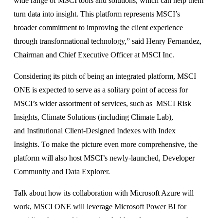
wide range of MSCI tools and solutions, which can help them
turn data into insight. This platform represents MSCI’s
broader commitment to improving the client experience
through transformational technology,” said Henry Fernandez,
Chairman and Chief Executive Officer at MSCI Inc.
Considering its pitch of being an integrated platform, MSCI
ONE is expected to serve as a solitary point of access for
MSCI’s wider assortment of services, such as MSCI Risk
Insights, Climate Solutions (including Climate Lab),
and Institutional Client-Designed Indexes with Index
Insights. To make the picture even more comprehensive, the
platform will also host MSCI’s newly-launched, Developer
Community and Data Explorer.
Talk about how its collaboration with Microsoft Azure will
work, MSCI ONE will leverage Microsoft Power BI for