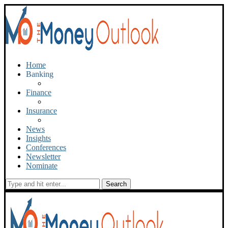
Home
Banking
Finance
Insurance
News
Insights
Conferences
Newsletter
Nominate