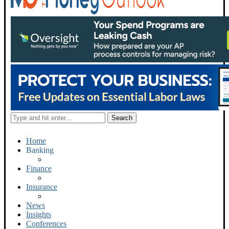
Home
Banking
Finance
Insurance
News
Insights
Conferences