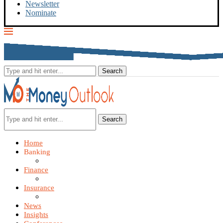
Newsletter
Nominate
Search
Home
Banking
Finance
Insurance
News
Insights