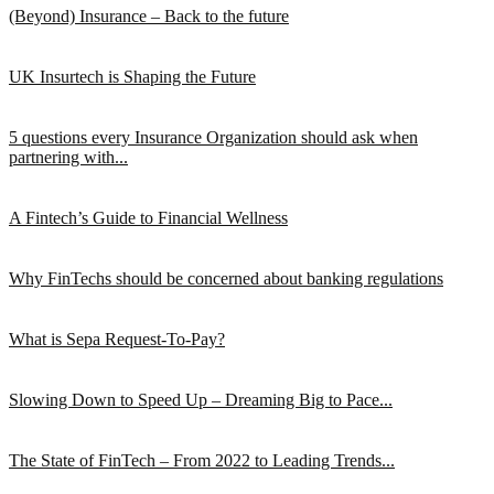
(Beyond) Insurance – Back to the future
UK Insurtech is Shaping the Future
5 questions every Insurance Organization should ask when
partnering with...
A Fintech’s Guide to Financial Wellness
Why FinTechs should be concerned about banking regulations
What is Sepa Request-To-Pay?
Slowing Down to Speed Up – Dreaming Big to Pace...
The State of FinTech – From 2022 to Leading Trends...