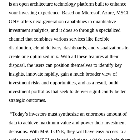
is an open architecture technology platform built to enhance
your investing experience. Based on Microsoft Azure, MSCI
ONE offers next-generation capabilities in quantitative
investment analytics, and it does so through a specialized
channel that combines various services like flexible
distribution, cloud delivery, dashboards, and visualizations to
create one optimized mix. With all these features at their
disposal, the users can position themselves to identify key
insights, innovate rapidly, gain a much broader view of
investment risks and opportunities, and as a result, build
investment portfolios that seek to deliver significantly better
strategic outcomes.
“Today’s investors must synthesize an enormous amount of
data to achieve maximum value and power their investment
decisions. With MSCI ONE, they will have easy access to a