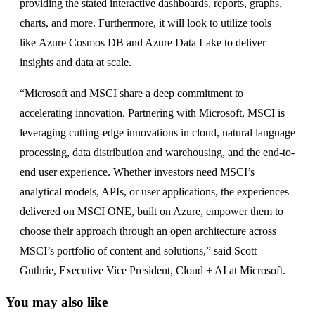
providing the stated interactive dashboards, reports, graphs,
charts, and more. Furthermore, it will look to utilize tools
like Azure Cosmos DB and Azure Data Lake to deliver
insights and data at scale.
“Microsoft and MSCI share a deep commitment to
accelerating innovation. Partnering with Microsoft, MSCI is
leveraging cutting-edge innovations in cloud, natural language
processing, data distribution and warehousing, and the end-to-
end user experience. Whether investors need MSCI’s
analytical models, APIs, or user applications, the experiences
delivered on MSCI ONE, built on Azure, empower them to
choose their approach through an open architecture across
MSCI’s portfolio of content and solutions,” said Scott
Guthrie, Executive Vice President, Cloud + AI at Microsoft.
You may also like