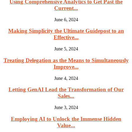
Using Comprehensive Analytics to Get Past the
Current...
June 6, 2024
Making Simplicity the Ultimate Guidepost to an
Effective...
June 5, 2024
Treating Delegation as the Means to Simultaneously
Improve...
June 4, 2024
Letting GenAI Lead the Transformation of Our
Sales...
June 3, 2024
Employing AI to Unlock the Immense Hidden
Value...