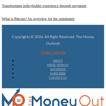
Transforming policyholder experience through payments
What is Bitcoin? An overview for the uninitiated
Copyrights © 2026. All Right Reserved. The Money
Outlook.
Twitter
Linkedin
ABOUT
WRITE WITH US
ADVERTISE
SUBSCRIBE
CONTACT US