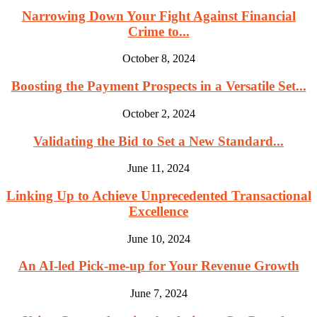
Narrowing Down Your Fight Against Financial
Crime to...
October 8, 2024
Boosting the Payment Prospects in a Versatile Set...
October 2, 2024
Validating the Bid to Set a New Standard...
June 11, 2024
Linking Up to Achieve Unprecedented Transactional
Excellence
June 10, 2024
An AI-led Pick-me-up for Your Revenue Growth
June 7, 2024