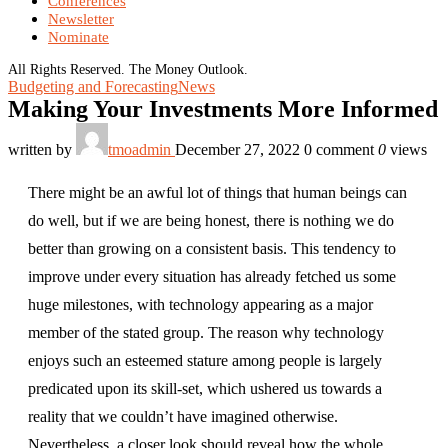
Conferences
Newsletter
Nominate
All Rights Reserved. The Money Outlook.
Budgeting and Forecasting
News
Making Your Investments More Informed
written by
tmoadmin
December 27, 2022
0 comment
0
views
There might be an awful lot of things that human beings can
do well, but if we are being honest, there is nothing we do
better than growing on a consistent basis. This tendency to
improve under every situation has already fetched us some
huge milestones, with technology appearing as a major
member of the stated group. The reason why technology
enjoys such an esteemed stature among people is largely
predicated upon its skill-set, which ushered us towards a
reality that we couldn’t have imagined otherwise.
Nevertheless, a closer look should reveal how the whole