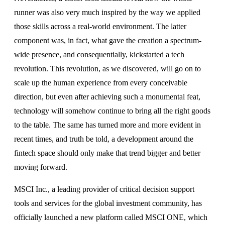
runner was also very much inspired by the way we applied
those skills across a real-world environment. The latter
component was, in fact, what gave the creation a spectrum-
wide presence, and consequentially, kickstarted a tech
revolution. This revolution, as we discovered, will go on to
scale up the human experience from every conceivable
direction, but even after achieving such a monumental feat,
technology will somehow continue to bring all the right goods
to the table. The same has turned more and more evident in
recent times, and truth be told, a development around the
fintech space should only make that trend bigger and better
moving forward.
MSCI Inc., a leading provider of critical decision support
tools and services for the global investment community, has
officially launched a new platform called MSCI ONE, which