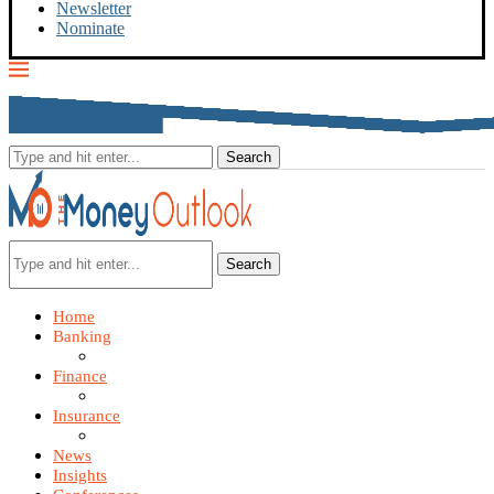
Newsletter
Nominate
Search
Home
Banking
Finance
Insurance
News
Insights