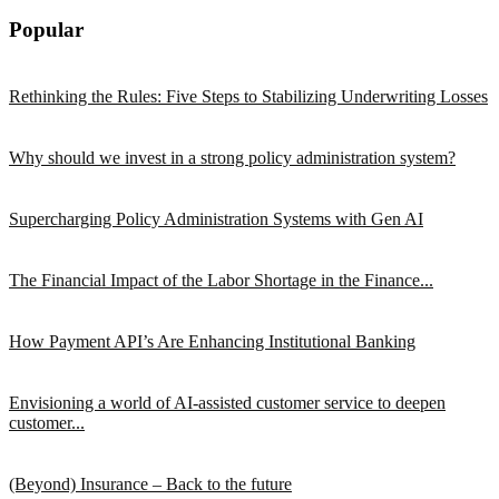
Popular
Rethinking the Rules: Five Steps to Stabilizing Underwriting Losses
Why should we invest in a strong policy administration system?
Supercharging Policy Administration Systems with Gen AI
The Financial Impact of the Labor Shortage in the Finance...
How Payment API’s Are Enhancing Institutional Banking
Envisioning a world of AI-assisted customer service to deepen
customer...
(Beyond) Insurance – Back to the future