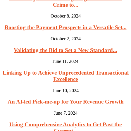
Crime to...
October 8, 2024
Boosting the Payment Prospects in a Versatile Set...
October 2, 2024
Validating the Bid to Set a New Standard...
June 11, 2024
Linking Up to Achieve Unprecedented Transactional
Excellence
June 10, 2024
An AI-led Pick-me-up for Your Revenue Growth
June 7, 2024
Using Comprehensive Analytics to Get Past the
Current...