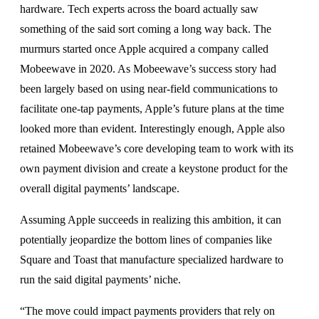
hardware. Tech experts across the board actually saw
something of the said sort coming a long way back. The
murmurs started once Apple acquired a company called
Mobeewave in 2020. As Mobeewave’s success story had
been largely based on using near-field communications to
facilitate one-tap payments, Apple’s future plans at the time
looked more than evident. Interestingly enough, Apple also
retained Mobeewave’s core developing team to work with its
own payment division and create a keystone product for the
overall digital payments’ landscape.
Assuming Apple succeeds in realizing this ambition, it can
potentially jeopardize the bottom lines of companies like
Square and Toast that manufacture specialized hardware to
run the said digital payments’ niche.
“The move could impact payments providers that rely on