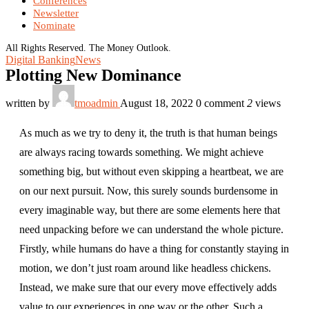
Conferences
Newsletter
Nominate
All Rights Reserved. The Money Outlook.
Digital Banking
News
Plotting New Dominance
written by
tmoadmin
August 18, 2022
0 comment
2
views
As much as we try to deny it, the truth is that human beings
are always racing towards something. We might achieve
something big, but without even skipping a heartbeat, we are
on our next pursuit. Now, this surely sounds burdensome in
every imaginable way, but there are some elements here that
need unpacking before we can understand the whole picture.
Firstly, while humans do have a thing for constantly staying in
motion, we don’t just roam around like headless chickens.
Instead, we make sure that our every move effectively adds
value to our experiences in one way or the other. Such a