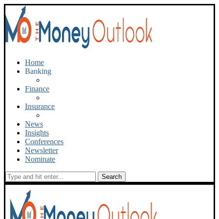
Home
Banking
Finance
Insurance
News
Insights
Conferences
Newsletter
Nominate