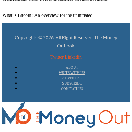
What is Bitcoin? An overview for the uninitiated
Copyrights © 2026. All Right Reserved. The Money
Outlook.
Twitter
Linkedin
ABOUT
WRITE WITH US
ADVERTISE
SUBSCRIBE
CONTACT US