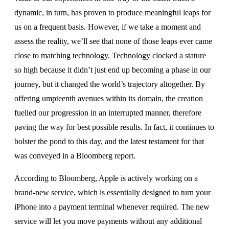
dynamic, in turn, has proven to produce meaningful leaps for
us on a frequent basis. However, if we take a moment and
assess the reality, we’ll see that none of those leaps ever came
close to matching technology. Technology clocked a stature
so high because it didn’t just end up becoming a phase in our
journey, but it changed the world’s trajectory altogether. By
offering umpteenth avenues within its domain, the creation
fuelled our progression in an interrupted manner, therefore
paving the way for best possible results. In fact, it continues to
bolster the pond to this day, and the latest testament for that
was conveyed in a Bloomberg report.
According to Bloomberg, Apple is actively working on a
brand-new service, which is essentially designed to turn your
iPhone into a payment terminal whenever required. The new
service will let you move payments without any additional