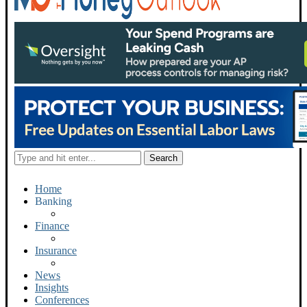
Home
Banking
Finance
Insurance
News
Insights
Conferences