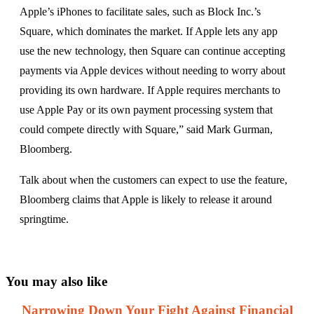
Apple’s iPhones to facilitate sales, such as Block Inc.’s
Square, which dominates the market. If Apple lets any app
use the new technology, then Square can continue accepting
payments via Apple devices without needing to worry about
providing its own hardware. If Apple requires merchants to
use Apple Pay or its own payment processing system that
could compete directly with Square,” said Mark Gurman,
Bloomberg.
Talk about when the customers can expect to use the feature,
Bloomberg claims that Apple is likely to release it around
springtime.
You may also like
Narrowing Down Your Fight Against Financial