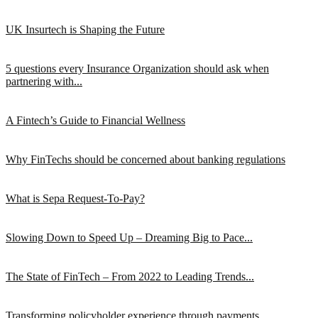
UK Insurtech is Shaping the Future
5 questions every Insurance Organization should ask when
partnering with...
A Fintech’s Guide to Financial Wellness
Why FinTechs should be concerned about banking regulations
What is Sepa Request-To-Pay?
Slowing Down to Speed Up – Dreaming Big to Pace...
The State of FinTech – From 2022 to Leading Trends...
Transforming policyholder experience through payments