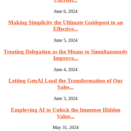
June 6, 2024
Making Simplicity the Ultimate Guidepost to an
Effective...
June 5, 2024
Treating Delegation as the Means to Simultaneously
Improve...
June 4, 2024
Letting GenAI Lead the Transformation of Our
Sales...
June 3, 2024
Employing AI to Unlock the Immense Hidden
Value...
May 31, 2024