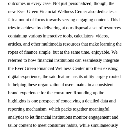
outcomes in every case. Not just personalized, though, the
new Ever Green Financial Wellness Center also dedicates a
fair amount of focus towards serving engaging content. This it
tries to achieve by delivering at our disposal a set of resources
containing various interactive tools, calculators, videos,
articles, and other multimedia resources that make learning the
ropes of finance simple, but at the same time, enjoyable. We
referred to how financial institutions can seamlessly integrate
the Ever Green Financial Wellness Center into their existing
digital experience; the said feature has its utility largely rooted
in helping these organizational users maintain a consistent
brand experience for the consumer. Rounding up the
highlights is one prospect of conceiving a detailed data and
reporting mechanism, which packs together meaningful
analytics to let financial institutions monitor engagement and
tailor content to meet consumer habits, while simultaneously