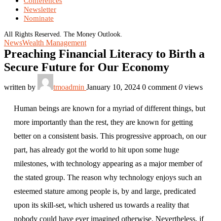
Conferences
Newsletter
Nominate
All Rights Reserved. The Money Outlook.
News
Wealth Management
Preaching Financial Literacy to Birth a
Secure Future for Our Economy
written by
tmoadmin
January 10, 2024
0 comment
0
views
Human beings are known for a myriad of different things, but
more importantly than the rest, they are known for getting
better on a consistent basis. This progressive approach, on our
part, has already got the world to hit upon some huge
milestones, with technology appearing as a major member of
the stated group. The reason why technology enjoys such an
esteemed stature among people is, by and large, predicated
upon its skill-set, which ushered us towards a reality that
nobody could have ever imagined otherwise. Nevertheless, if