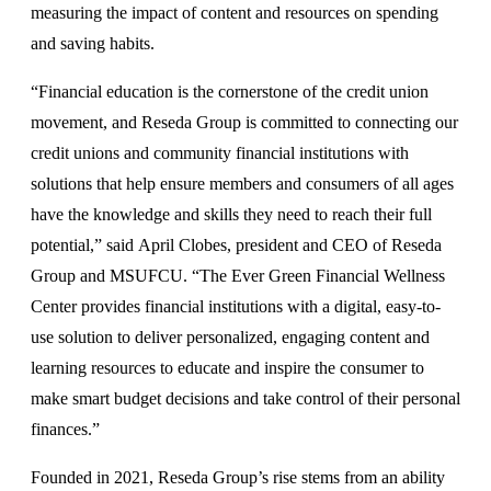
measuring the impact of content and resources on spending
and saving habits.
“Financial education is the cornerstone of the credit union
movement, and Reseda Group is committed to connecting our
credit unions and community financial institutions with
solutions that help ensure members and consumers of all ages
have the knowledge and skills they need to reach their full
potential,” said April Clobes, president and CEO of Reseda
Group and MSUFCU. “The Ever Green Financial Wellness
Center provides financial institutions with a digital, easy-to-
use solution to deliver personalized, engaging content and
learning resources to educate and inspire the consumer to
make smart budget decisions and take control of their personal
finances.”
Founded in 2021, Reseda Group’s rise stems from an ability