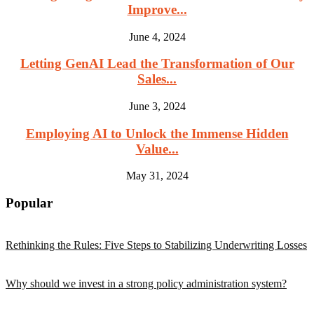
Improve...
June 4, 2024
Letting GenAI Lead the Transformation of Our
Sales...
June 3, 2024
Employing AI to Unlock the Immense Hidden
Value...
May 31, 2024
Popular
Rethinking the Rules: Five Steps to Stabilizing Underwriting Losses
Why should we invest in a strong policy administration system?