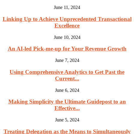
June 11, 2024
Linking Up to Achieve Unprecedented Transactional
Excellence
June 10, 2024
An AI-led Pick-me-up for Your Revenue Growth
June 7, 2024
Using Comprehensive Analytics to Get Past the
Current...
June 6, 2024
Making Simplicity the Ultimate Guidepost to an
Effective...
June 5, 2024
Treating Delegation as the Means to Simultaneously