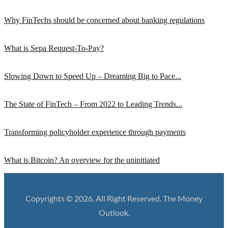
Why FinTechs should be concerned about banking regulations
What is Sepa Request-To-Pay?
Slowing Down to Speed Up – Dreaming Big to Pace...
The State of FinTech – From 2022 to Leading Trends...
Transforming policyholder experience through payments
What is Bitcoin? An overview for the uninitiated
Copyrights © 2026. All Right Reserved. The Money
Outlook.