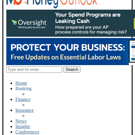
Home
Banking
Finance
Insurance
News
Insights
Conferences