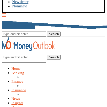
Newsletter
Nominate
Search
Home
Banking
Finance
Insurance
News
Insights