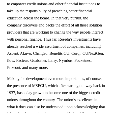
to empower credit unions and other financial institutions to
take up the responsibility of preaching better financial
education across the board. In that very pursuit, the
company discovers and backs the effort of all those solution
providers that are working to change the way people interact
with personal finance. Thus far, Reseda’s investments have
already reached a wide assortment of companies, including
Ascent, Akuvo, Changed, Benefits CU, Curql, CUNextGen,
flow, Facteus, Goalsetter, Larry, Nymbus, Pocketnest,
Prizeout, and many more.
Making the development even more important is, of course,
the presence of MSFCU, which after starting out way back in
1937, has today grown to become one of the biggest credit
unions throughout the country. The union’s excellence in
what it does can also be understood upon acknowledging that