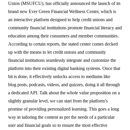
Union (MSUFCU), has officially announced the launch of its
brand new Ever Green Financial Wellness Center, which is
an interactive platform designed to help credit unions and
community financial institutions promote financial literacy and
education among their consumers and member communities.
According to certain reports, the stated center comes decked
up with the means to let credit unions and community
financial institutions seamlessly integrate and customize the
platform into their existing digital banking systems. Once that
bit is done, it effectively unlocks access to mediums like
blog posts, podcasts, videos, and quizzes, doing it all through
a dedicated API. Talk about the whole value proposition on a
slightly granular level, we can start from the platform’s
promise of providing personalized learning. This goes a long
way in tailoring the content as per the needs of a particular
user and financial goals so to ensure the most effective