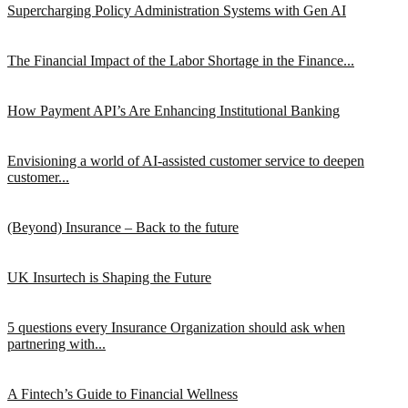
Supercharging Policy Administration Systems with Gen AI
The Financial Impact of the Labor Shortage in the Finance...
How Payment API’s Are Enhancing Institutional Banking
Envisioning a world of AI-assisted customer service to deepen
customer...
(Beyond) Insurance – Back to the future
UK Insurtech is Shaping the Future
5 questions every Insurance Organization should ask when
partnering with...
A Fintech’s Guide to Financial Wellness