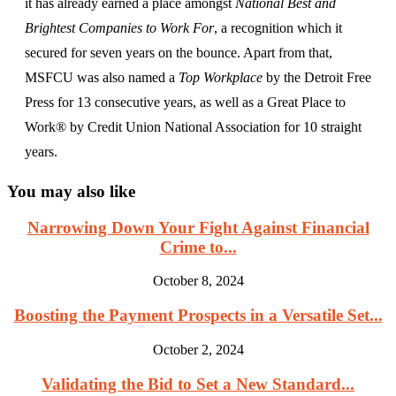
it has already earned a place amongst
National Best and
Brightest Companies to Work For
, a recognition which it
secured for seven years on the bounce. Apart from that,
MSFCU was also named a
Top Workplace
by the Detroit Free
Press for 13 consecutive years, as well as a Great Place to
Work® by Credit Union National Association for 10 straight
years.
You may also like
Narrowing Down Your Fight Against Financial
Crime to...
October 8, 2024
Boosting the Payment Prospects in a Versatile Set...
October 2, 2024
Validating the Bid to Set a New Standard...