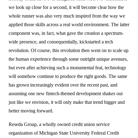
we look up close for a second, it will become clear how the
whole runner was also very much inspired from the way we
applied those skills across a real world environment. The latter
component was, in fact, what gave the creation a spectrum-
wide presence, and consequentially, kickstarted a tech
revolution. Of course, this revolution then went on to scale up
the human experience through some outright unique avenues,
but even after achieving such a monumental feat, technology
will somehow continue to produce the right goods. The same
has grown increasingly evident over the recent past, and
assuming one new fintech-themed development shakes out
just like we envision, it will only make that trend bigger and
better moving forward.
Reseda Group, a wholly owned credit union service
organization of Michigan State University Federal Credit