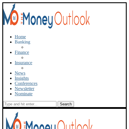
Home
Banking
Finance
Insurance
News
Insights
Conferences
Newsletter
Nominate