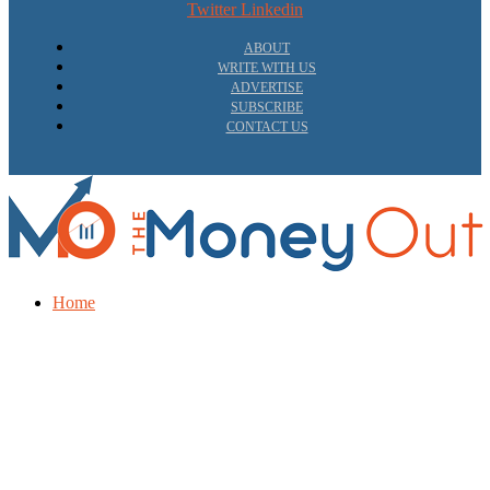
Twitter
Linkedin
ABOUT
WRITE WITH US
ADVERTISE
SUBSCRIBE
CONTACT US
Home