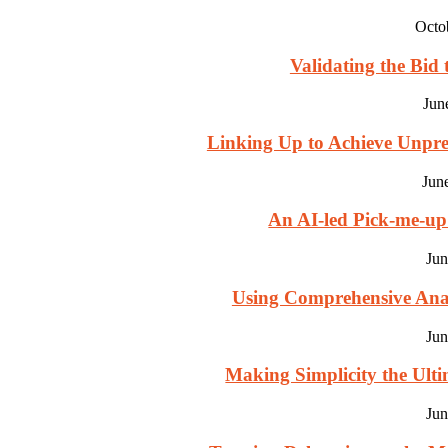
Octo
Validating the Bid 
Jun
Linking Up to Achieve Unpre
Jun
An AI-led Pick-me-u
Jun
Using Comprehensive Analy
Jun
Making Simplicity the Ultim
Jun