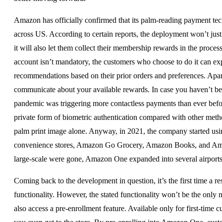
Amazon has officially confirmed that its palm-reading payment te
across US. According to certain reports, the deployment won’t just
it will also let them collect their membership rewards in the pr
account isn’t mandatory, the customers who choose to do it can exp
recommendations based on their prior orders and preferences. Apart 
communicate about your available rewards. In case you haven’t b
pandemic was triggering more contactless payments than ever bef
private form of biometric authentication compared with other meth
palm print image alone. Anyway, in 2021, the company started usin
convenience stores, Amazon Go Grocery, Amazon Books, and Amazon 
large-scale were gone, Amazon One expanded into several airports
Coming back to the development in question, it’s the first time a 
functionality. However, the stated functionality won’t be the on
also access a pre-enrollment feature. Available only for first-time 