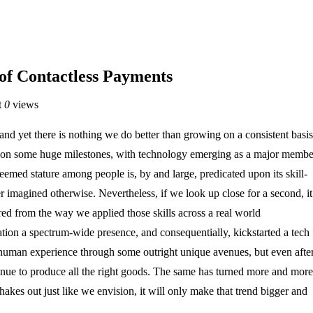
 of Contactless Payments
t
0
views
nd yet there is nothing we do better than growing on a consistent basis
t upon some huge milestones, with technology emerging as a major membe
emed stature among people is, by and large, predicated upon its skill-
r imagined otherwise. Nevertheless, if we look up close for a second, it
d from the way we applied those skills across a real world
tion a spectrum-wide presence, and consequentially, kickstarted a tech
e human experience through some outright unique avenues, but even afte
nue to produce all the right goods. The same has turned more and more
akes out just like we envision, it will only make that trend bigger and