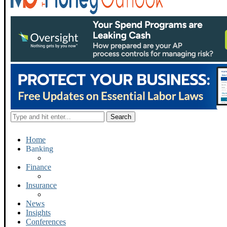
Home
Banking
Finance
Insurance
News
Insights
Conferences