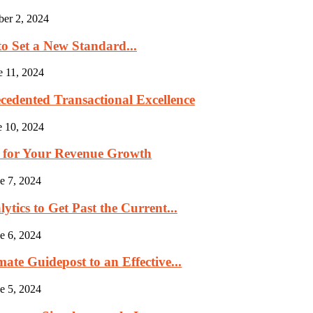
ber 2, 2024
to Set a New Standard...
e 11, 2024
cedented Transactional Excellence
e 10, 2024
p for Your Revenue Growth
e 7, 2024
tics to Get Past the Current...
e 6, 2024
ate Guidepost to an Effective...
e 5, 2024