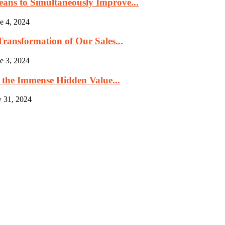
eans to Simultaneously Improve...
e 4, 2024
ransformation of Our Sales...
e 3, 2024
 the Immense Hidden Value...
 31, 2024