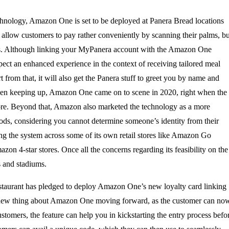
chnology, Amazon One is set to be deployed at Panera Bread locations
 allow customers to pay rather conveniently by scanning their palms, bu
ocess. Although linking your MyPanera account with the Amazon One
ect an enhanced experience in the context of receiving tailored meal
from that, it will also get the Panera stuff to greet you by name and
een keeping up, Amazon One came on to scene in 2020, right when the
ore. Beyond that, Amazon also marketed the technology as a more
ods, considering you cannot determine someone’s identity from their
g the system across some of its own retail stores like Amazon Go
4-star stores. Once all the concerns regarding its feasibility on the
 and stadiums.
restaurant has pledged to deploy Amazon One’s new loyalty card linking
ly new thing about Amazon One moving forward, as the customer can no
customers, the feature can help you in kickstarting the entry process befo