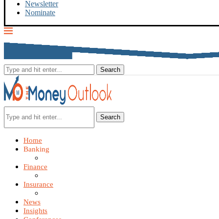
Newsletter
Nominate
Search
Home
Banking
Finance
Insurance
News
Insights