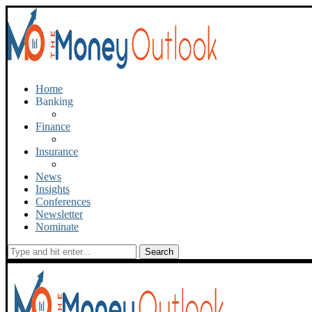
Home
Banking
Finance
Insurance
News
Insights
Conferences
Newsletter
Nominate