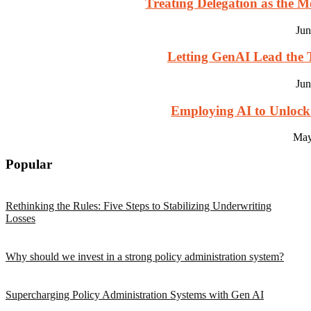
Treating Delegation as the M
Jun
Letting GenAI Lead the T
Jun
Employing AI to Unlock
May
Popular
Rethinking the Rules: Five Steps to Stabilizing Underwriting
Losses
Why should we invest in a strong policy administration system?
Supercharging Policy Administration Systems with Gen AI