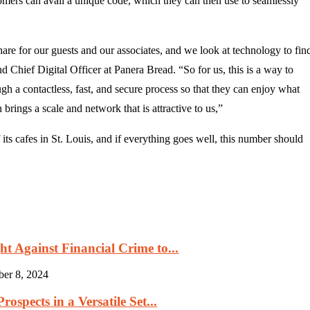
omers can avail a unique code, which they can then use to seamlessly
e for our guests and our associates, and we look at technology to fin
Chief Digital Officer at Panera Bread. “So for us, this is a way to
gh a contactless, fast, and secure process so that they can enjoy what
rings a scale and network that is attractive to us,”
its cafes in St. Louis, and if everything goes well, this number should
 Against Financial Crime to...
ber 8, 2024
ospects in a Versatile Set...