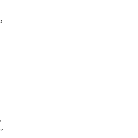
t
w
re