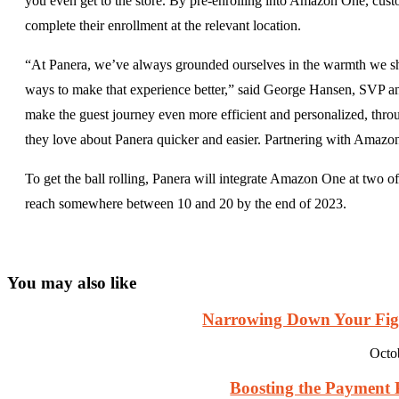
you even get to the store. By pre-enrolling into Amazon One, cust
complete their enrollment at the relevant location.
“At Panera, we’ve always grounded ourselves in the warmth we shar
ways to make that experience better,” said George Hansen, SVP and 
make the guest journey even more efficient and personalized, throu
they love about Panera quicker and easier. Partnering with Amazon b
To get the ball rolling, Panera will integrate Amazon One at two of 
reach somewhere between 10 and 20 by the end of 2023.
You may also like
Narrowing Down Your Fight
Octo
Boosting the Payment Pr