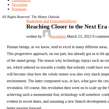
Conferences
Newsletter
Nominate
All Rights Reserved. The Money Outlook.
Budgeting and Forecasting
News
Reaching Closer to the Next Era
written by
tmoadmin
March 23, 2023
0 commen
Human beings, as we know, tend to excel in many different areas, a
This progressive approach, on our part, has already got us to hi
of the stated group. The reason why technology enjoys such an este
set, which ushered us towards a reality that nobody could have eve
will become clear how the whole runner was also very much inspire
environment. The latter component was, in fact, what gave the crea
revolution. Of course, this revolution then went on to scale up th
achieving such a monumental feat, technology will somehow conti
evident in recent times, and assuming a new fintech development sh
better moving forward.