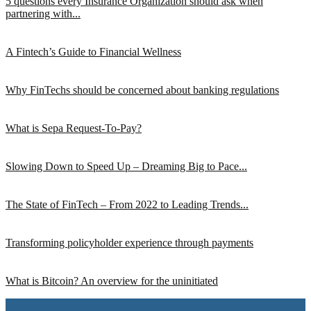
5 questions every Insurance Organization should ask when
partnering with...
A Fintech’s Guide to Financial Wellness
Why FinTechs should be concerned about banking regulations
What is Sepa Request-To-Pay?
Slowing Down to Speed Up – Dreaming Big to Pace...
The State of FinTech – From 2022 to Leading Trends...
Transforming policyholder experience through payments
What is Bitcoin? An overview for the uninitiated