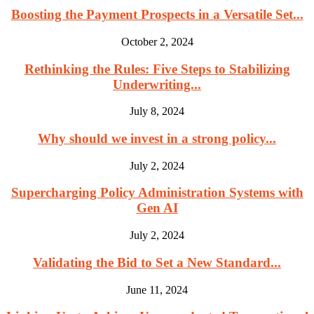
Boosting the Payment Prospects in a Versatile Set...
October 2, 2024
Rethinking the Rules: Five Steps to Stabilizing
Underwriting...
July 8, 2024
Why should we invest in a strong policy...
July 2, 2024
Supercharging Policy Administration Systems with
Gen AI
July 2, 2024
Validating the Bid to Set a New Standard...
June 11, 2024