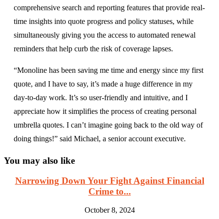
comprehensive search and reporting features that provide real-
time insights into quote progress and policy statuses, while
simultaneously giving you the access to automated renewal
reminders that help curb the risk of coverage lapses.
“Monoline has been saving me time and energy since my first
quote, and I have to say, it’s made a huge difference in my
day-to-day work. It’s so user-friendly and intuitive, and I
appreciate how it simplifies the process of creating personal
umbrella quotes. I can’t imagine going back to the old way of
doing things!” said Michael, a senior account executive.
You may also like
Narrowing Down Your Fight Against Financial
Crime to...
October 8, 2024