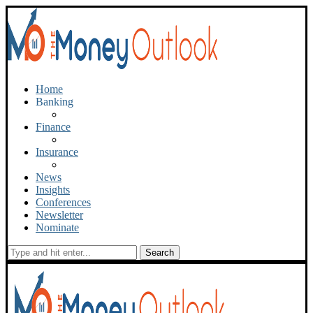
Home
Banking
Finance
Insurance
News
Insights
Conferences
Newsletter
Nominate