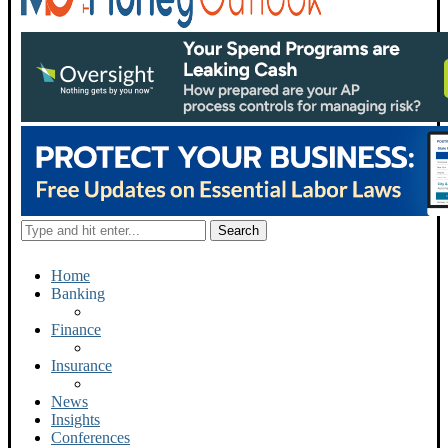
Home
Banking
Finance
Insurance
News
Insights
Conferences