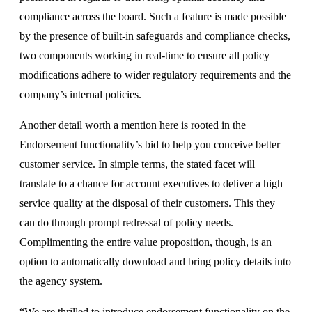
compliance across the board. Such a feature is made possible
by the presence of built-in safeguards and compliance checks,
two components working in real-time to ensure all policy
modifications adhere to wider regulatory requirements and the
company’s internal policies.
Another detail worth a mention here is rooted in the
Endorsement functionality’s bid to help you conceive better
customer service. In simple terms, the stated facet will
translate to a chance for account executives to deliver a high
service quality at the disposal of their customers. This they
can do through prompt redressal of policy needs.
Complimenting the entire value proposition, though, is an
option to automatically download and bring policy details into
the agency system.
“We are thrilled to introduce endorsement functionality on the