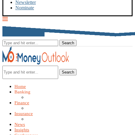
Newsletter
Nominate
Search
Home
Banking
Finance
Insurance
News
Insights