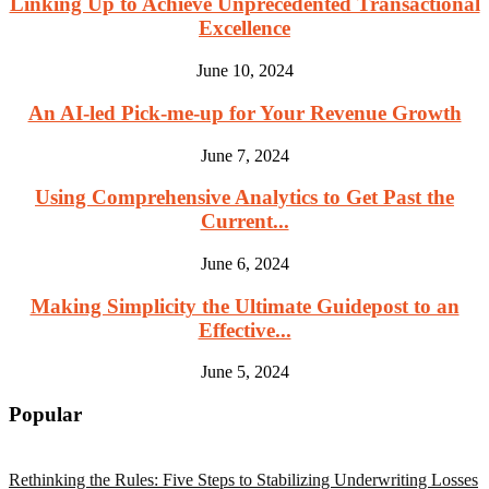
Linking Up to Achieve Unprecedented Transactional
Excellence
June 10, 2024
An AI-led Pick-me-up for Your Revenue Growth
June 7, 2024
Using Comprehensive Analytics to Get Past the
Current...
June 6, 2024
Making Simplicity the Ultimate Guidepost to an
Effective...
June 5, 2024
Popular
Rethinking the Rules: Five Steps to Stabilizing Underwriting Losses