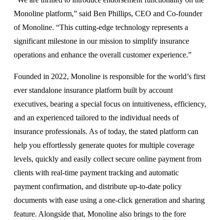
Monoline platform,” said Ben Phillips, CEO and Co-founder
of Monoline. “This cutting-edge technology represents a
significant milestone in our mission to simplify insurance
operations and enhance the overall customer experience.”
Founded in 2022, Monoline is responsible for the world’s first
ever standalone insurance platform built by account
executives, bearing a special focus on intuitiveness, efficiency,
and an experienced tailored to the individual needs of
insurance professionals. As of today, the stated platform can
help you effortlessly generate quotes for multiple coverage
levels, quickly and easily collect secure online payment from
clients with real-time payment tracking and automatic
payment confirmation, and distribute up-to-date policy
documents with ease using a one-click generation and sharing
feature. Alongside that, Monoline also brings to the fore