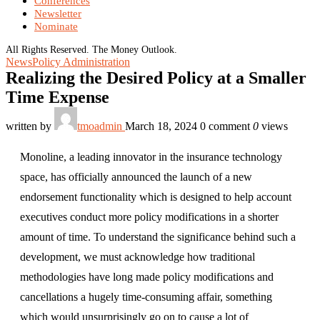
Conferences
Newsletter
Nominate
All Rights Reserved. The Money Outlook.
News
Policy Administration
Realizing the Desired Policy at a Smaller
Time Expense
written by
tmoadmin
March 18, 2024
0 comment
0
views
Monoline, a leading innovator in the insurance technology
space, has officially announced the launch of a new
endorsement functionality which is designed to help account
executives conduct more policy modifications in a shorter
amount of time. To understand the significance behind such a
development, we must acknowledge how traditional
methodologies have long made policy modifications and
cancellations a hugely time-consuming affair, something
which would unsurprisingly go on to cause a lot of