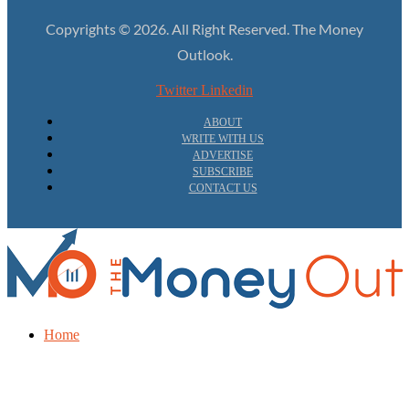
Copyrights © 2026. All Right Reserved. The Money
Outlook.
Twitter
Linkedin
ABOUT
WRITE WITH US
ADVERTISE
SUBSCRIBE
CONTACT US
Home