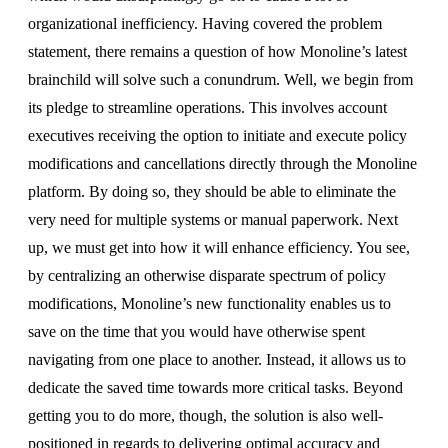
organizational inefficiency. Having covered the problem
statement, there remains a question of how Monoline’s latest
brainchild will solve such a conundrum. Well, we begin from
its pledge to streamline operations. This involves account
executives receiving the option to initiate and execute policy
modifications and cancellations directly through the Monoline
platform. By doing so, they should be able to eliminate the
very need for multiple systems or manual paperwork. Next
up, we must get into how it will enhance efficiency. You see,
by centralizing an otherwise disparate spectrum of policy
modifications, Monoline’s new functionality enables us to
save on the time that you would have otherwise spent
navigating from one place to another. Instead, it allows us to
dedicate the saved time towards more critical tasks. Beyond
getting you to do more, though, the solution is also well-
positioned in regards to delivering optimal accuracy and