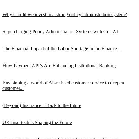
Why should we invest in a strong policy administration system?
Supercharging Policy Administration Systems with Gen AI
The Financial Impact of the Labor Shortage in the Finance...
How Payment API’s Are Enhancing Institutional Banking
Envisioning a world of AI-assisted customer service to deepen
customer...
(Beyond) Insurance – Back to the future
UK Insurtech is Shaping the Future