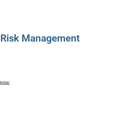
Risk Management
demic