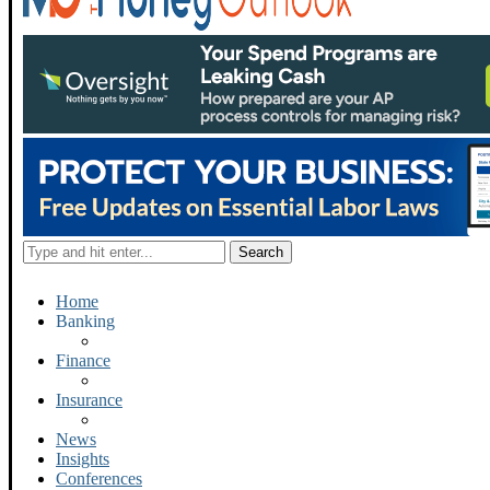
Home
Banking
Finance
Insurance
News
Insights
Conferences