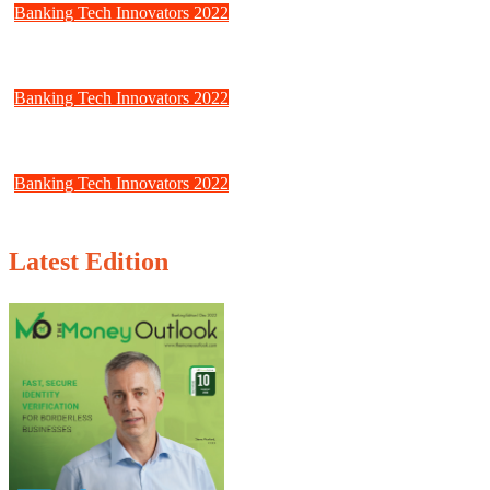
Banking Tech Innovators 2022
Jumio: Online Trust to the Next Level
Banking Tech Innovators 2022
Fractal: Creating the Building Blocks for Decentralized Identity Solu
Banking Tech Innovators 2022
Creditro: Compliance should be simple
Latest Edition