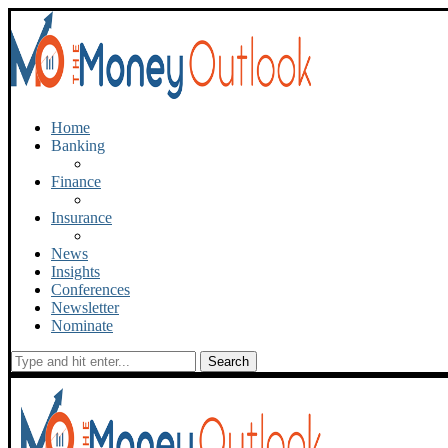
Home
Banking
Finance
Insurance
News
Insights
Conferences
Newsletter
Nominate