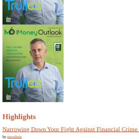
Highlights
Narrowing Down Your Fight Against Financial Crime
by
tmoadmin