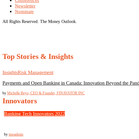
Conferences
Newsletter
Nominate
All Rights Reserved. The Money Outlook.
Top Stories & Insights
Insights
Risk Management
Payments and Open Banking in Canada: Innovation Beyond the Pan
by
Michelle Beyo, CEO & Founder, FINAVATOR INC
Innovators
Banking Tech Innovators 2022
Trulioo: Fast, Secure Identity Verification for Borderless Businesses
by
tmoadmin