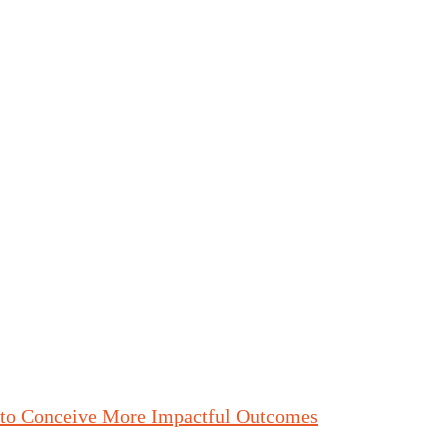
 to Conceive More Impactful Outcomes