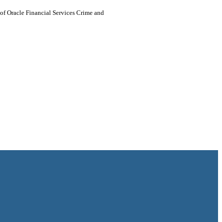
h of Oracle Financial Services Crime and