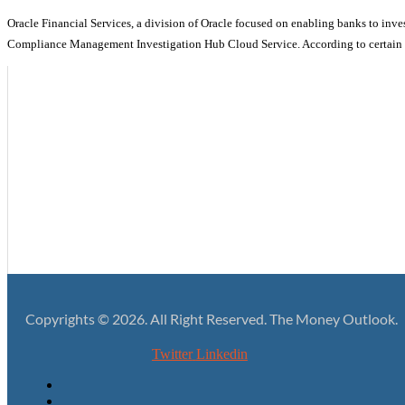
Oracle Financial Services, a division of Oracle focused on enabling banks to inves
Compliance Management Investigation Hub Cloud Service. According to certain re
Ditching Fragmentation in the Favor of a More Resolute Lending Pr
Giving Your High-value Financial Data the Protection it Deserves
Rebuilding the Lending Business with a More Assured Foundation
Predicating the Fintech Growth Upon Simple Yet Effective Security 
Copyrights © 2026. All Right Reserved. The Money Outlook.
Twitter
Linkedin