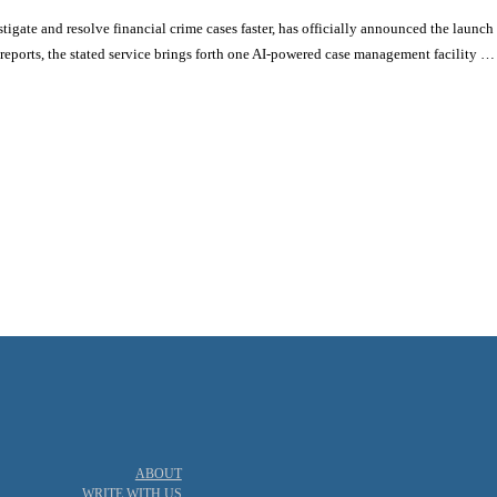
tigate and resolve financial crime cases faster, has officially announced the launc
ports, the stated service brings forth one AI-powered case management facility …
actice
Principles
ABOUT
WRITE WITH US