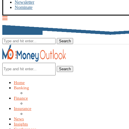
Newsletter
Nominate
Search
Home
Banking
Finance
Insurance
News
Insights