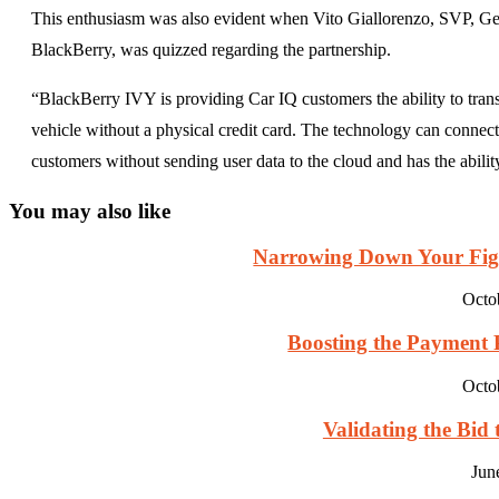
This enthusiasm was also evident when Vito Giallorenzo, SVP, 
BlackBerry, was quizzed regarding the partnership.
“BlackBerry IVY is providing Car IQ customers the ability to trans
vehicle without a physical credit card. The technology can conne
customers without sending user data to the cloud and has the ability 
You may also like
Narrowing Down Your Fight
Octo
Boosting the Payment Pr
Octo
Validating the Bid 
Jun