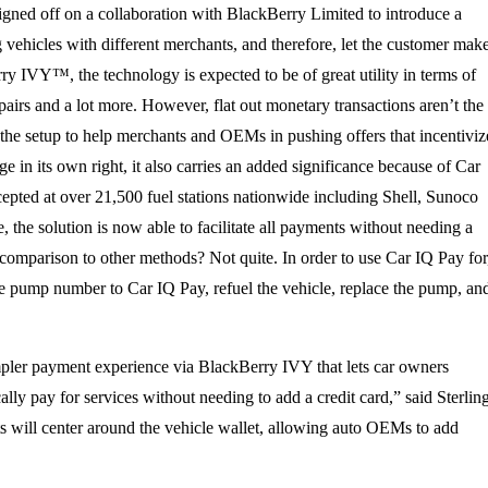
 signed off on a collaboration with BlackBerry Limited to introduce a
vehicles with different merchants, and therefore, let the customer mak
y IVY™, the technology is expected to be of great utility in terms of
epairs and a lot more. However, flat out monetary transactions aren’t the
e the setup to help merchants and OEMs in pushing offers that incentiviz
 in its own right, it also carries an added significance because of Car
epted at over 21,500 fuel stations nationwide including Shell, Sunoco
 the solution is now able to facilitate all payments without needing a
 comparison to other methods? Not quite. In order to use Car IQ Pay for
d the pump number to Car IQ Pay, refuel the vehicle, replace the pump, an
impler payment experience via BlackBerry IVY that lets car owners
ally pay for services without needing to add a credit card,” said Sterlin
s will center around the vehicle wallet, allowing auto OEMs to add