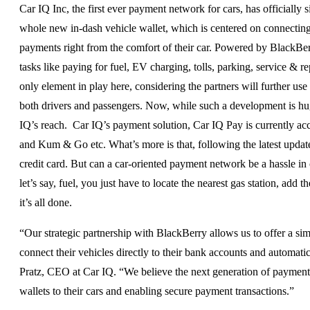
Car IQ Inc, the first ever payment network for cars, has officially
whole new in-dash vehicle wallet, which is centered on connecting 
payments right from the comfort of their car. Powered by BlackBerr
tasks like paying for fuel, EV charging, tolls, parking, service & r
only element in play here, considering the partners will further us
both drivers and passengers. Now, while such a development is huge
IQ’s reach. Car IQ’s payment solution, Car IQ Pay is currently acc
and Kum & Go etc. What’s more is that, following the latest update,
credit card. But can a car-oriented payment network be a hassle in
let’s say, fuel, you just have to locate the nearest gas station, ad
it’s all done.
“Our strategic partnership with BlackBerry allows us to offer a s
connect their vehicles directly to their bank accounts and automatic
Pratz, CEO at Car IQ. “We believe the next generation of payment
wallets to their cars and enabling secure payment transactions.”