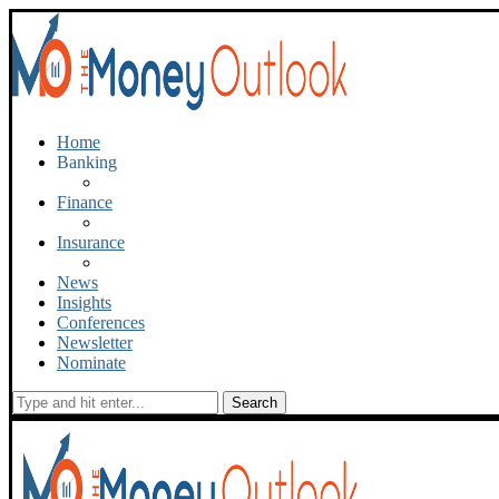
Home
Banking
Finance
Insurance
News
Insights
Conferences
Newsletter
Nominate