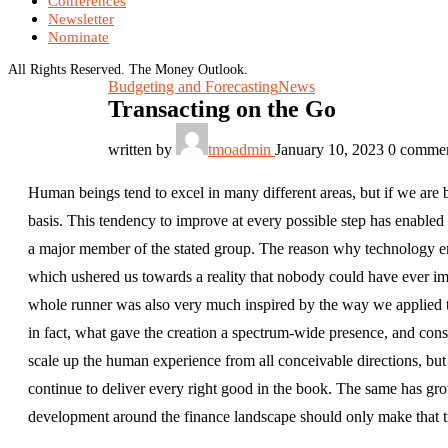
Conferences
Newsletter
Nominate
All Rights Reserved. The Money Outlook.
Budgeting and Forecasting
News
Transacting on the Go
written by
tmoadmin
January 10, 2023
0 comme
Human beings tend to excel in many different areas, but if we are 
basis. This tendency to improve at every possible step has enable
a major member of the stated group. The reason why technology enjo
which ushered us towards a reality that nobody could have ever im
whole runner was also very much inspired by the way we applied t
in fact, what gave the creation a spectrum-wide presence, and conseq
scale up the human experience from all conceivable directions, b
continue to deliver every right good in the book. The same has gro
development around the finance landscape should only make that t