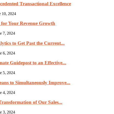
cedented Transactional Excellence
e 10, 2024
p for Your Revenue Growth
e 7, 2024
tics to Get Past the Current...
e 6, 2024
ate Guidepost to an Effective...
e 5, 2024
eans to Simultaneously Improve...
e 4, 2024
ransformation of Our Sales...
e 3, 2024