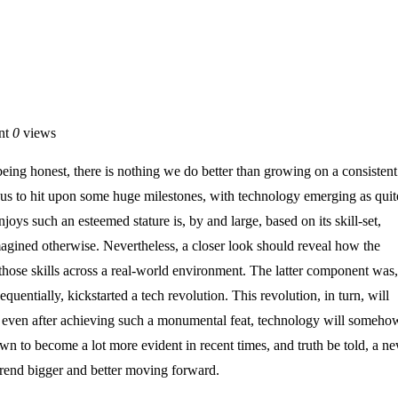
nt
0
views
being honest, there is nothing we do better than growing on a consistent
d us to hit upon some huge milestones, with technology emerging as quit
ys such an esteemed stature is, by and large, based on its skill-set,
agined otherwise. Nevertheless, a closer look should reveal how the
hose skills across a real-world environment. The latter component was,
uentially, kickstarted a tech revolution. This revolution, in turn, will
ut even after achieving such a monumental feat, technology will someho
wn to become a lot more evident in recent times, and truth be told, a n
rend bigger and better moving forward.