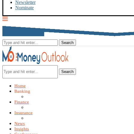
Newsletter
Nominate
Search
Home
Banking
Finance
Insurance
News
Insights