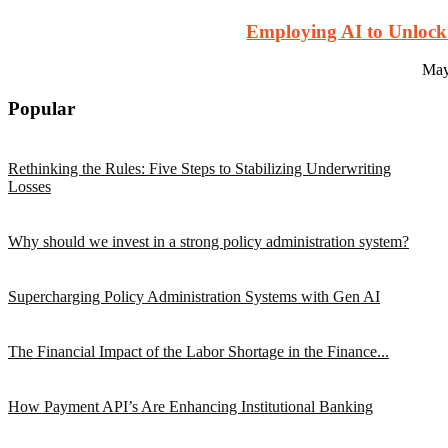
Employing AI to Unlock
May
Popular
Rethinking the Rules: Five Steps to Stabilizing Underwriting
Losses
Why should we invest in a strong policy administration system?
Supercharging Policy Administration Systems with Gen AI
The Financial Impact of the Labor Shortage in the Finance...
How Payment API’s Are Enhancing Institutional Banking