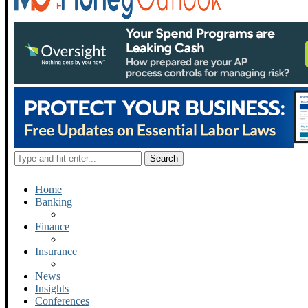
Home
Banking
Finance
Insurance
News
Insights
Conferences