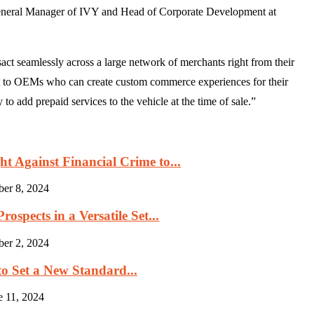
General Manager of IVY and Head of Corporate Development at
act seamlessly across a large network of merchants right from their
ct to OEMs who can create custom commerce experiences for their
to add prepaid services to the vehicle at the time of sale.”
 Against Financial Crime to...
ber 8, 2024
ospects in a Versatile Set...
ber 2, 2024
to Set a New Standard...
e 11, 2024