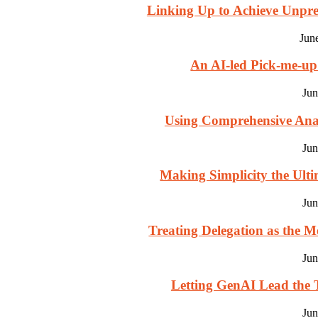
Linking Up to Achieve Unpre
Jun
An AI-led Pick-me-u
Jun
Using Comprehensive Analy
Jun
Making Simplicity the Ultim
Jun
Treating Delegation as the M
Jun
Letting GenAI Lead the T
Jun