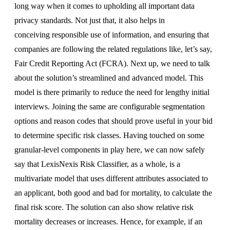
long way when it comes to upholding all important data
privacy standards. Not just that, it also helps in
conceiving responsible use of information, and ensuring that
companies are following the related regulations like, let’s say,
Fair Credit Reporting Act (FCRA). Next up, we need to talk
about the solution’s streamlined and advanced model. This
model is there primarily to reduce the need for lengthy initial
interviews. Joining the same are configurable segmentation
options and reason codes that should prove useful in your bid
to determine specific risk classes. Having touched on some
granular-level components in play here, we can now safely
say that LexisNexis Risk Classifier, as a whole, is a
multivariate model that uses different attributes associated to
an applicant, both good and bad for mortality, to calculate the
final risk score. The solution can also show relative risk
mortality decreases or increases. Hence, for example, if an