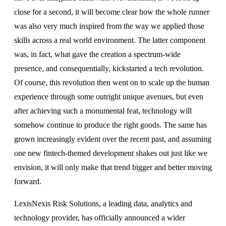
close for a second, it will become clear how the whole runner
was also very much inspired from the way we applied those
skills across a real world environment. The latter component
was, in fact, what gave the creation a spectrum-wide
presence, and consequentially, kickstarted a tech revolution.
Of course, this revolution then went on to scale up the human
experience through some outright unique avenues, but even
after achieving such a monumental feat, technology will
somehow continue to produce the right goods. The same has
grown increasingly evident over the recent past, and assuming
one new fintech-themed development shakes out just like we
envision, it will only make that trend bigger and better moving
forward.
LexisNexis Risk Solutions, a leading data, analytics and
technology provider, has officially announced a wider