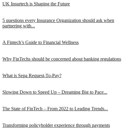
UK Insurtech is Shaping the Future
5 questions every Insurance Organization should ask when
partnering with...
A Fintech’s Guide to Financial Wellness
Why FinTechs should be concerned about banking regulations
What is Sepa Request-To-Pay?
Slowing Down to Speed Up – Dreaming Big to Pace...
The State of FinTech – From 2022 to Leading Trends...
Transforming policyholder experience through payments