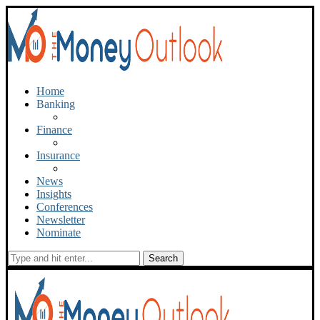
Home
Banking
Finance
Insurance
News
Insights
Conferences
Newsletter
Nominate