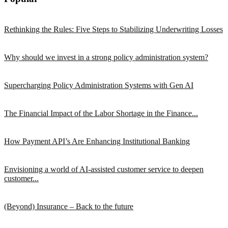
Rethinking the Rules: Five Steps to Stabilizing Underwriting Losses
Why should we invest in a strong policy administration system?
Supercharging Policy Administration Systems with Gen AI
The Financial Impact of the Labor Shortage in the Finance...
How Payment API’s Are Enhancing Institutional Banking
Envisioning a world of AI-assisted customer service to deepen
customer...
(Beyond) Insurance – Back to the future