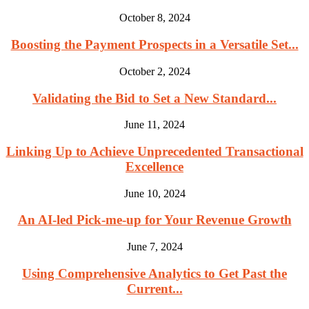
October 8, 2024
Boosting the Payment Prospects in a Versatile Set...
October 2, 2024
Validating the Bid to Set a New Standard...
June 11, 2024
Linking Up to Achieve Unprecedented Transactional
Excellence
June 10, 2024
An AI-led Pick-me-up for Your Revenue Growth
June 7, 2024
Using Comprehensive Analytics to Get Past the
Current...