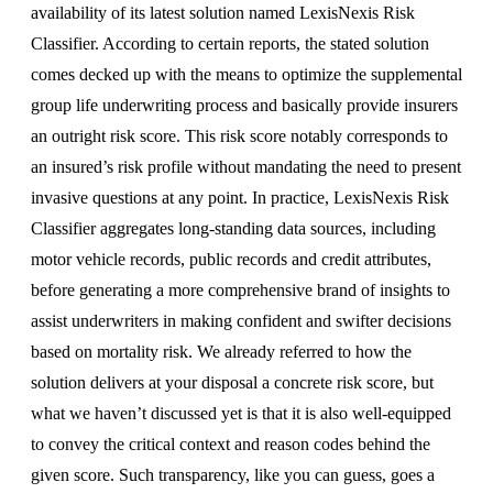
availability of its latest solution named LexisNexis Risk
Classifier. According to certain reports, the stated solution
comes decked up with the means to optimize the supplemental
group life underwriting process and basically provide insurers
an outright risk score. This risk score notably corresponds to
an insured’s risk profile without mandating the need to present
invasive questions at any point. In practice, LexisNexis Risk
Classifier aggregates long-standing data sources, including
motor vehicle records, public records and credit attributes,
before generating a more comprehensive brand of insights to
assist underwriters in making confident and swifter decisions
based on mortality risk. We already referred to how the
solution delivers at your disposal a concrete risk score, but
what we haven’t discussed yet is that it is also well-equipped
to convey the critical context and reason codes behind the
given score. Such transparency, like you can guess, goes a