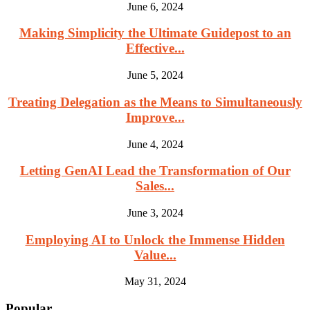
June 6, 2024
Making Simplicity the Ultimate Guidepost to an
Effective...
June 5, 2024
Treating Delegation as the Means to Simultaneously
Improve...
June 4, 2024
Letting GenAI Lead the Transformation of Our
Sales...
June 3, 2024
Employing AI to Unlock the Immense Hidden
Value...
May 31, 2024
Popular