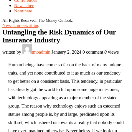
Conferences
Newsletter
Nominate
All Rights Reserved. The Money Outlook.
News
Underwritting
Untangling the Risk Dynamics of Our
Insurance Industry
written by
tmoadmin
January 2, 2024
0 comment
0
views
Human beings have come so far on the back of many unique
traits, and yet none contributed to it as much as our tendency
to get better on a consistent basis. This tendency, in particular,
has already got the world to hit upon some huge milestones,
with technology appearing as a major member of the stated
group. The reason why technology enjoys such an esteemed
stature among people is, by and large, predicated upon its
skill-set, which ushered us towards a reality that nobody could
have ever imagined otherwise. Nevertheless, if we look up