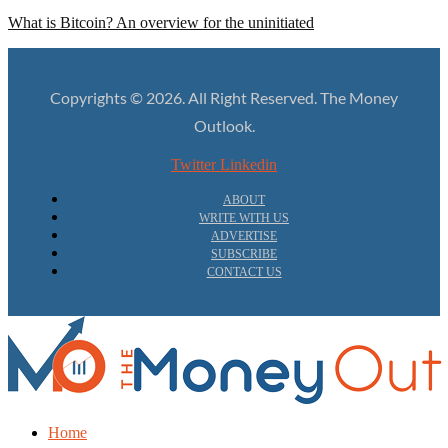
What is Bitcoin? An overview for the uninitiated
Copyrights © 2026. All Right Reserved. The Money
Outlook.
Twitter
Linkedin
ABOUT
WRITE WITH US
ADVERTISE
SUBSCRIBE
CONTACT US
Home