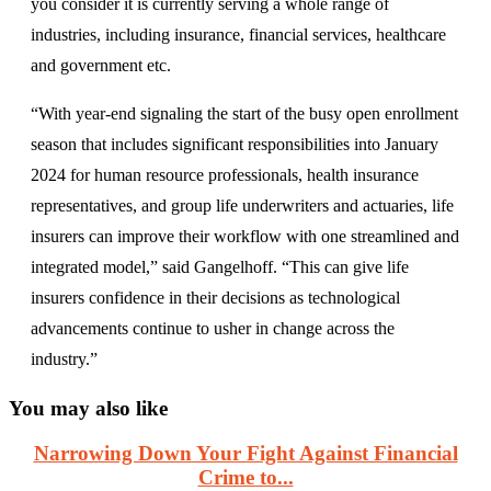
you consider it is currently serving a whole range of
industries, including insurance, financial services, healthcare
and government etc.
“With year-end signaling the start of the busy open enrollment
season that includes significant responsibilities into January
2024 for human resource professionals, health insurance
representatives, and group life underwriters and actuaries, life
insurers can improve their workflow with one streamlined and
integrated model,” said Gangelhoff. “This can give life
insurers confidence in their decisions as technological
advancements continue to usher in change across the
industry.”
You may also like
Narrowing Down Your Fight Against Financial
Crime to...