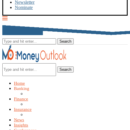
Newsletter
Nominate
Search
Home
Banking
Finance
Insurance
News
Insights