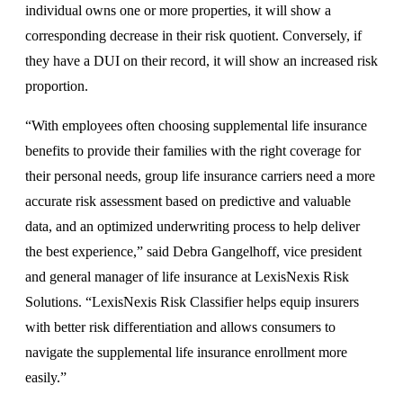
individual owns one or more properties, it will show a
corresponding decrease in their risk quotient. Conversely, if
they have a DUI on their record, it will show an increased risk
proportion.
“With employees often choosing supplemental life insurance
benefits to provide their families with the right coverage for
their personal needs, group life insurance carriers need a more
accurate risk assessment based on predictive and valuable
data, and an optimized underwriting process to help deliver
the best experience,” said Debra Gangelhoff, vice president
and general manager of life insurance at LexisNexis Risk
Solutions. “LexisNexis Risk Classifier helps equip insurers
with better risk differentiation and allows consumers to
navigate the supplemental life insurance enrollment more
easily.”