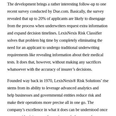
The development brings a rather interesting follow-up to one
recent survey conducted by Due.com. Basically, the survey
revealed that up to 20% of applicants are likely to disengage
from the process when underwriters request extra information
and expand decision timelines. LexisNexis Risk Classifier
solves that problem big time by completely eliminating the
need for an applicant to undergo traditional underwriting
requirements like revealing information about their medical
tests. It does that, however, without making any sacrifices
whatsoever with the accuracy of insurer’s decisions.
Founded way back in 1970, LexisNexis® Risk Solutions’ rise
stems from its ability to leverage advanced analytics and
help businesses and governmental entities reduce risk and
make their operations more precise all in one go. The
company’s excellence in what it does can be understood once