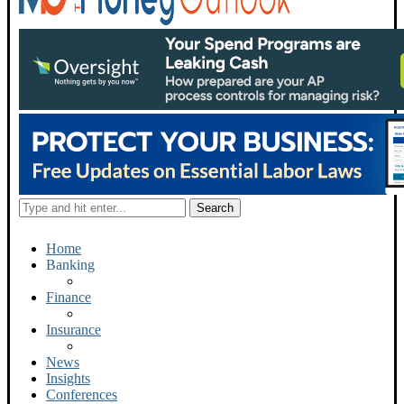
Home
Banking
Finance
Insurance
News
Insights
Conferences