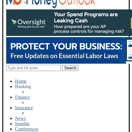
Home
Banking
Finance
Insurance
News
Insights
Conferences