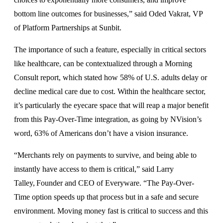
bottom line outcomes for businesses,” said Oded Vakrat, VP
of Platform Partnerships at Sunbit.
The importance of such a feature, especially in critical sectors
like healthcare, can be contextualized through a Morning
Consult report, which stated how 58% of U.S. adults delay or
decline medical care due to cost. Within the healthcare sector,
it’s particularly the eyecare space that will reap a major benefit
from this Pay-Over-Time integration, as going by NVision’s
word, 63% of Americans don’t have a vision insurance.
“Merchants rely on payments to survive, and being able to
instantly have access to them is critical,” said Larry
Talley, Founder and CEO of Everyware. “The Pay-Over-
Time option speeds up that process but in a safe and secure
environment. Moving money fast is critical to success and this