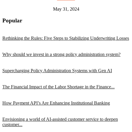
May 31, 2024
Popular
Rethinking the Rules: Five Steps to Stabilizing Underwriting Losses
Why should we invest in a strong policy administration system?
Supercharging Policy Administration Systems with Gen AI
The Financial Impact of the Labor Shortage in the Finance...
How Payment API’s Are Enhancing Institutional Banking
Envisioning a world of AI-assisted customer service to deepen
customer...