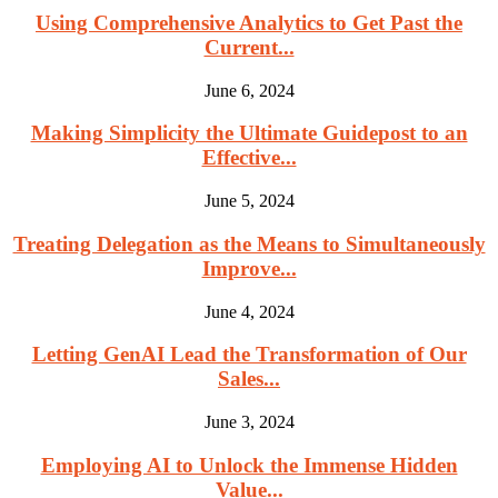
Using Comprehensive Analytics to Get Past the
Current...
June 6, 2024
Making Simplicity the Ultimate Guidepost to an
Effective...
June 5, 2024
Treating Delegation as the Means to Simultaneously
Improve...
June 4, 2024
Letting GenAI Lead the Transformation of Our
Sales...
June 3, 2024
Employing AI to Unlock the Immense Hidden
Value...