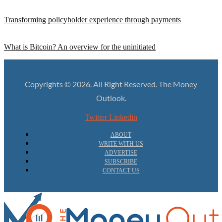
Transforming policyholder experience through payments
What is Bitcoin? An overview for the uninitiated
Copyrights © 2026. All Right Reserved. The Money
Outlook.
Twitter
Linkedin
ABOUT
WRITE WITH US
ADVERTISE
SUBSCRIBE
CONTACT US