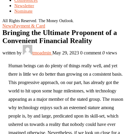
Conferences
Newsletter
Nominate
All Rights Reserved. The Money Outlook.
News
Payment & Card
Bringing the Ultimate Proponent of a
Convenient Financial Reality
written by
tmoadmin
May 29, 2023
0 comment
0
views
Human beings can do plenty of things really well, and yet
there is little we do better than growing on a consistent basis.
This progressive approach, on our part, has already got the
world to hit upon some huge milestones, with technology
appearing as a major member of the stated group. The reason
why technology enjoys such an esteemed stature among
people is, by and large, predicated upon its skill-set, which
ushered us towards a reality that nobody could have ever
imagined otherwise. Nevertheless, if we look up close for a