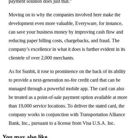
payment solution does just that.”
Moving on to why the companies involved here make the
development even more valuable, Everyware, for instance,
can save your business money by improving cash flow and
reducing paper billing costs, chargebacks, and fraud. The
company’s excellence in what it does is further evident in its
clientele of over 2,000 merchants.
As for Sunbit, it rose to prominence on the back of its ability
to provide a next-generation no-fee credit card that can be
managed through a powerful mobile app. The card can also
be treated as a point-of-sale payment option available at more
than 19,000 service locations. To deliver the stated card, the
company works in conjunction with Transportation Alliance
Bank, Inc., pursuant to a license from Visa U.S.A. Inc.
You may also like