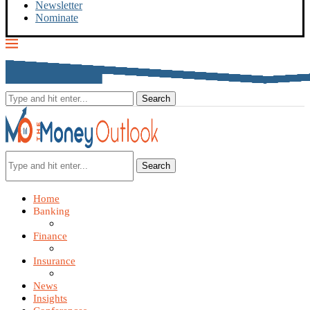
Newsletter
Nominate
Search
Home
Banking
Finance
Insurance
News
Insights