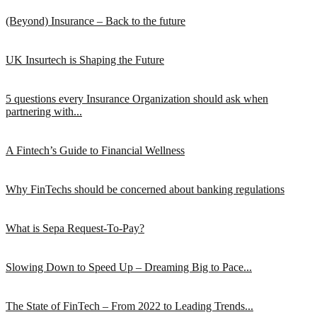
(Beyond) Insurance – Back to the future
UK Insurtech is Shaping the Future
5 questions every Insurance Organization should ask when
partnering with...
A Fintech’s Guide to Financial Wellness
Why FinTechs should be concerned about banking regulations
What is Sepa Request-To-Pay?
Slowing Down to Speed Up – Dreaming Big to Pace...
The State of FinTech – From 2022 to Leading Trends...