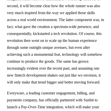
second, it will become clear how the whole runner was also
very much inspired from the way we applied those skills
across a real world environment. The latter component was, in
fact, what gave the creation a spectrum-wide presence, and
consequentially, kickstarted a tech revolution. Of course, this
revolution then went on to scale up the human experience
through some outright unique avenues, but even after
achieving such a monumental feat, technology will somehow
continue to produce the goods. The same has grown
increasingly evident over the recent past, and assuming one
new fintech development shakes out just like we envision, it
will only make that trend bigger and better moving forward.
Everyware, a leading customer engagement, billing, and
payments company, has officially partnered with Sunbit to
launch a Pay-Over-Time integration, which will make your