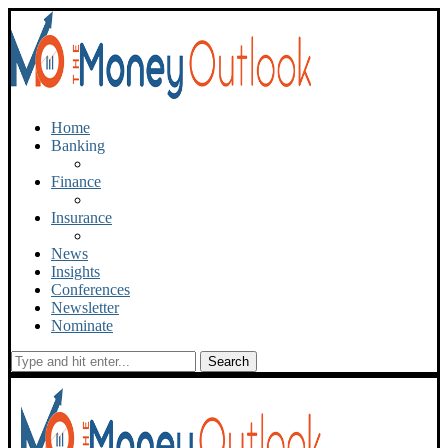
Home
Banking
Finance
Insurance
News
Insights
Conferences
Newsletter
Nominate