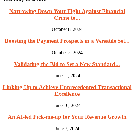
Narrowing Down Your Fight Against Financial
Crime to...
October 8, 2024
Boosting the Payment Prospects in a Versatile Set...
October 2, 2024
Validating the Bid to Set a New Standard...
June 11, 2024
Linking Up to Achieve Unprecedented Transactional
Excellence
June 10, 2024
An AI-led Pick-me-up for Your Revenue Growth
June 7, 2024