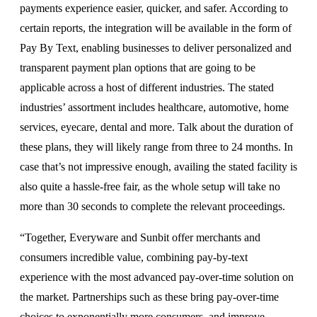
payments experience easier, quicker, and safer. According to
certain reports, the integration will be available in the form of
Pay By Text, enabling businesses to deliver personalized and
transparent payment plan options that are going to be
applicable across a host of different industries. The stated
industries’ assortment includes healthcare, automotive, home
services, eyecare, dental and more. Talk about the duration of
these plans, they will likely range from three to 24 months. In
case that’s not impressive enough, availing the stated facility is
also quite a hassle-free fair, as the whole setup will take no
more than 30 seconds to complete the relevant proceedings.
“Together, Everyware and Sunbit offer merchants and
consumers incredible value, combining pay-by-text
experience with the most advanced pay-over-time solution on
the market. Partnerships such as these bring pay-over-time
choices to exponentially more consumers, and improve