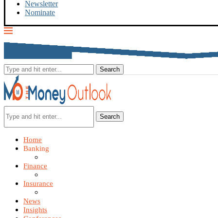
Newsletter
Nominate
Search
Home
Banking
Finance
Insurance
News
Insights