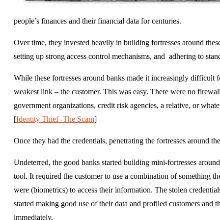
people’s finances and their financial data for centuries.
Over time, they invested heavily in building fortresses around thes
setting up strong access control mechanisms, and adhering to stand
While these fortresses around banks made it increasingly difficult fo
weakest link – the customer. This was easy. There were no firewall
government organizations, credit risk agencies, a relative, or whatev
[
Identity Thief -The Scam
]
Once they had the credentials, penetrating the fortresses around th
Undeterred, the good banks started building mini-fortresses around
tool. It required the customer to use a combination of something t
were (biometrics) to access their information. The stolen credentia
started making good use of their data and profiled customers and th
immediately.