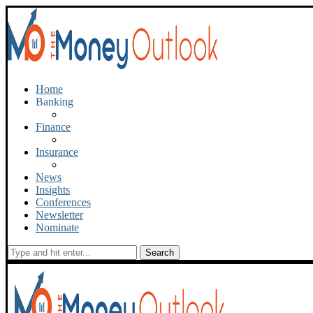
Home
Banking
Finance
Insurance
News
Insights
Conferences
Newsletter
Nominate