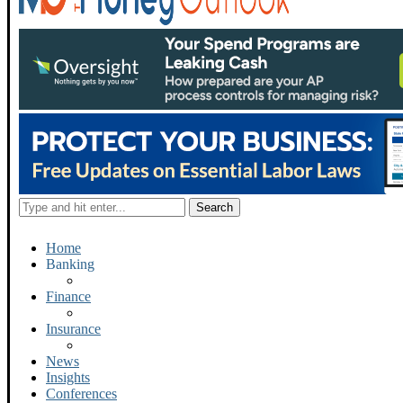
Home
Banking
Finance
Insurance
News
Insights
Conferences