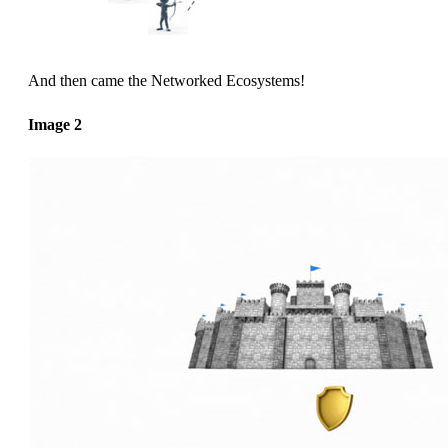
And then came the Networked Ecosystems!
Image 2