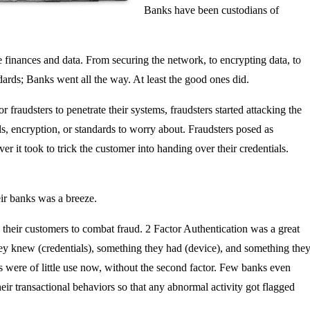
Banks have been custodians of
e finances and data. From securing the network, to encrypting data, to
ards; Banks went all the way. At least the good ones did.
r fraudsters to penetrate their systems, fraudsters started attacking the
s, encryption, or standards to worry about. Fraudsters posed as
er it took to trick the customer into handing over their credentials.
eir banks was a breeze.
 their customers to combat fraud. 2 Factor Authentication was a great
hey knew (credentials), something they had (device), and something the
ls were of little use now, without the second factor. Few banks even
eir transactional behaviors so that any abnormal activity got flagged