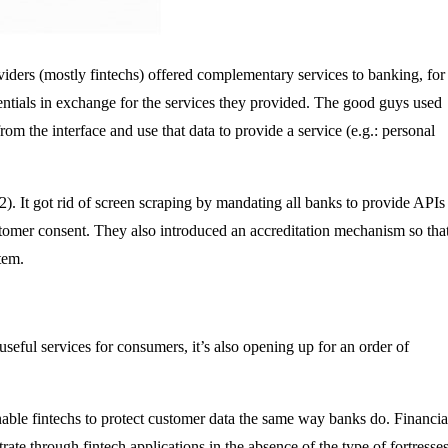
ders (mostly fintechs) offered complementary services to banking, for
dentials in exchange for the services they provided. The good guys used
rom the interface and use that data to provide a service (e.g.: personal
. It got rid of screen scraping by mandating all banks to provide APIs
stomer consent. They also introduced an accreditation mechanism so tha
tem.
eful services for consumers, it’s also opening up for an order of
nable fintechs to protect customer data the same way banks do. Financia
ate through fintech applications in the absence of the type of fortresse