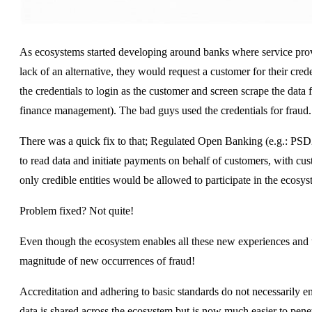
As ecosystems started developing around banks where service provi
lack of an alternative, they would request a customer for their cre
the credentials to login as the customer and screen scrape the data f
finance management). The bad guys used the credentials for fraud.
There was a quick fix to that; Regulated Open Banking (e.g.: PSD2)
to read data and initiate payments on behalf of customers, with cu
only credible entities would be allowed to participate in the ecosys
Problem fixed? Not quite!
Even though the ecosystem enables all these new experiences and us
magnitude of new occurrences of fraud!
Accreditation and adhering to basic standards do not necessarily e
data is shared across the ecosystem but is now much easier to penetr