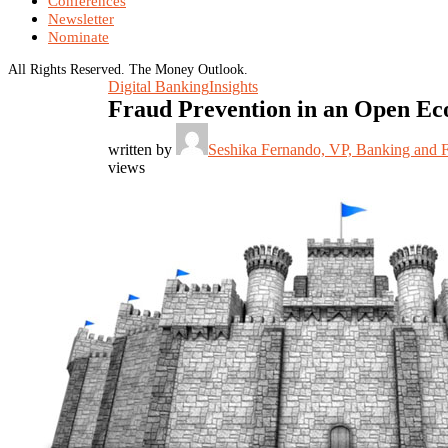
Conferences
Newsletter
Nominate
All Rights Reserved. The Money Outlook.
Digital Banking
Insights
Fraud Prevention in an Open Ec
written by
Seshika Fernando, VP, Banking and 
views