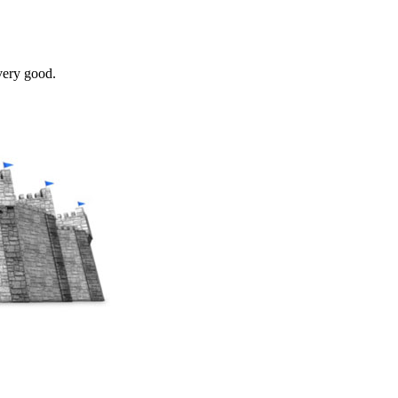
very good.