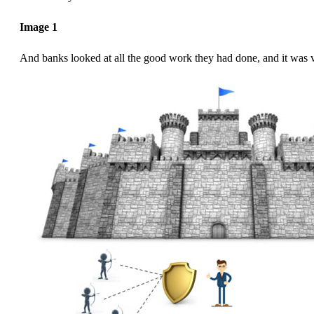
Image 1
And banks looked at all the good work they had done, and it was 