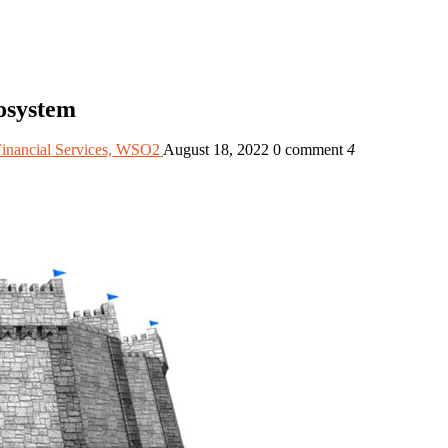
osystem
Financial Services, WSO2
August 18, 2022
0 comment
4