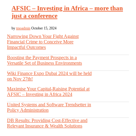
AFSIC – Investing in Africa – more than
just a conference
by
tmoadmin
October 15, 2024
Narrowing Down Your Fight Against
Financial Crime to Conceive More
Impactful Outcomes
Boosting the Payment Prospects in a
Versatile Set of Business Environments
Wiki Finance Expo Dubai 2024 will be held
on Nov 27th!
Maximise Your Capital-Raising Potential at
AFSIC – Investing in Africa 2024
United Systems and Software Trendsetter in
Policy Administration
DB Results: Providing Cost-Effective and
Relevant Insurance & Wealth Solutions