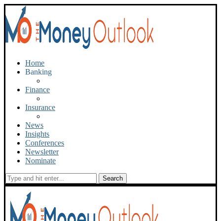
Home
Banking
Finance
Insurance
News
Insights
Conferences
Newsletter
Nominate