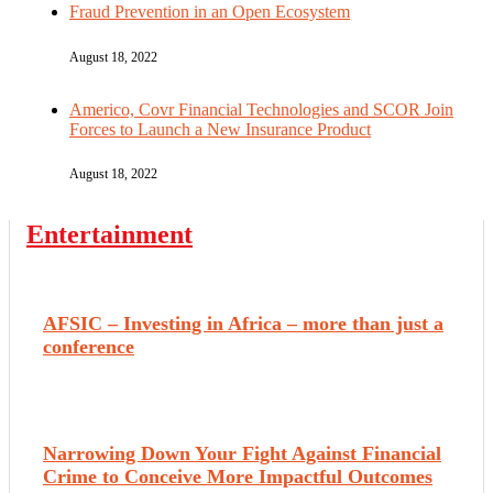
Fraud Prevention in an Open Ecosystem
August 18, 2022
Americo, Covr Financial Technologies and SCOR Join
Forces to Launch a New Insurance Product
August 18, 2022
Entertainment
AFSIC – Investing in Africa – more than just a
conference
Narrowing Down Your Fight Against Financial
Crime to Conceive More Impactful Outcomes