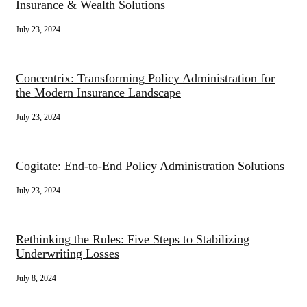
Insurance & Wealth Solutions
July 23, 2024
Concentrix: Transforming Policy Administration for
the Modern Insurance Landscape
July 23, 2024
Cogitate: End-to-End Policy Administration Solutions
July 23, 2024
Rethinking the Rules: Five Steps to Stabilizing
Underwriting Losses
July 8, 2024