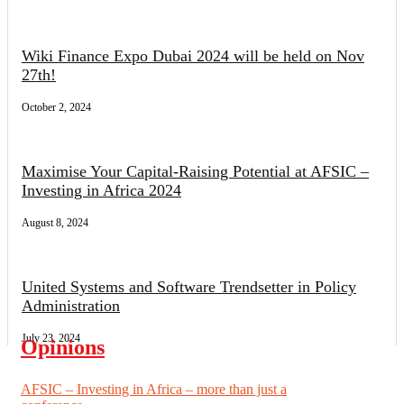
Wiki Finance Expo Dubai 2024 will be held on Nov
27th!
October 2, 2024
Maximise Your Capital-Raising Potential at AFSIC –
Investing in Africa 2024
August 8, 2024
United Systems and Software Trendsetter in Policy
Administration
July 23, 2024
Opinions
AFSIC – Investing in Africa – more than just a