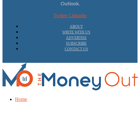
Outlook.
Twitter
Linkedin
ABOUT
WRITE WITH US
ADVERTISE
SUBSCRIBE
CONTACT US
Home