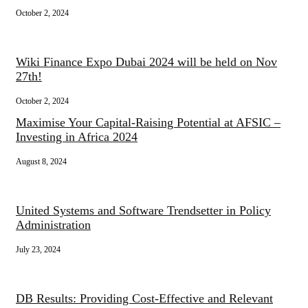
October 2, 2024
Wiki Finance Expo Dubai 2024 will be held on Nov
27th!
October 2, 2024
Maximise Your Capital-Raising Potential at AFSIC –
Investing in Africa 2024
August 8, 2024
United Systems and Software Trendsetter in Policy
Administration
July 23, 2024
DB Results: Providing Cost-Effective and Relevant