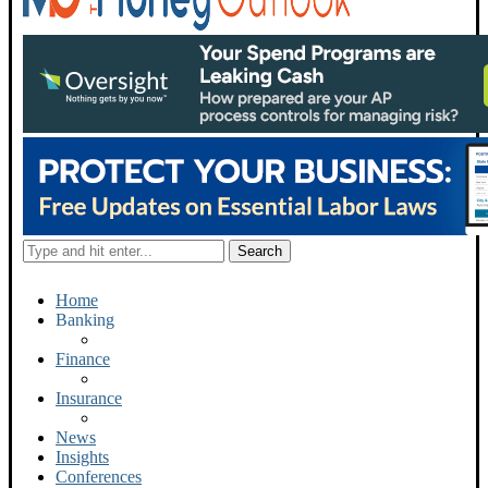
Home
Banking
Finance
Insurance
News
Insights
Conferences