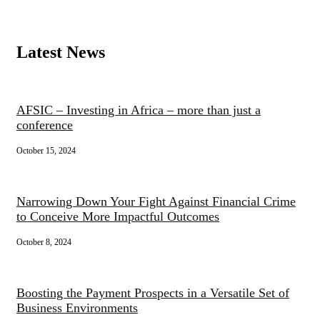
Latest News
AFSIC – Investing in Africa – more than just a
conference
October 15, 2024
Narrowing Down Your Fight Against Financial Crime
to Conceive More Impactful Outcomes
October 8, 2024
Boosting the Payment Prospects in a Versatile Set of
Business Environments