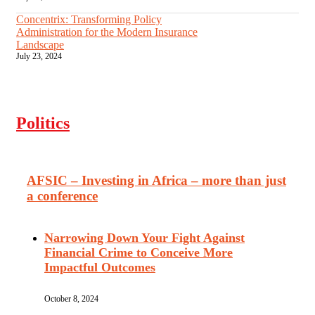
Concentrix: Transforming Policy
Administration for the Modern Insurance
Landscape
July 23, 2024
Politics
AFSIC – Investing in Africa – more than just
a conference
Narrowing Down Your Fight Against
Financial Crime to Conceive More
Impactful Outcomes
October 8, 2024