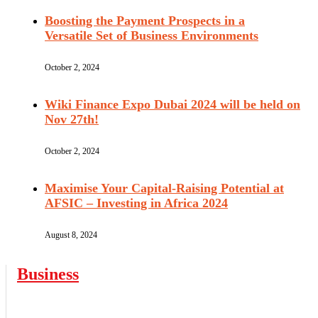
Boosting the Payment Prospects in a
Versatile Set of Business Environments
October 2, 2024
Wiki Finance Expo Dubai 2024 will be held on
Nov 27th!
October 2, 2024
Maximise Your Capital-Raising Potential at
AFSIC – Investing in Africa 2024
August 8, 2024
Business