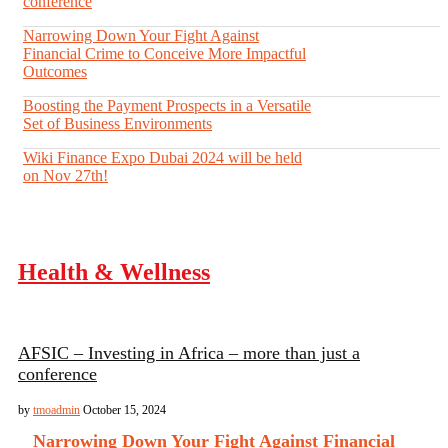
conference
Narrowing Down Your Fight Against
Financial Crime to Conceive More Impactful
Outcomes
Boosting the Payment Prospects in a Versatile
Set of Business Environments
Wiki Finance Expo Dubai 2024 will be held
on Nov 27th!
Health & Wellness
AFSIC – Investing in Africa – more than just a
conference
by
tmoadmin
October 15, 2024
Narrowing Down Your Fight Against Financial