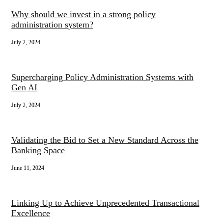
Why should we invest in a strong policy
administration system?
July 2, 2024
Supercharging Policy Administration Systems with
Gen AI
July 2, 2024
Validating the Bid to Set a New Standard Across the
Banking Space
June 11, 2024
Linking Up to Achieve Unprecedented Transactional
Excellence