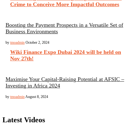
Crime to Conceive More Impactful Outcomes
Boosting the Payment Prospects in a Versatile Set of
Business Environments
by
tmoadmin
October 2, 2024
Wiki Finance Expo Dubai 2024 will be held on
Nov 27th!
Maximise Your Capital-Raising Potential at AFSIC –
Investing in Africa 2024
by
tmoadmin
August 8, 2024
Latest Videos