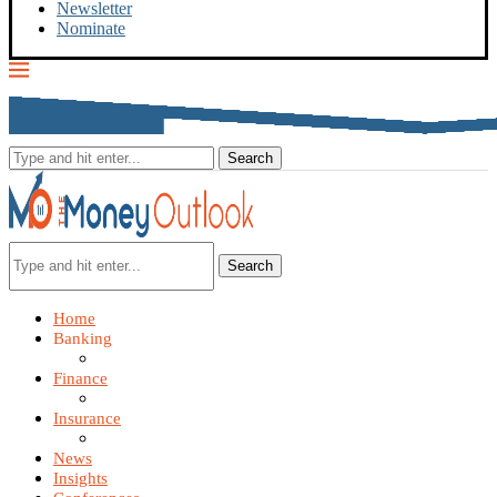
Newsletter
Nominate
Search
Home
Banking
Finance
Insurance
News
Insights