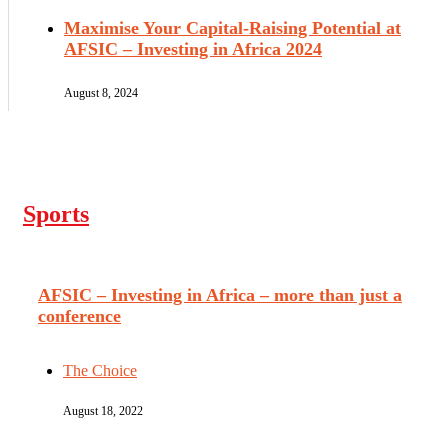
Maximise Your Capital-Raising Potential at
AFSIC – Investing in Africa 2024
August 8, 2024
Sports
AFSIC – Investing in Africa – more than just a
conference
The Choice
August 18, 2022