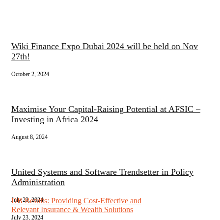
Wiki Finance Expo Dubai 2024 will be held on Nov
27th!
October 2, 2024
Maximise Your Capital-Raising Potential at AFSIC –
Investing in Africa 2024
August 8, 2024
United Systems and Software Trendsetter in Policy
Administration
July 23, 2024
DB Results: Providing Cost-Effective and
Relevant Insurance & Wealth Solutions
July 23, 2024