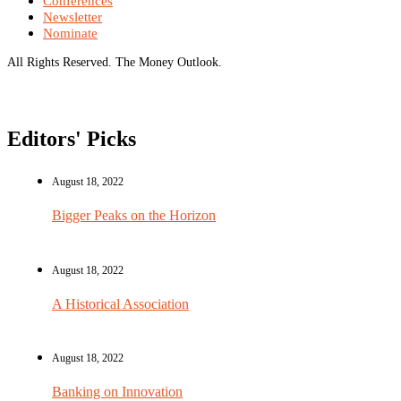
Conferences
Newsletter
Nominate
All Rights Reserved. The Money Outlook.
Editors' Picks
August 18, 2022
Bigger Peaks on the Horizon
August 18, 2022
A Historical Association
August 18, 2022
Banking on Innovation