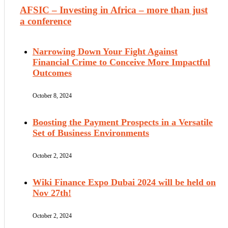
AFSIC – Investing in Africa – more than just
a conference
Narrowing Down Your Fight Against
Financial Crime to Conceive More Impactful
Outcomes
October 8, 2024
Boosting the Payment Prospects in a Versatile
Set of Business Environments
October 2, 2024
Wiki Finance Expo Dubai 2024 will be held on
Nov 27th!
October 2, 2024