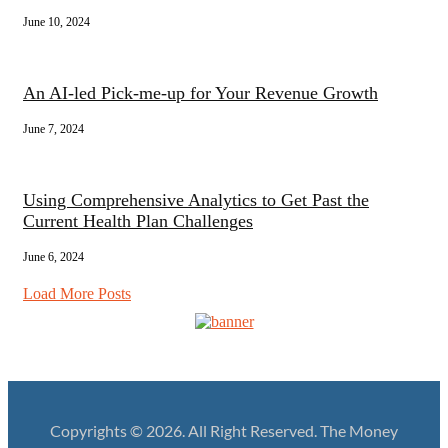
June 10, 2024
An AI-led Pick-me-up for Your Revenue Growth
June 7, 2024
Using Comprehensive Analytics to Get Past the
Current Health Plan Challenges
June 6, 2024
Load More Posts
Copyrights © 2026. All Right Reserved. The Money