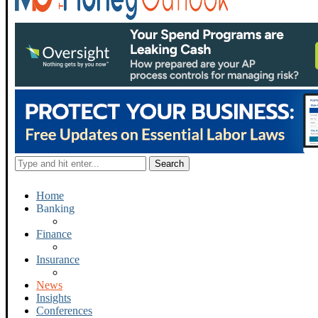
Home
Banking
Finance
Insurance
News
Insights
Conferences