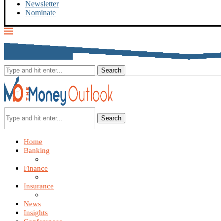
Newsletter
Nominate
Search
Home
Banking
Finance
Insurance
News
Insights