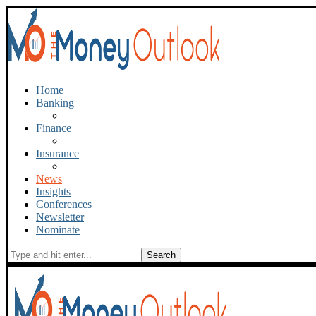
Home
Banking
Finance
Insurance
News
Insights
Conferences
Newsletter
Nominate