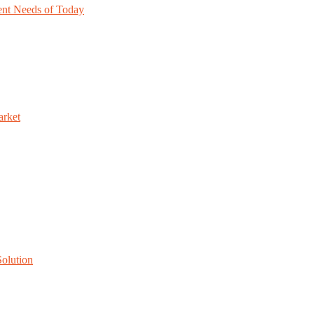
nt Needs of Today
arket
Solution