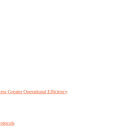
ess Greater Operational Efficiency
rotocols