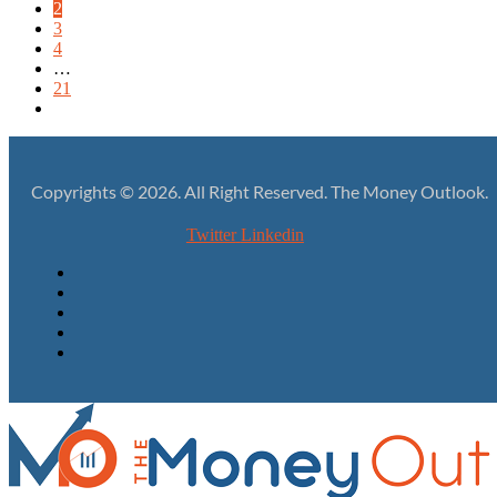
2
3
4
…
21
Copyrights © 2026. All Right Reserved. The Money Outlook.
Twitter
Linkedin