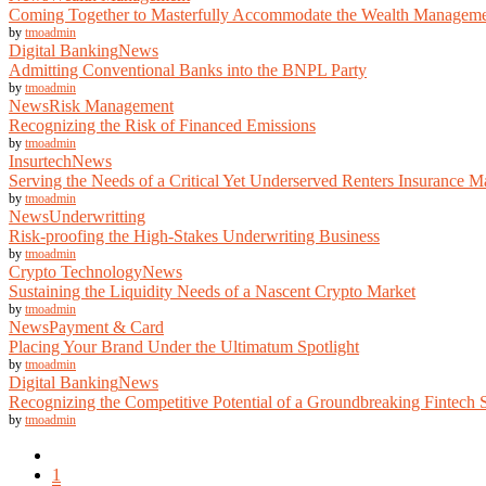
Coming Together to Masterfully Accommodate the Wealth Manageme
by
tmoadmin
Digital Banking
News
Admitting Conventional Banks into the BNPL Party
by
tmoadmin
News
Risk Management
Recognizing the Risk of Financed Emissions
by
tmoadmin
Insurtech
News
Serving the Needs of a Critical Yet Underserved Renters Insurance M
by
tmoadmin
News
Underwritting
Risk-proofing the High-Stakes Underwriting Business
by
tmoadmin
Crypto Technology
News
Sustaining the Liquidity Needs of a Nascent Crypto Market
by
tmoadmin
News
Payment & Card
Placing Your Brand Under the Ultimatum Spotlight
by
tmoadmin
Digital Banking
News
Recognizing the Competitive Potential of a Groundbreaking Fintech 
by
tmoadmin
1