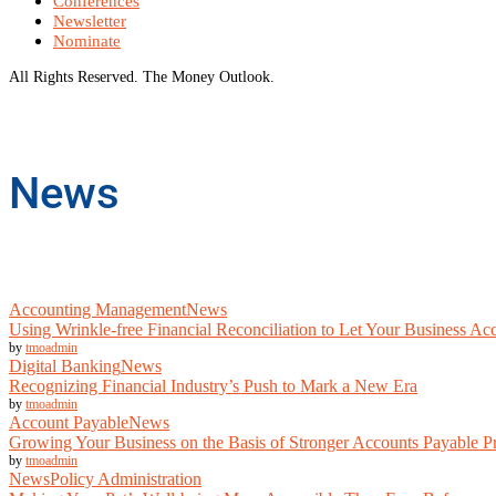
Conferences
Newsletter
Nominate
All Rights Reserved. The Money Outlook.
News
Accounting Management
News
Using Wrinkle-free Financial Reconciliation to Let Your Business Acc
by
tmoadmin
Digital Banking
News
Recognizing Financial Industry’s Push to Mark a New Era
by
tmoadmin
Account Payable
News
Growing Your Business on the Basis of Stronger Accounts Payable P
by
tmoadmin
News
Policy Administration