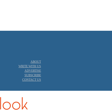
ABOUT
WRITE WITH US
ADVERTISE
SUBSCRIBE
CONTACT US