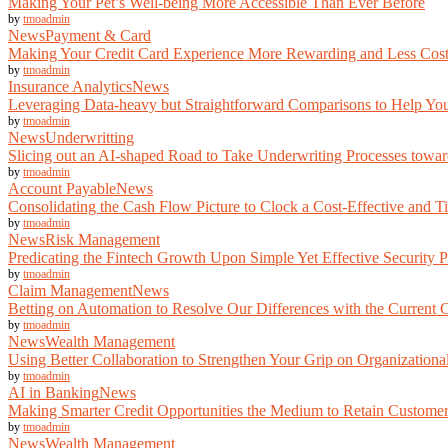
Making Your Pet’s Well-being More Accessible Than Ever Before
by
tmoadmin
News
Payment & Card
Making Your Credit Card Experience More Rewarding and Less Cost
by
tmoadmin
Insurance Analytics
News
Leveraging Data-heavy but Straightforward Comparisons to Help You
by
tmoadmin
News
Underwritting
Slicing out an AI-shaped Road to Take Underwriting Processes toward
by
tmoadmin
Account Payable
News
Consolidating the Cash Flow Picture to Clock a Cost-Effective and T
by
tmoadmin
News
Risk Management
Predicating the Fintech Growth Upon Simple Yet Effective Security P
by
tmoadmin
Claim Management
News
Betting on Automation to Resolve Our Differences with the Current
by
tmoadmin
News
Wealth Management
Using Better Collaboration to Strengthen Your Grip on Organization
by
tmoadmin
AI in Banking
News
Making Smarter Credit Opportunities the Medium to Retain Custome
by
tmoadmin
News
Wealth Management