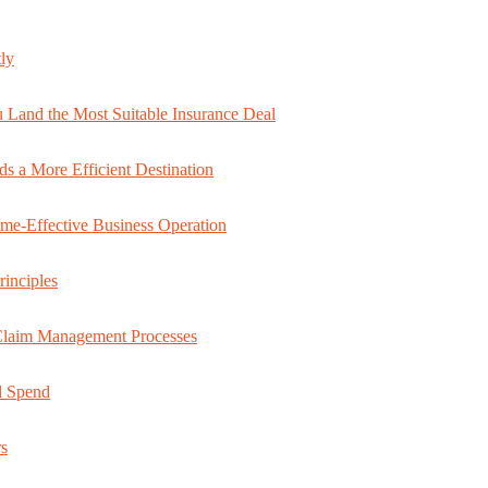
ly
 Land the Most Suitable Insurance Deal
s a More Efficient Destination
ime-Effective Business Operation
rinciples
 Claim Management Processes
al Spend
rs